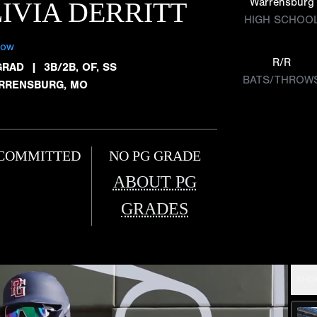
Warrensburg
IVIA DERRITT
HIGH SCHOO
low
R/R
GRAD
|
3B/2B, OF, SS
BATS/THROW
RRENSBURG, MO
COMMITTED
NO PG GRADE
ABOUT PG
GRADES