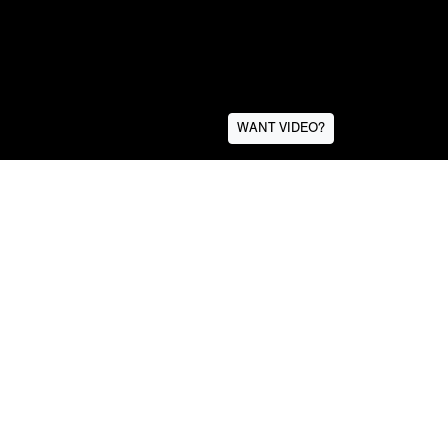
WANT VIDEO?