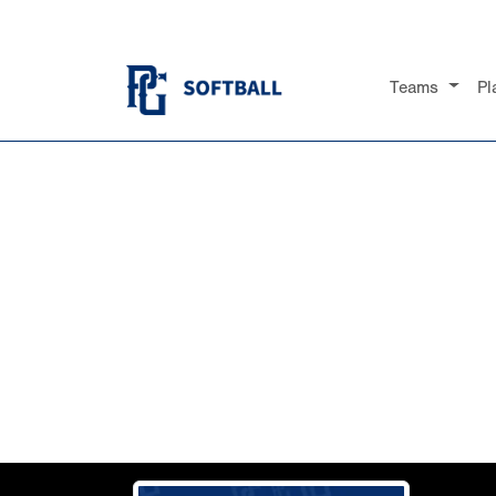
Teams
Pl