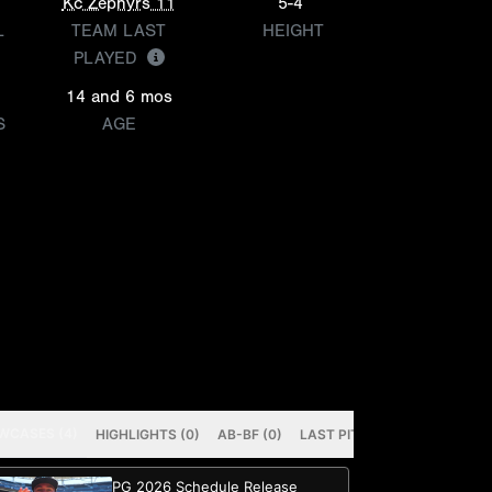
Kc Zephyrs 11
5-4
L
TEAM LAST
HEIGHT
PLAYED
14 and 6 mos
S
AGE