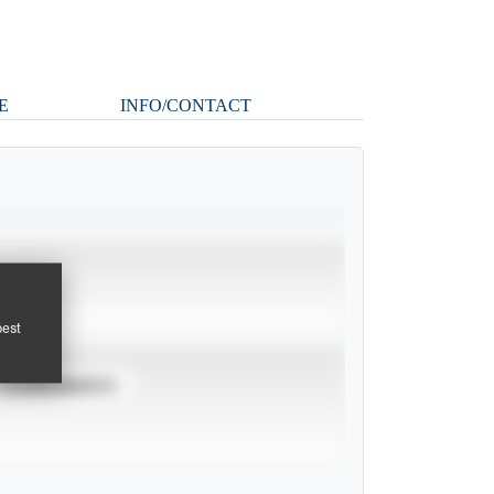
E
INFO/CONTACT
pest
TOURNAMENTS