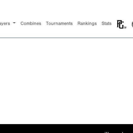
ayers
Combines
Tournaments
Rankings
Stats