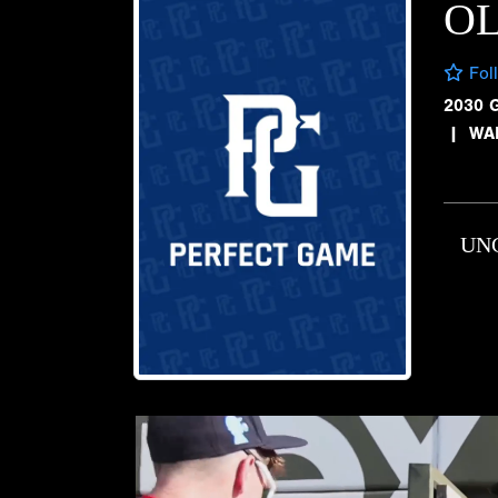
OL
Fol
2030 
|
WA
UN