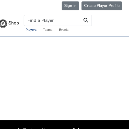
Sign in
Create Player Profile
Shop
Players
Teams
Events