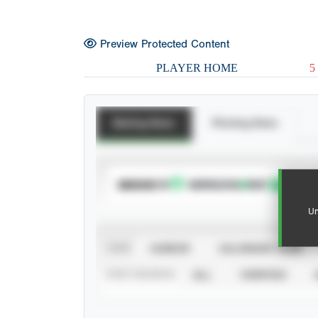
Preview Protected Content
PLAYER HOME
5
Batting Stats
Pitching Stats
SUBSCRIBE TO
Un
VIEW
CAREER
CALENDAR YEAR
STAT SOURCE
ALL
VERIFIED