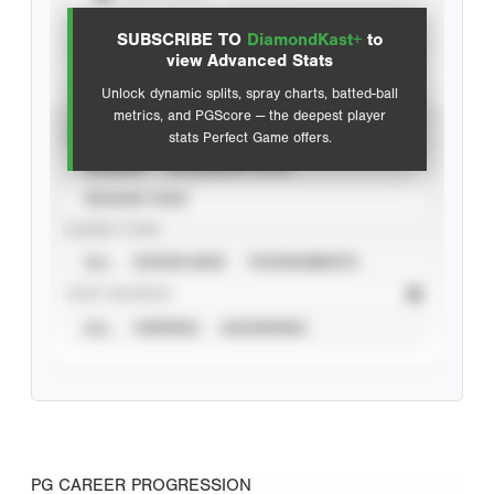
SUBSCRIBE TO
DiamondKast+
to
Advanced Statistics
view Advanced Stats
Unlock dynamic splits, spray charts, batted-ball
metrics, and PGScore — the deepest player
VIEW
stats Perfect Game offers.
CAREER
CALENDAR YEAR
SEASON YEAR
EVENT TYPE
ALL
SHOWCASES
TOURNAMENTS
STAT SOURCE
ALL
VERIFIED
UNVERIFIED
PG CAREER PROGRESSION