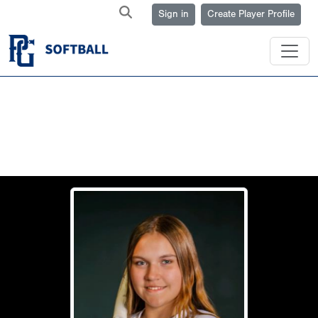
Sign in
Create Player Profile