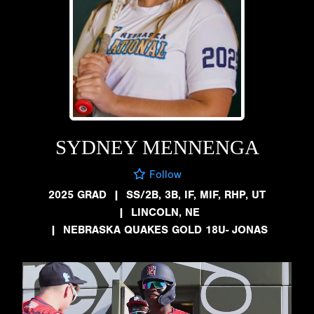
SYDNEY MENNENGA
Follow
2025 GRAD
|
SS/2B, 3B, IF, MIF, RHP, UT
|
LINCOLN, NE
|
NEBRASKA QUAKES GOLD 18U- JONAS