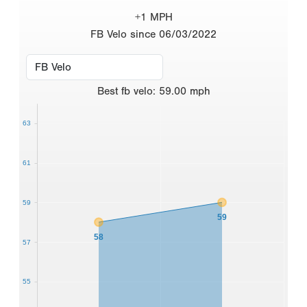
+1 MPH
FB Velo since 06/03/2022
Best
fb velo
:
59.00
mph
63
61
59
59
58
57
55