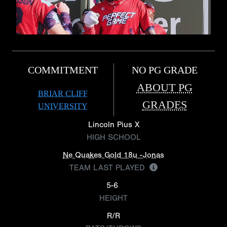
COMMITMENT
NO PG GRADE
ABOUT PG
BRIAR CLIFF
GRADES
UNIVERSITY
Lincoln Pius X
HIGH SCHOOL
Ne Quakes Gold 18u -Jonas
TEAM LAST PLAYED
5-6
HEIGHT
R/R