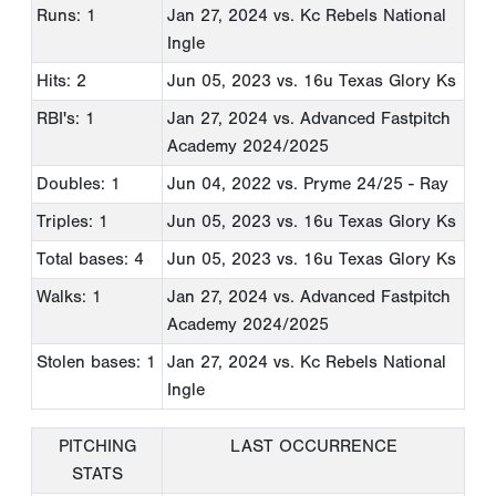
Runs: 1
Jan 27, 2024
vs. Kc Rebels National
Ingle
Hits: 2
Jun 05, 2023
vs. 16u Texas Glory Ks
RBI's: 1
Jan 27, 2024
vs. Advanced Fastpitch
Academy 2024/2025
Doubles: 1
Jun 04, 2022
vs. Pryme 24/25 - Ray
Triples: 1
Jun 05, 2023
vs. 16u Texas Glory Ks
Total bases: 4
Jun 05, 2023
vs. 16u Texas Glory Ks
Walks: 1
Jan 27, 2024
vs. Advanced Fastpitch
Academy 2024/2025
Stolen bases: 1
Jan 27, 2024
vs. Kc Rebels National
Ingle
PITCHING
LAST OCCURRENCE
STATS