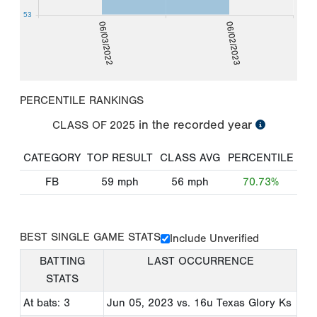
53
06/03/2022
06/02/2023
PERCENTILE RANKINGS
in the recorded year
CLASS OF
2025
CATEGORY
TOP RESULT
CLASS AVG
PERCENTILE
FB
59
mph
56
mph
70.73%
BEST SINGLE GAME STATS
Include Unverified
BATTING
LAST OCCURRENCE
STATS
At bats: 3
Jun 05, 2023
vs. 16u Texas Glory Ks