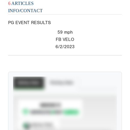
6
ARTICLES
INFO/CONTACT
PG EVENT RESULTS
59
mph
FB VELO
6/2/2023
Batting Stats
Pitching Stats
SUBSCRIBE TO
Spray Chart
View hit locations