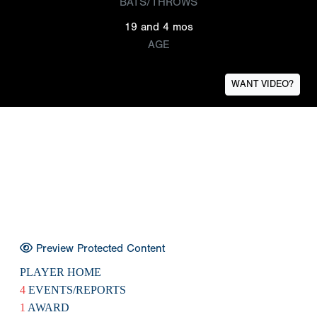
BATS/THROWS
19 and 4 mos
AGE
WANT VIDEO?
Preview Protected Content
PLAYER HOME
4
EVENTS/REPORTS
1
AWARD