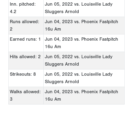
Inn. pitched:
Jun 05, 2022
vs. Louisville Lady
4.2
Sluggers Arnold
Runs allowed:
Jun 04, 2023
vs. Phoenix Fastpitch
2
16u Am
Earned runs: 1
Jun 04, 2023
vs. Phoenix Fastpitch
16u Am
Hits allowed: 2
Jun 05, 2022
vs. Louisville Lady
Sluggers Arnold
Strikeouts: 8
Jun 05, 2022
vs. Louisville Lady
Sluggers Arnold
Walks allowed:
Jun 04, 2023
vs. Phoenix Fastpitch
3
16u Am