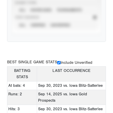
EVENT TYPE
ALL
SHOWCASES
TOURNAMENTS
STAT SOURCE
ALL
VERIFIED
UNVERIFIED
BEST SINGLE GAME STATS
Include Unverified
BATTING
LAST OCCURRENCE
STATS
At bats: 4
Sep 30, 2023
vs. Iowa Blitz-Satterlee
Runs: 2
Sep 14, 2025
vs. Iowa Gold
Prospects
Hits: 3
Sep 30, 2023
vs. Iowa Blitz-Satterlee