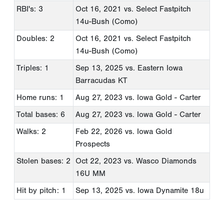
RBI's: 3
Oct 16, 2021
vs. Select Fastpitch
14u-Bush (Como)
Doubles: 2
Oct 16, 2021
vs. Select Fastpitch
14u-Bush (Como)
Triples: 1
Sep 13, 2025
vs. Eastern Iowa
Barracudas KT
Home runs: 1
Aug 27, 2023
vs. Iowa Gold - Carter
Total bases: 6
Aug 27, 2023
vs. Iowa Gold - Carter
Walks: 2
Feb 22, 2026
vs. Iowa Gold
Prospects
Stolen bases: 2
Oct 22, 2023
vs. Wasco Diamonds
16U MM
Hit by pitch: 1
Sep 13, 2025
vs. Iowa Dynamite 18u