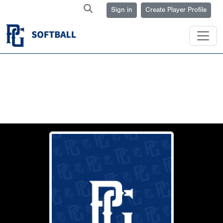
Sign in
Create Player Profile