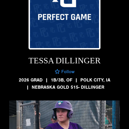
TESSA DILLINGER
Follow
2026 GRAD
|
1B/3B, OF
|
POLK CITY, IA
|
NEBRASKA GOLD 515- DILLINGER