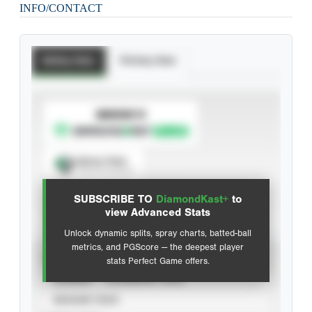
INFO/CONTACT
Batting Stats
Pitching Stats
SUBSCRIBE TO
Spray Chart
View hit locations
SUBSCRIBE TO
DiamondKast+
to
Advanced Statistics
view Advanced Stats
Unlock dynamic splits, spray charts, batted-ball
metrics, and PGScore — the deepest player
VIEW
stats Perfect Game offers.
CAREER
CALENDAR YEAR
SEASON YEAR