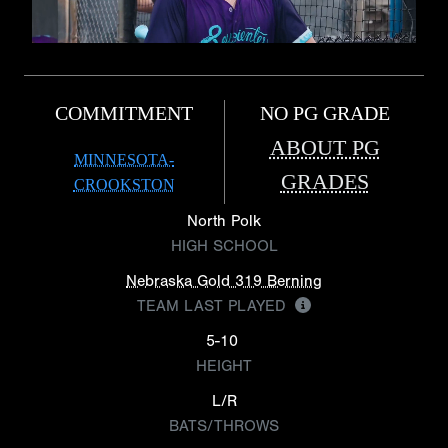
COMMITMENT
NO PG GRADE
ABOUT PG
MINNESOTA-
GRADES
CROOKSTON
North Polk
HIGH SCHOOL
Nebraska Gold 319 Berning
TEAM LAST PLAYED
5-10
HEIGHT
L/R
BATS/THROWS