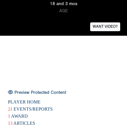
18 and 3 mos
AGE
WANT VIDEO?
Preview Protected Content
PLAYER HOME
21
EVENTS/REPORTS
1
AWARD
13
ARTICLES