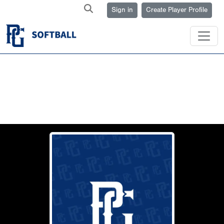
Sign in
Create Player Profile