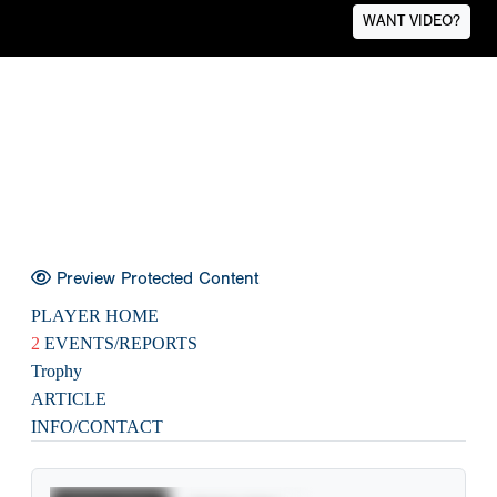
WANT VIDEO?
Preview Protected Content
PLAYER HOME
2
EVENTS/REPORTS
Trophy
ARTICLE
INFO/CONTACT