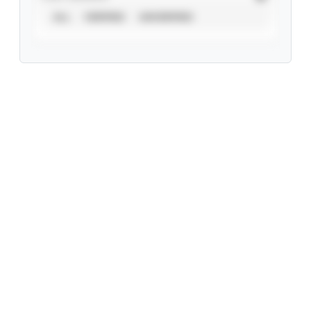
ALL
VERIFIED
UNVERIFIED