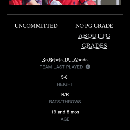
UNCOMMITTED
NO PG GRADE
ABOUT PG
GRADES
Kc Rebels 16 - Woods
TEAM LAST PLAYED
5-8
HEIGHT
R/R
BATS/THROWS
19 and 8 mos
AGE