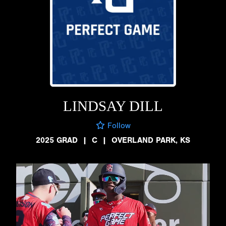
LINDSAY DILL
Follow
2025 GRAD
|
C
|
OVERLAND PARK, KS