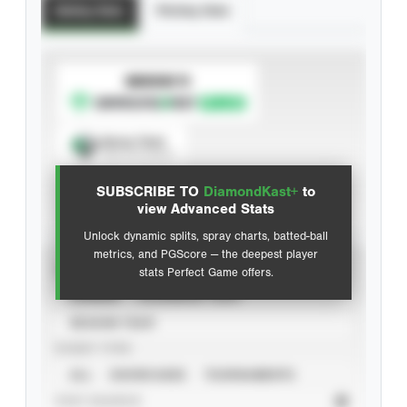
Batting Stats
Pitching Stats
SUBSCRIBE TO
Spray Chart
View hit locations
SUBSCRIBE TO
DiamondKast+
to
Advanced Statistics
view Advanced Stats
Unlock dynamic splits, spray charts, batted-ball
metrics, and PGScore — the deepest player
VIEW
stats Perfect Game offers.
CAREER
CALENDAR YEAR
SEASON YEAR
EVENT TYPE
ALL
SHOWCASES
TOURNAMENTS
STAT SOURCE