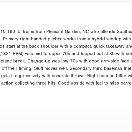
10 160 lb. frame from Pleasant Garden, NC who attends Southea
. Primary right-handed pitcher works from a hybrid windup with an 
ds start at the back shoulder with a compact, quick takeaway an
ll (1821 RPM) was mid-to-upper-70s and topped out at 80 with so
plane break. Change-up was low-70s with good arm-side fade a
d off their timing. Stuff moves well. Secondary third baseman that
 gets it aggressively with accurate throws. Right-handed hitter 
 action collecting three hits. Good upside with feel to miss bar