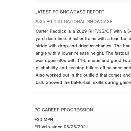
LATEST PG SHOWCASE REPORT
2025 PG 14U NATIONAL SHOWCASE
Carter Reddick is a 2029 RHP/3B/OF with a 5-
yard dash time. Smaller frame with a lean build
stride with drop-and-drive mechanics. The han
angle with a lower release height. The fastba
was upper-60s with 11-5 shape and good two-
pitchability and keeping hitters off-balance an
Also worked out in the outfield that comes and
ball. Showed the bat-to-ball skills during game
PG CAREER PROGRESSION
+33 MPH
FB Velo since 08/28/2021