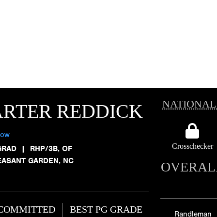
NATIONAL
ARTER REDDICK
low
Crosschecker
GRAD
|
RHP/3B, OF
EASANT GARDEN, NC
OVERAL
COMMITTED
BEST PG GRADE
Randleman