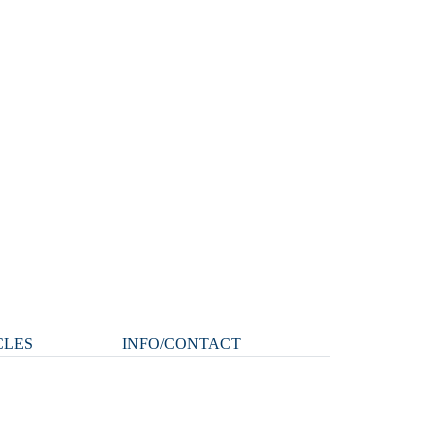
CLES
INFO/CONTACT