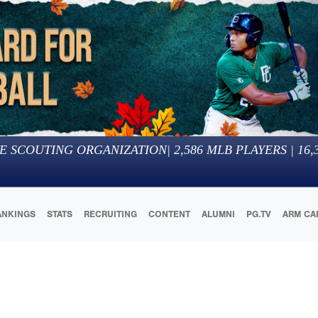
E SCOUTING ORGANIZATION
|
2,586
MLB PLAYERS |
16,
ANKINGS
STATS
RECRUITING
CONTENT
ALUMNI
PG.TV
ARM CA