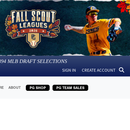
394
MLB DRAFT SELECTIONS
SIGN IN
CREATE ACCOUNT
RE
ABOUT
PG SHOP
PG TEAM SALES