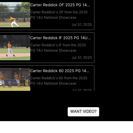
WANT VIDEO?