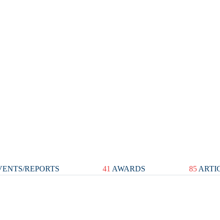
ENTS/REPORTS
41
AWARDS
85
ARTI