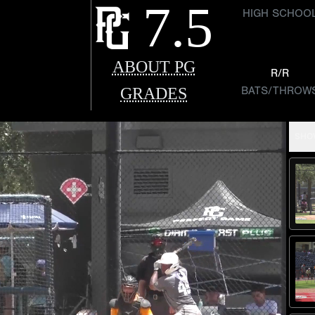
7.5
HIGH SCHOO
ABOUT PG
R/R
GRADES
BATS/THROW