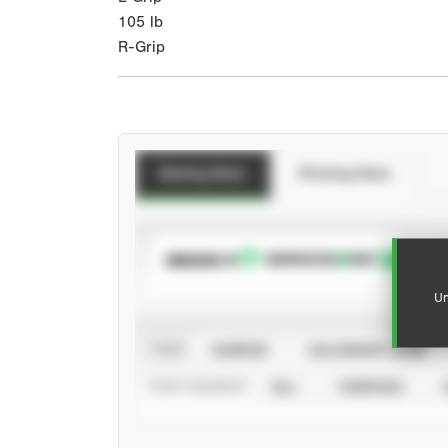
105
lb
R-Grip
Batting Stats
Pitching Stats
SUBSCRIBE TO
Un
VIEW
CAREER
CALENDAR YEAR
STAT SOURCE
ALL
VERIFIED