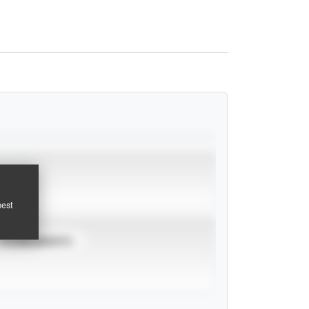
pest
TOURNAMENTS