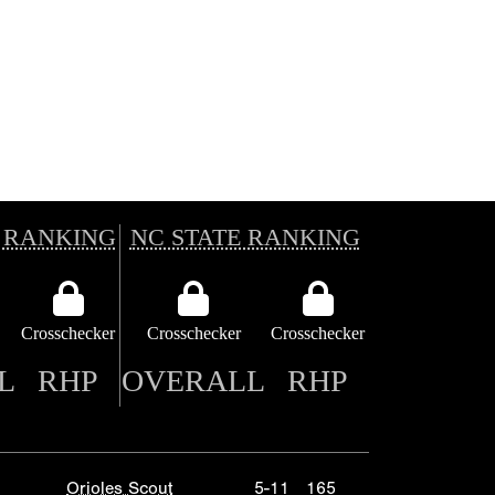
 RANKING
NC STATE RANKING
Crosschecker
Crosschecker
Crosschecker
L
RHP
OVERALL
RHP
Orioles Scout
5-11
165