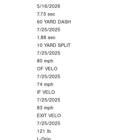
5/16/2026
7.73
sec
60 YARD DASH
7/25/2025
1.88
sec
10 YARD SPLIT
7/25/2025
80
mph
OF VELO
7/25/2025
74
mph
IF VELO
7/25/2025
83
mph
EXIT VELO
7/25/2025
121
lb
L-Grip