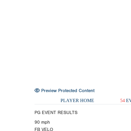
Preview Protected Content
PLAYER HOME
54
EV
PG EVENT RESULTS
90
mph
FB VELO