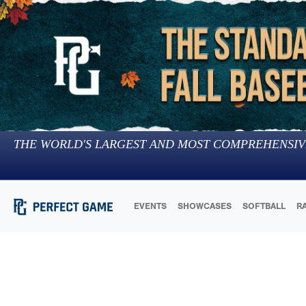
THE WORLD'S LARGEST AND MOST COMPREHENSIV
EVENTS
SHOWCASES
SOFTBALL
R