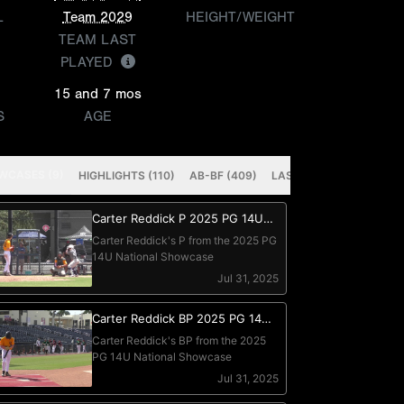
L
Team 2029
HEIGHT/WEIGHT
TEAM LAST
PLAYED
15 and 7 mos
S
AGE