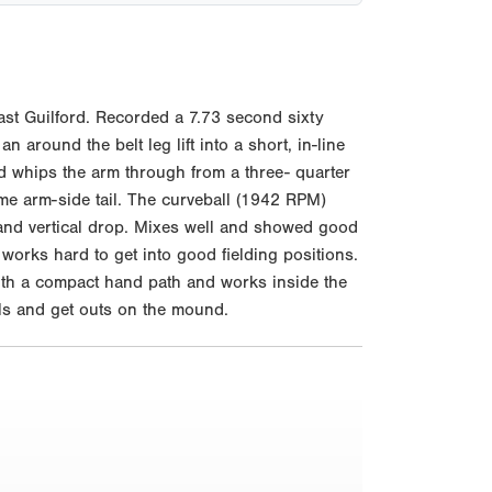
st Guilford. Recorded a 7.73 second sixty
around the belt leg lift into a short, in-line
d whips the arm through from a three- quarter
me arm-side tail. The curveball (1942 RPM)
nd vertical drop. Mixes well and showed good
 works hard to get into good fielding positions.
with a compact hand path and works inside the
rels and get outs on the mound.