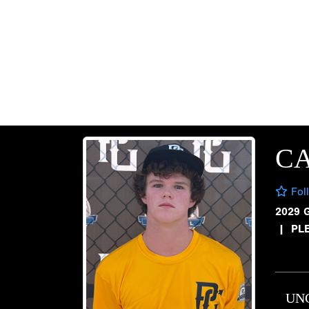
C
Fol
2029 
|
PL
UN