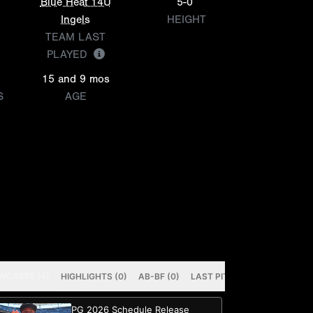
Blue Heat 14U
5-0
Ingels
HEIGHT
TEAM LAST
PLAYED
15 and 9 mos
S
AGE