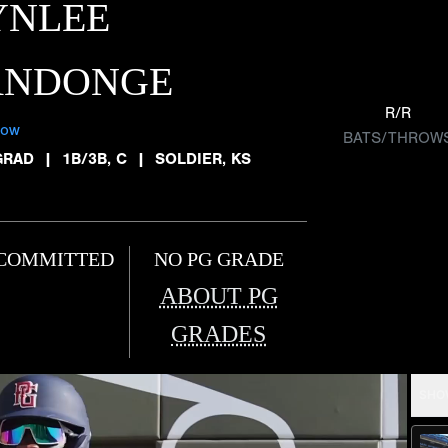
YNLEE
ANDONGE
R/R
low
BATS/THROW
GRAD
|
1B/3B, C
|
SOLDIER, KS
COMMITTED
NO PG GRADE
ABOUT PG
GRADES