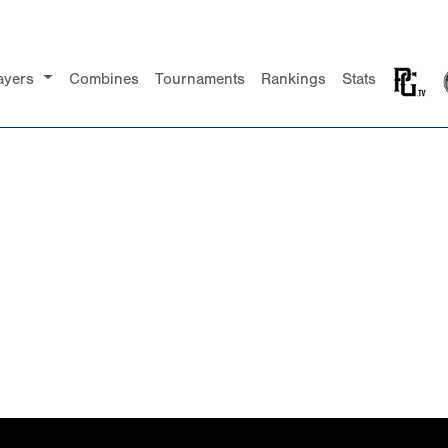
ayers
Combines
Tournaments
Rankings
Stats