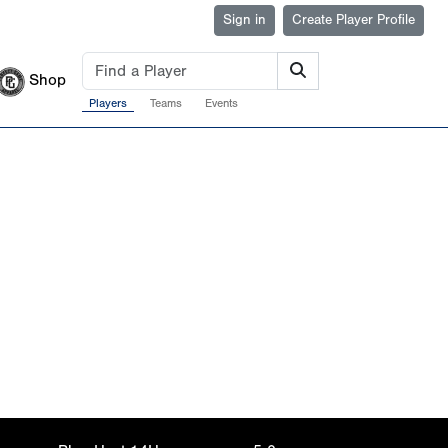
Sign in
Create Player Profile
Shop
Players
Teams
Events