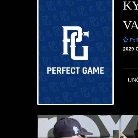
K
V
Fol
2029 
UN