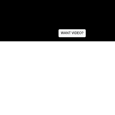
WANT VIDEO?