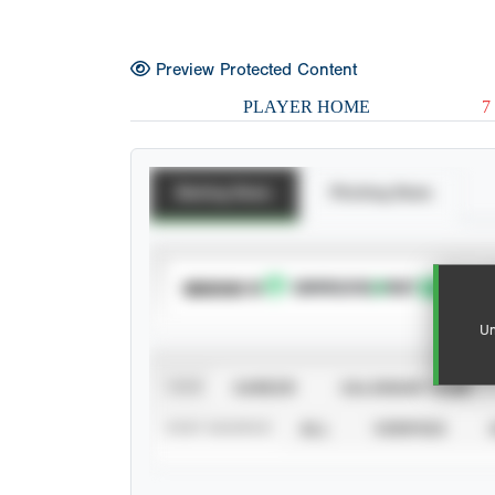
Preview Protected Content
PLAYER HOME
7
Batting Stats
Pitching Stats
SUBSCRIBE TO
Un
VIEW
CAREER
CALENDAR YEAR
STAT SOURCE
ALL
VERIFIED