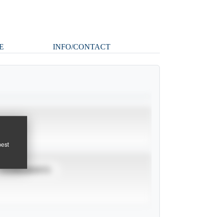
E
INFO/CONTACT
pest
TOURNAMENTS