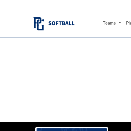
Teams
Pl