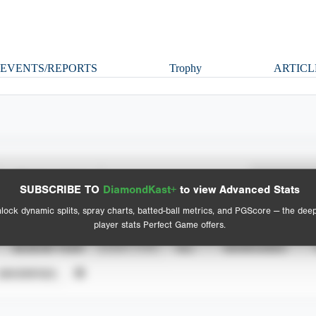
EVENTS/REPORTS
Trophy
ARTICL
Spray Chart
Advanced Statistics
SUBSCRIBE TO
DiamondKast+
to view Advanced Stats
View hit locations
lock dynamic splits, spray charts, batted-ball metrics, and PGScore — the dee
player stats Perfect Game offers.
SEASON YEAR
EVENT TYPE
ALL
SHOWCASES
UNVERIFIED