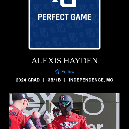
ALEXIS HAYDEN
Follow
2024 GRAD
|
3B/1B
|
INDEPENDENCE, MO