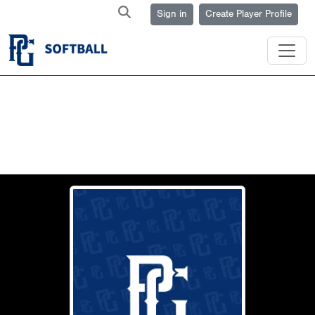
Sign in
Create Player Profile