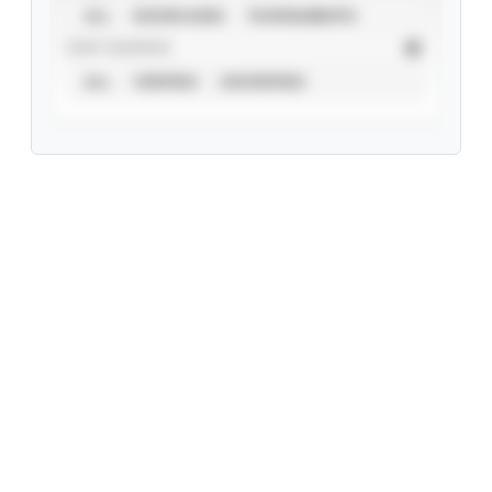
ALL
SHOWCASES
TOURNAMENTS
STAT SOURCE
ALL
VERIFIED
UNVERIFIED