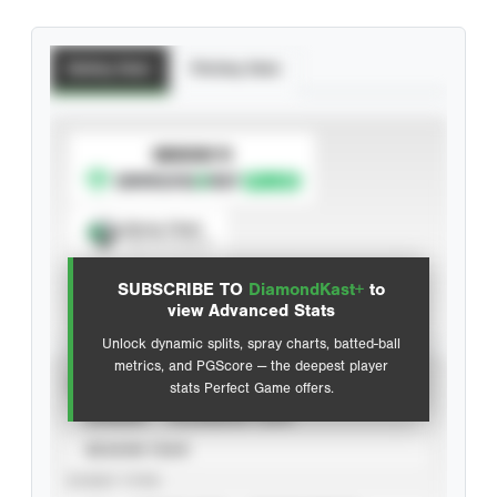
Batting Stats
Pitching Stats
SUBSCRIBE TO
Spray Chart
View hit locations
SUBSCRIBE TO
DiamondKast+
to
Advanced Statistics
view Advanced Stats
Unlock dynamic splits, spray charts, batted-ball
metrics, and PGScore — the deepest player
VIEW
stats Perfect Game offers.
CAREER
CALENDAR YEAR
SEASON YEAR
EVENT TYPE