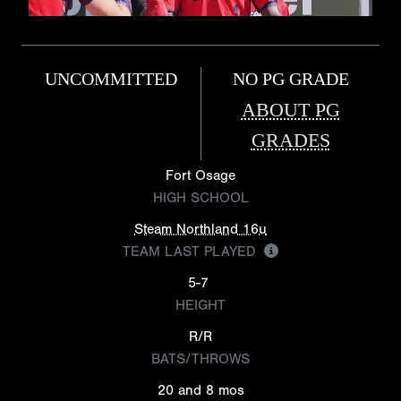
UNCOMMITTED
NO PG GRADE
ABOUT PG
GRADES
Fort Osage
HIGH SCHOOL
Steam Northland 16u
TEAM LAST PLAYED
5-7
HEIGHT
R/R
BATS/THROWS
20 and 8 mos