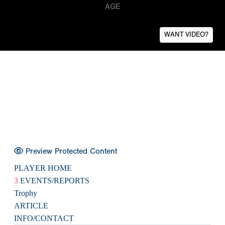
AGE
WANT VIDEO?
Preview Protected Content
PLAYER HOME
3
EVENTS/REPORTS
Trophy
ARTICLE
INFO/CONTACT