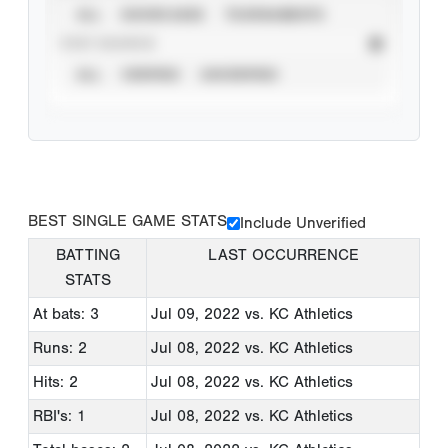
ALL
SHOWCASES
TOURNAMENTS
STAT SOURCE
ALL
VERIFIED
UNVERIFIED
BEST SINGLE GAME STATS
Include Unverified
BATTING
LAST OCCURRENCE
STATS
At bats: 3
Jul 09, 2022
vs. KC Athletics
Runs: 2
Jul 08, 2022
vs. KC Athletics
Hits: 2
Jul 08, 2022
vs. KC Athletics
RBI's: 1
Jul 08, 2022
vs. KC Athletics