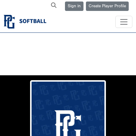
Sign in
Create Player Profile