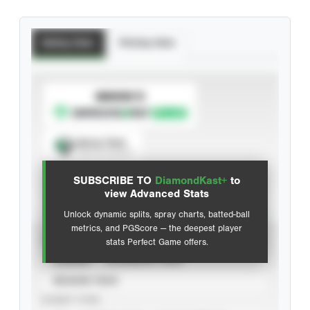
Batting Stats
Pitching Stats
SUBSCRIBE TO
Spray Chart
View hit locations
SUBSCRIBE TO
DiamondKast+
to
Advanced Statistics
view Advanced Stats
Unlock dynamic splits, spray charts, batted-ball
metrics, and PGScore — the deepest player
VIEW
stats Perfect Game offers.
CAREER
CALENDAR YEAR
SEASON YEAR
EVENT TYPE