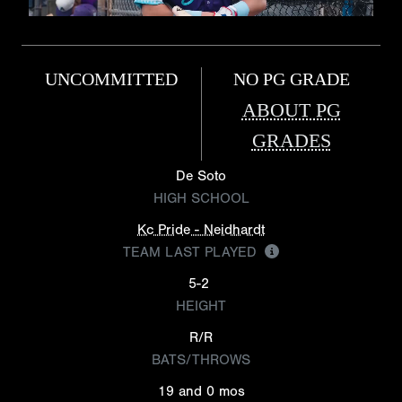
UNCOMMITTED
NO PG GRADE
ABOUT PG
GRADES
De Soto
HIGH SCHOOL
Kc Pride - Neidhardt
TEAM LAST PLAYED
5-2
HEIGHT
R/R
BATS/THROWS
19 and 0 mos