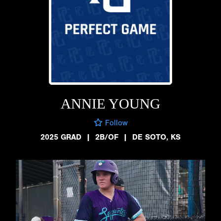
ANNIE YOUNG
Follow
2025 GRAD
|
2B/OF
|
DE SOTO, KS