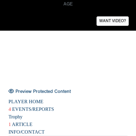
AGE
WANT VIDEO?
Preview Protected Content
PLAYER HOME
4
EVENTS/REPORTS
Trophy
1
ARTICLE
INFO/CONTACT