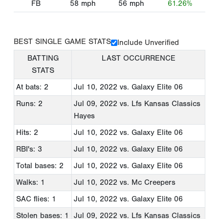
FB
58
mph
56
mph
61.26%
BEST SINGLE GAME STATS
Include Unverified
BATTING
LAST OCCURRENCE
STATS
At bats: 2
Jul 10, 2022
vs. Galaxy Elite 06
Runs: 2
Jul 09, 2022
vs. Lfs Kansas Classics
Hayes
Hits: 2
Jul 10, 2022
vs. Galaxy Elite 06
RBI's: 3
Jul 10, 2022
vs. Galaxy Elite 06
Total bases: 2
Jul 10, 2022
vs. Galaxy Elite 06
Walks: 1
Jul 10, 2022
vs. Mc Creepers
SAC flies: 1
Jul 10, 2022
vs. Galaxy Elite 06
Stolen bases: 1
Jul 09, 2022
vs. Lfs Kansas Classics