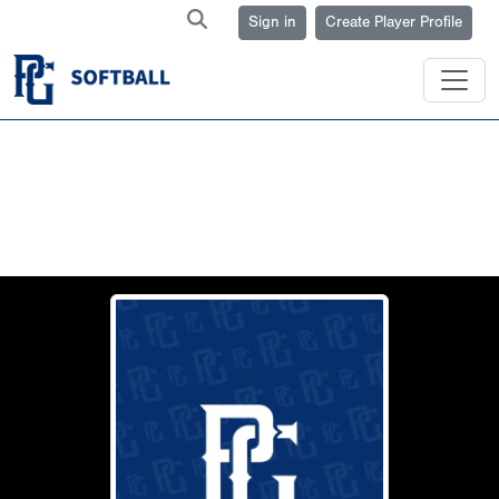
Sign in
Create Player Profile