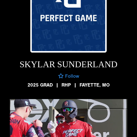
SKYLAR SUNDERLAND
Follow
2025 GRAD
|
RHP
|
FAYETTE, MO