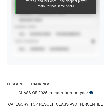
metrics, and PGScore — the deepest player
VIEW
stats Perfect Game offers.
CAREER
CALENDAR YEAR
SEASON YEAR
EVENT TYPE
ALL
SHOWCASES
TOURNAMENTS
STAT SOURCE
ALL
VERIFIED
UNVERIFIED
PERCENTILE RANKINGS
in the recorded year
CLASS OF
2025
CATEGORY
TOP RESULT
CLASS AVG
PERCENTILE