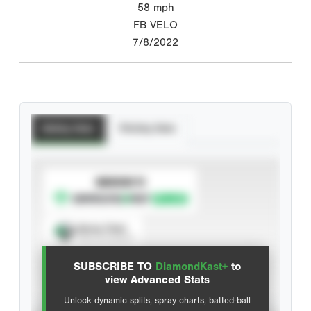
58
mph
FB VELO
7/8/2022
Batting Stats
Pitching Stats
SUBSCRIBE TO
Spray Chart
View hit locations
SUBSCRIBE TO
DiamondKast+
to
Advanced Statistics
view Advanced Stats
Unlock dynamic splits, spray charts, batted-ball