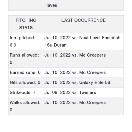
Hayes
PITCHING
LAST OCCURRENCE
STATS
Inn. pitched:
Jul 10, 2022
vs. Next Level Fastpitch
6.0
16u Duran
Runs allowed:
Jul 10, 2022
vs. Mc Creepers
0
Earned runs: 0
Jul 10, 2022
vs. Mc Creepers
Hits allowed: 0
Jul 10, 2022
vs. Galaxy Elite 06
Strikeouts: 7
Jul 09, 2022
vs. Twisters
Walks allowed:
Jul 10, 2022
vs. Mc Creepers
0