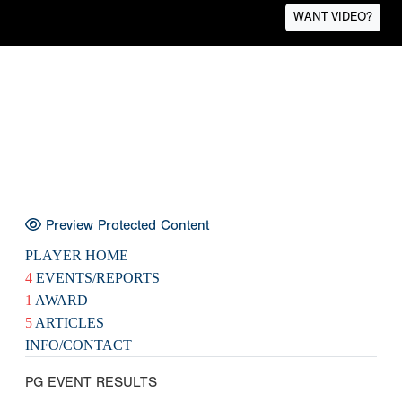
WANT VIDEO?
Preview Protected Content
PLAYER HOME
4
EVENTS/REPORTS
1
AWARD
5
ARTICLES
INFO/CONTACT
PG EVENT RESULTS