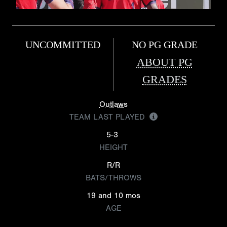
UNCOMMITTED
NO PG GRADE
ABOUT PG
GRADES
Outlaws
TEAM LAST PLAYED
5-3
HEIGHT
R/R
BATS/THROWS
19 and 10 mos
AGE