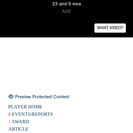
23 and 9 mos
AGE
WANT VIDEO?
Preview Protected Content
PLAYER HOME
8
EVENTS/REPORTS
1
AWARD
ARTICLE