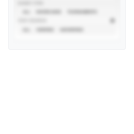
EVENT TYPE
ALL
SHOWCASES
TOURNAMENTS
STAT SOURCE
ALL
VERIFIED
UNVERIFIED