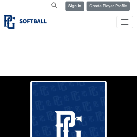
Sign in
Create Player Profile