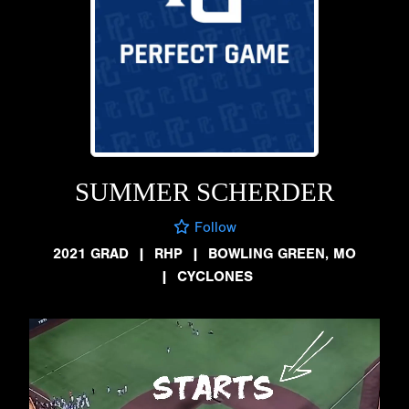
SUMMER SCHERDER
Follow
2021 GRAD
|
RHP
|
BOWLING GREEN, MO
|
CYCLONES