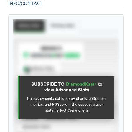
INFO/CONTACT
Batting Stats
Pitching Stats
SUBSCRIBE TO
Spray Chart
View hit locations
SUBSCRIBE TO
DiamondKast+
to
Advanced Statistics
view Advanced Stats
Unlock dynamic splits, spray charts, batted-ball
metrics, and PGScore — the deepest player
VIEW
stats Perfect Game offers.
CAREER
CALENDAR YEAR
SEASON YEAR