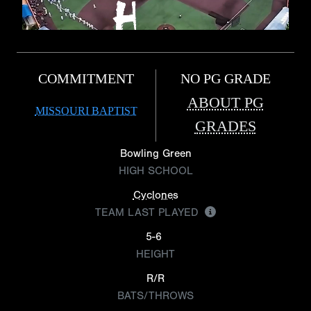
COMMITMENT
NO PG GRADE
ABOUT PG
MISSOURI BAPTIST
GRADES
Bowling Green
HIGH SCHOOL
Cyclones
TEAM LAST PLAYED
5-6
HEIGHT
R/R
BATS/THROWS