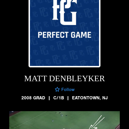
MATT DENBLEYKER
Follow
2008 GRAD
|
C/1B
|
EATONTOWN, NJ