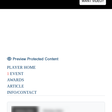
WANT VIDEO?
Preview Protected Content
PLAYER HOME
1
EVENT
AWARDS
ARTICLE
INFO/CONTACT
Batting Stats
Pitching Stats