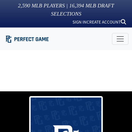
2,590
MLB PLAYERS |
16,394
MLB DRAFT
SELECTIONS
SIGN IN
CREATE ACCOUNT