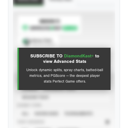
SUBSCRIBE TO
Spray Chart
View hit locations
SUBSCRIBE TO
DiamondKast+
to
Advanced Statistics
view Advanced Stats
Unlock dynamic splits, spray charts, batted-ball
metrics, and PGScore — the deepest player
VIEW
stats Perfect Game offers.
CAREER
CALENDAR YEAR
SEASON YEAR
EVENT TYPE
ALL
SHOWCASES
TOURNAMENTS
STAT SOURCE