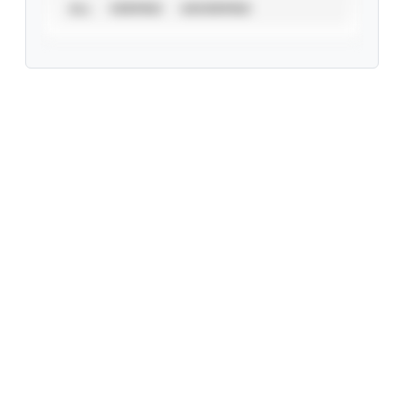
ALL
VERIFIED
UNVERIFIED