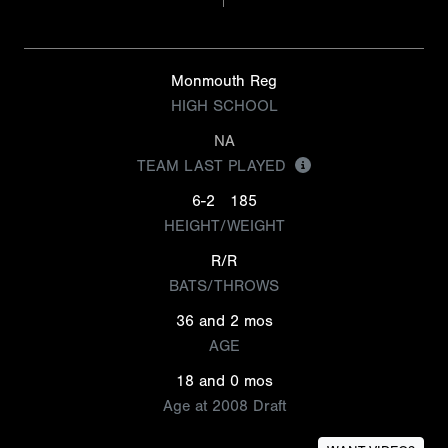
Monmouth Reg
HIGH SCHOOL
NA
TEAM LAST PLAYED
6-2
185
HEIGHT/WEIGHT
R/R
BATS/THROWS
36 and 2 mos
AGE
18 and 0 mos
Age at 2008 Draft