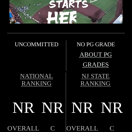
UNCOMMITTED
NO PG GRADE
ABOUT PG
GRADES
NATIONAL
NJ STATE
RANKING
RANKING
NR
NR
NR
NR
OVERALL
C
OVERALL
C