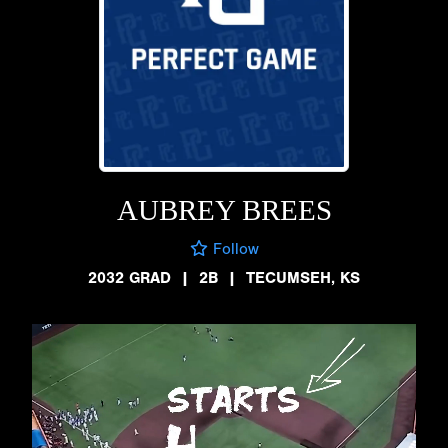
AUBREY BREES
Follow
2032 GRAD
|
2B
|
TECUMSEH, KS