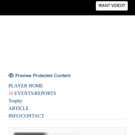
WANT VIDEO?
Preview Protected Content
PLAYER HOME
10
EVENTS/REPORTS
Trophy
ARTICLE
INFO/CONTACT