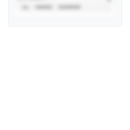
ALL
VERIFIED
UNVERIFIED