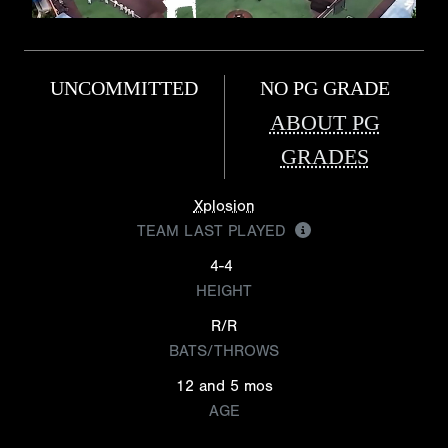
UNCOMMITTED
NO PG GRADE
ABOUT PG
GRADES
Xplosion
TEAM LAST PLAYED
4-4
HEIGHT
R/R
BATS/THROWS
12 and 5 mos
AGE