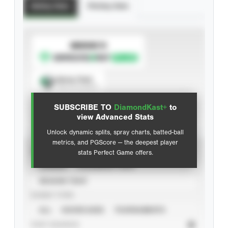
Batting Stats
Pitching Stats
SUBSCRIBE TO
Spray Chart
View hit locations
SUBSCRIBE TO
DiamondKast+
to
Advanced Statistics
view Advanced Stats
Unlock dynamic splits, spray charts, batted-ball
metrics, and PGScore — the deepest player
VIEW
stats Perfect Game offers.
CAREER
CALENDAR YEAR
SEASON YEAR
EVENT TYPE
ALL
SHOWCASES
TOURNAMENTS
STAT SOURCE