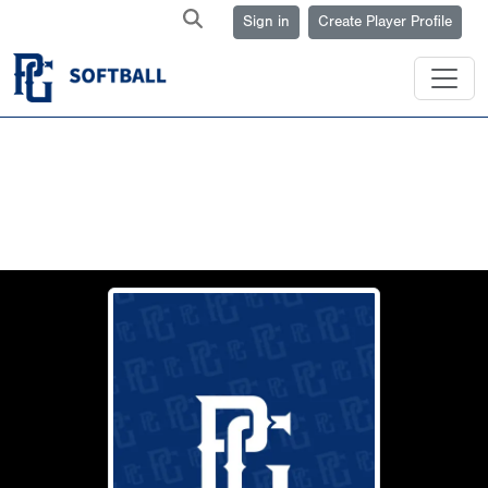
Sign in
Create Player Profile