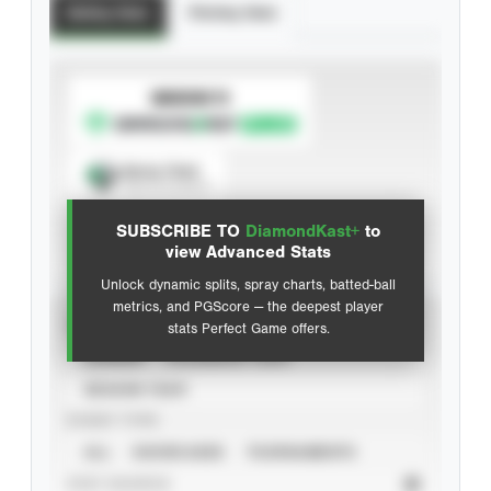
Batting Stats
Pitching Stats
SUBSCRIBE TO
Spray Chart
View hit locations
SUBSCRIBE TO
DiamondKast+
to
Advanced Statistics
view Advanced Stats
Unlock dynamic splits, spray charts, batted-ball
metrics, and PGScore — the deepest player
VIEW
stats Perfect Game offers.
CAREER
CALENDAR YEAR
SEASON YEAR
EVENT TYPE
ALL
SHOWCASES
TOURNAMENTS
STAT SOURCE