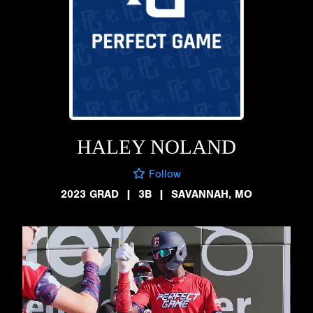
HALEY NOLAND
Follow
2023 GRAD
|
3B
|
SAVANNAH, MO