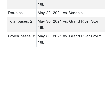
16b
Doubles: 1
May 29, 2021
vs. Vandals
Total bases: 2
May 30, 2021
vs. Grand River Storm
16b
Stolen bases: 2
May 30, 2021
vs. Grand River Storm
16b