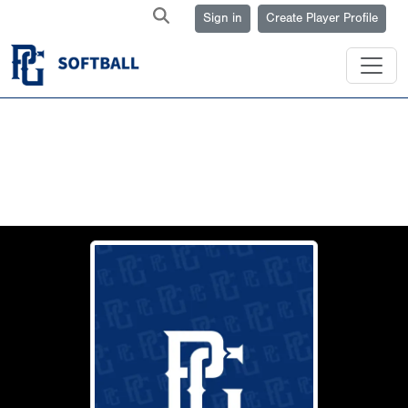
Sign in
Create Player Profile