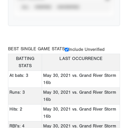
ALL
VERIFIED
UNVERIFIED
BEST SINGLE GAME STATS
Include Unverified
BATTING
LAST OCCURRENCE
STATS
At bats: 3
May 30, 2021
vs. Grand River Storm
16b
Runs: 3
May 30, 2021
vs. Grand River Storm
16b
Hits: 2
May 30, 2021
vs. Grand River Storm
16b
RBI's: 4
May 30, 2021
vs. Grand River Storm