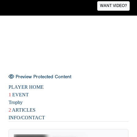
WANT VIDEO?
Preview Protected Content
PLAYER HOME
1
EVENT
Trophy
2
ARTICLES
INFO/CONTACT