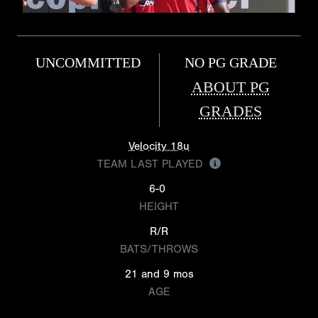
UNCOMMITTED
NO PG GRADE
ABOUT PG
GRADES
Velocity 18u
TEAM LAST PLAYED
6-0
HEIGHT
R/R
BATS/THROWS
21 and 9 mos
AGE