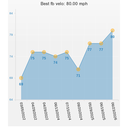
Best
fb velo
:
80.00
mph
84
79
80
77
77
74
75
75
75
74
71
69
69
64
03/05/2022
04/29/2022
04/29/2022
06/13/2024
07/15/2024
09/20/2024
05/29/2025
06/19/2025
06/23/2026