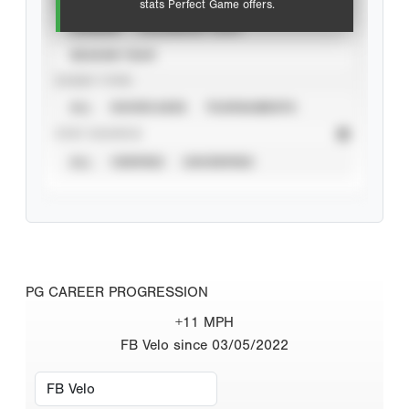
VIEW
stats Perfect Game offers.
CAREER
CALENDAR YEAR
SEASON YEAR
EVENT TYPE
ALL
SHOWCASES
TOURNAMENTS
STAT SOURCE
ALL
VERIFIED
UNVERIFIED
PG CAREER PROGRESSION
+11 MPH
FB Velo since 03/05/2022