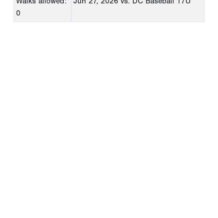
Walks allowed:
Jun 27, 2026
vs. DC Baseball 17U
0