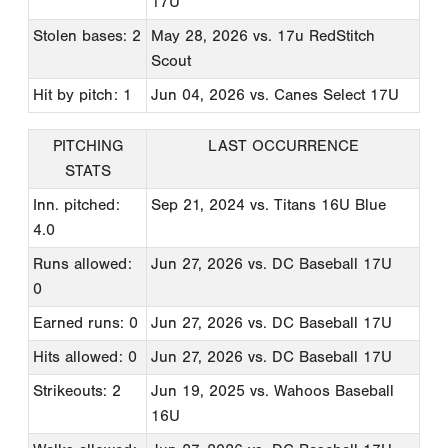
17U
Stolen bases: 2
May 28, 2026
vs. 17u RedStitch
Scout
Hit by pitch: 1
Jun 04, 2026
vs. Canes Select 17U
PITCHING
LAST OCCURRENCE
STATS
Inn. pitched:
Sep 21, 2024
vs. Titans 16U Blue
4.0
Runs allowed:
Jun 27, 2026
vs. DC Baseball 17U
0
Earned runs: 0
Jun 27, 2026
vs. DC Baseball 17U
Hits allowed: 0
Jun 27, 2026
vs. DC Baseball 17U
Strikeouts: 2
Jun 19, 2025
vs. Wahoos Baseball
16U