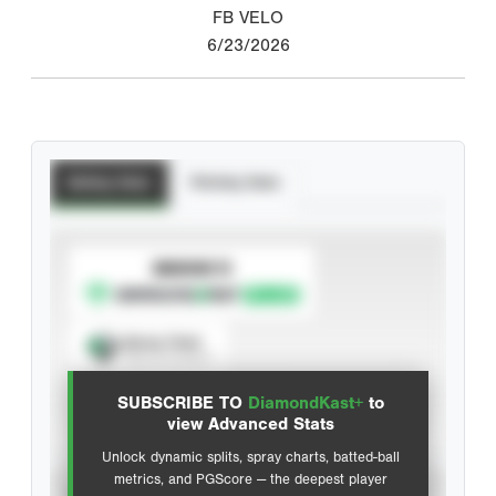
FB VELO
6/23/2026
Batting Stats
Pitching Stats
SUBSCRIBE TO
Spray Chart
View hit locations
SUBSCRIBE TO
DiamondKast+
to
Advanced Statistics
view Advanced Stats
Unlock dynamic splits, spray charts, batted-ball
metrics, and PGScore — the deepest player