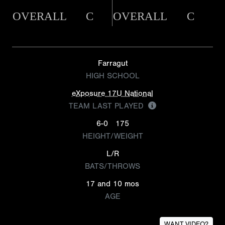
OVERALL
C
OVERALL
C
Farragut
HIGH SCHOOL
eXposure 17U National
TEAM LAST PLAYED
6-0
175
HEIGHT/WEIGHT
L/R
BATS/THROWS
17 and 10 mos
AGE
WANT VIDEO?