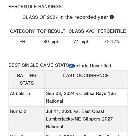
PERCENTILE RANKINGS
in the recorded year
CLASS OF
2027
CATEGORY
TOP RESULT
CLASS AVG
PERCENTILE
FB
80
mph
74
mph
72.17%
BEST SINGLE GAME STATS
Include Unverified
BATTING
LAST OCCURRENCE
STATS
At bats: 5
Sep 08, 2024
vs. Gbsa Rays 16u
National
Runs: 2
Jul 11, 2026
vs. East Coast
Lumberjacks/NE Clippers 2027
National