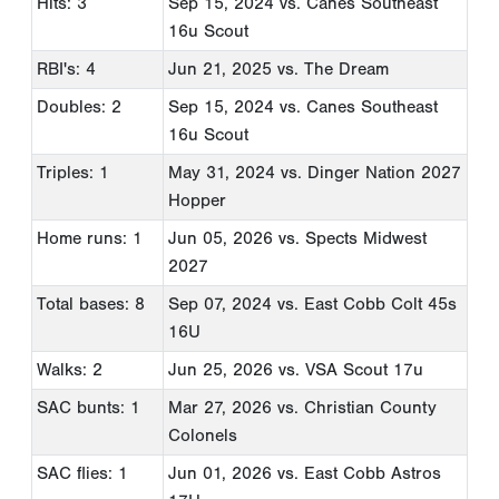
Hits: 3
Sep 15, 2024
vs. Canes Southeast
16u Scout
RBI's: 4
Jun 21, 2025
vs. The Dream
Doubles: 2
Sep 15, 2024
vs. Canes Southeast
16u Scout
Triples: 1
May 31, 2024
vs. Dinger Nation 2027
Hopper
Home runs: 1
Jun 05, 2026
vs. Spects Midwest
2027
Total bases: 8
Sep 07, 2024
vs. East Cobb Colt 45s
16U
Walks: 2
Jun 25, 2026
vs. VSA Scout 17u
SAC bunts: 1
Mar 27, 2026
vs. Christian County
Colonels
SAC flies: 1
Jun 01, 2026
vs. East Cobb Astros