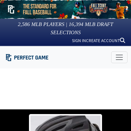
2,586
MLB PLAYERS |
16,394
MLB DRAFT
SELECTIONS
SIGN IN
CREATE ACCOUNT