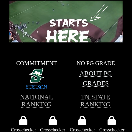
COMMITMENT
NO PG GRADE
ABOUT PG
GRADES
STETSON
NATIONAL
TN STATE
RANKING
RANKING
Crosschecker
Crosschecker
Crosschecker
Crosschecker