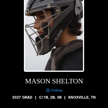
MASON SHELTON
Follow
2027 GRAD
|
C/1B, 2B, 3B
|
KNOXVILLE, TN