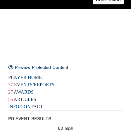
Preview Protected Content
PLAYER HOME
37
EVENTS/REPORTS
27
AWARDS
56
ARTICLES
INFO/CONTACT
PG EVENT RESULTS
80
mph