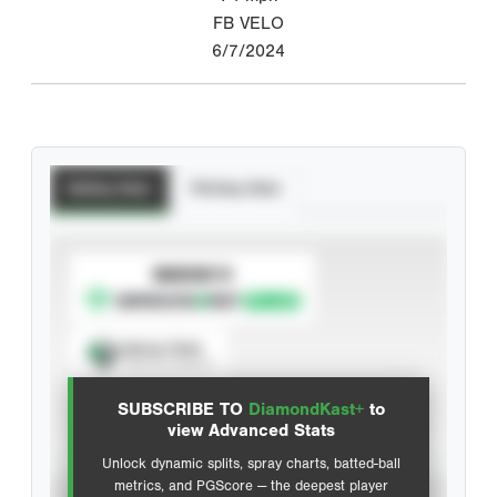
FB VELO
6/7/2024
Batting Stats
Pitching Stats
SUBSCRIBE TO
Spray Chart
View hit locations
SUBSCRIBE TO
DiamondKast+
to
Advanced Statistics
view Advanced Stats
Unlock dynamic splits, spray charts, batted-ball
metrics, and PGScore — the deepest player