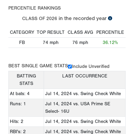
PERCENTILE RANKINGS
in the recorded year
CLASS OF
2026
CATEGORY
TOP RESULT
CLASS AVG
PERCENTILE
FB
74
mph
76
mph
36.12%
BEST SINGLE GAME STATS
Include Unverified
BATTING
LAST OCCURRENCE
STATS
At bats: 4
Jul 14, 2024
vs. Swing Check White
Runs: 1
Jul 14, 2024
vs. USA Prime SE
Select- 16U
Hits: 2
Jul 14, 2024
vs. Swing Check White
RBI's: 2
Jul 14, 2024
vs. Swing Check White