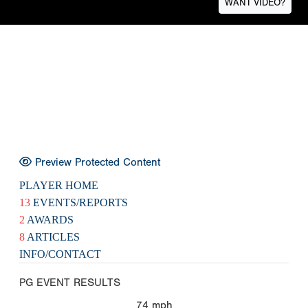
WANT VIDEO?
Preview Protected Content
PLAYER HOME
13
EVENTS/REPORTS
2
AWARDS
8
ARTICLES
INFO/CONTACT
PG EVENT RESULTS
74
mph