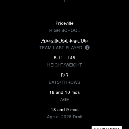
Priceville
HIGH SCHOOL
Priceville Bulldogs 16u
TEAM LAST PLAYED
5-11
145
HEIGHT/WEIGHT
R/R
BATS/THROWS
18 and 10 mos
AGE
18 and 9 mos
Age at 2026 Draft