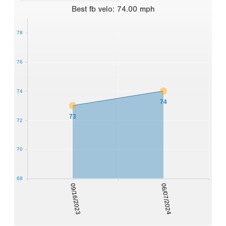
Best
fb velo
:
74.00
mph
78
76
74
74
73
72
70
68
09/16/2023
06/07/2024