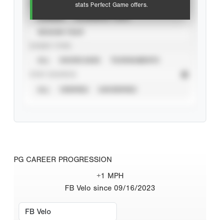
VIEW
stats Perfect Game offers.
CAREER
CALENDAR YEAR
SEASON YEAR
EVENT TYPE
ALL
SHOWCASES
TOURNAMENTS
STAT SOURCE
ALL
VERIFIED
UNVERIFIED
PG CAREER PROGRESSION
+1 MPH
FB Velo since 09/16/2023