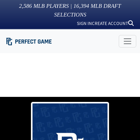
2,586
MLB PLAYERS |
16,394
MLB DRAFT
SELECTIONS
SIGN IN
CREATE ACCOUNT