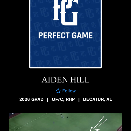
AIDEN HILL
Follow
2026 GRAD
|
OF/C, RHP
|
DECATUR, AL