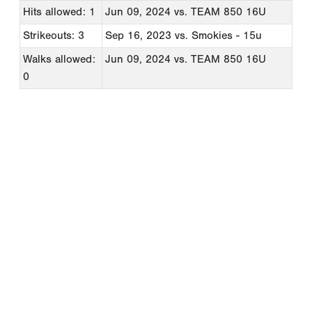
Hits allowed: 1
Jun 09, 2024
vs. TEAM 850 16U
Strikeouts: 3
Sep 16, 2023
vs. Smokies - 15u
Walks allowed:
Jun 09, 2024
vs. TEAM 850 16U
0