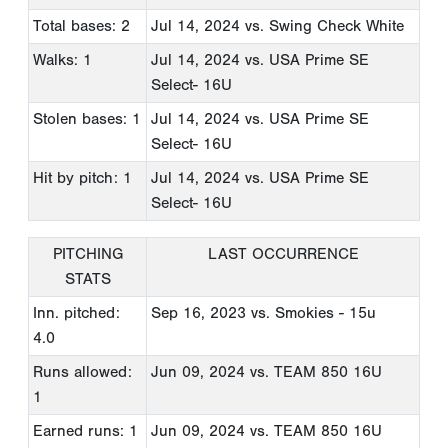
Total bases: 2
Jul 14, 2024
vs. Swing Check White
Walks: 1
Jul 14, 2024
vs. USA Prime SE
Select- 16U
Stolen bases: 1
Jul 14, 2024
vs. USA Prime SE
Select- 16U
Hit by pitch: 1
Jul 14, 2024
vs. USA Prime SE
Select- 16U
PITCHING
LAST OCCURRENCE
STATS
Inn. pitched:
Sep 16, 2023
vs. Smokies - 15u
4.0
Runs allowed:
Jun 09, 2024
vs. TEAM 850 16U
1
Earned runs: 1
Jun 09, 2024
vs. TEAM 850 16U