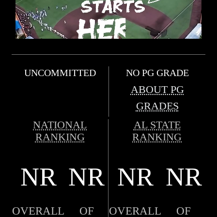
UNCOMMITTED
NO PG GRADE
ABOUT PG
GRADES
NATIONAL
AL STATE
RANKING
RANKING
NR
NR
NR
NR
OVERALL
OF
OVERALL
OF