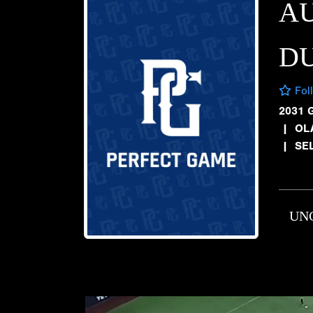
A
D
Fol
2031 
|
OL
|
SE
UN