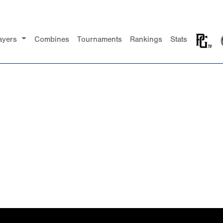
ayers
Combines
Tournaments
Rankings
Stats