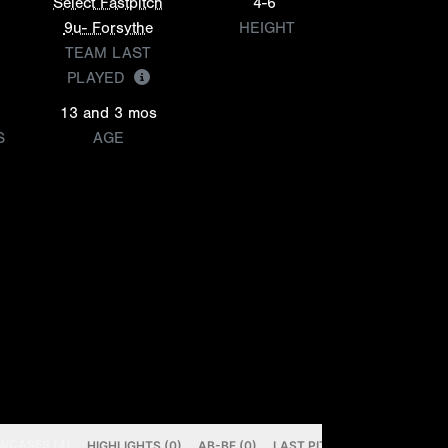
Select Fastpitch
4-6
9u- Forsythe
HEIGHT
TEAM LAST
PLAYED
13 and 3 mos
S
AGE