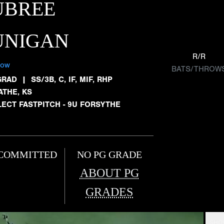
UBREE
UNIGAN
R/R
low
BATS/THROW
GRAD
|
SS/3B, C, IF, MIF, RHP
ATHE, KS
LECT FASTPITCH - 9U FORSYTHE
COMMITTED
NO PG GRADE
ABOUT PG
GRADES