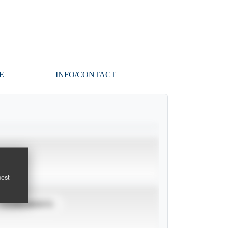
E
INFO/CONTACT
pest
TOURNAMENTS