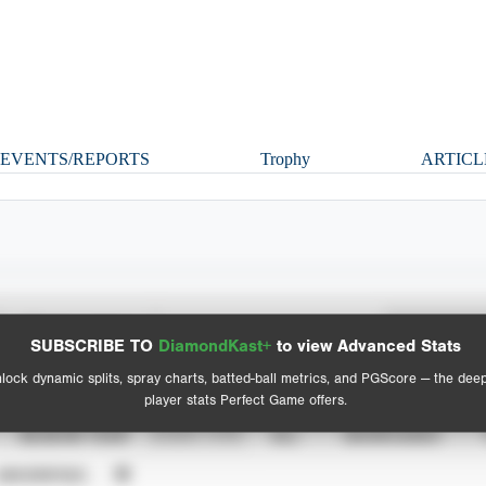
EVENTS/REPORTS
Trophy
ARTICL
Spray Chart
Advanced Statistics
SUBSCRIBE TO
DiamondKast+
to view Advanced Stats
View hit locations
lock dynamic splits, spray charts, batted-ball metrics, and PGScore — the dee
player stats Perfect Game offers.
SEASON YEAR
EVENT TYPE
ALL
SHOWCASES
UNVERIFIED