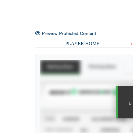
Preview Protected Content
PLAYER HOME
5
Batting Stats
Pitching Stats
SUBSCRIBE TO
Un
VIEW
CAREER
CALENDAR YEAR
STAT SOURCE
ALL
VERIFIED