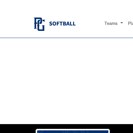
Teams
Pl