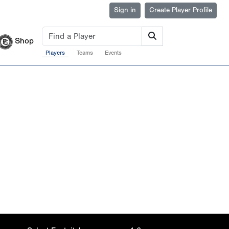
Sign in
Create Player Profile
Shop
Players
Teams
Events