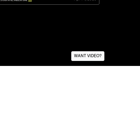
WANT VIDEO?