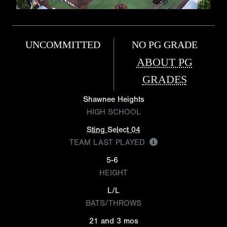
UNCOMMITTED
NO PG GRADE
ABOUT PG
GRADES
Shawnee Heights
HIGH SCHOOL
Sting Select 04
TEAM LAST PLAYED
5-6
HEIGHT
L/L
BATS/THROWS
21 and 3 mos