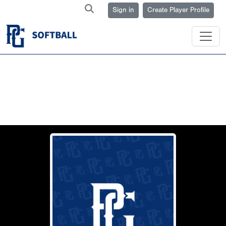
Sign in
Create Player Profile