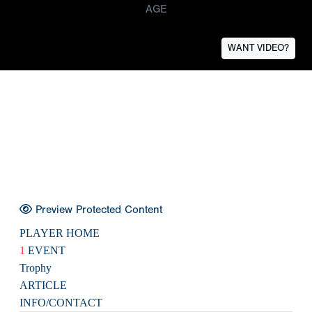
AGE
WANT VIDEO?
Preview Protected Content
PLAYER HOME
1
EVENT
Trophy
ARTICLE
INFO/CONTACT