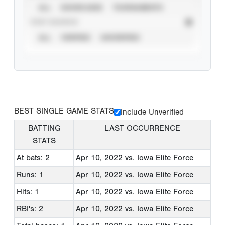
ALL
SHOWCASES
TOURNAMENTS
STAT SOURCE
ALL
VERIFIED
UNVERIFIED
BEST SINGLE GAME STATS
Include Unverified
BATTING
LAST OCCURRENCE
STATS
At bats: 2
Apr 10, 2022
vs. Iowa Elite Force
Runs: 1
Apr 10, 2022
vs. Iowa Elite Force
Hits: 1
Apr 10, 2022
vs. Iowa Elite Force
RBI's: 2
Apr 10, 2022
vs. Iowa Elite Force