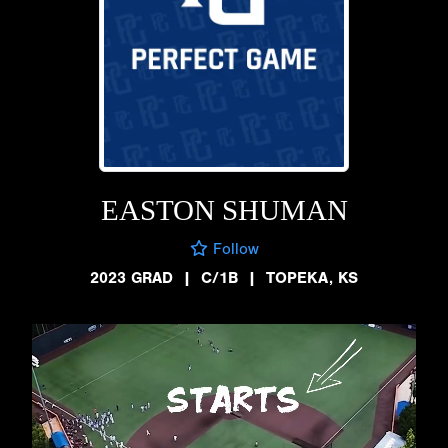
EASTON SHUMAN
Follow
2023 GRAD
|
C/1B
|
TOPEKA, KS