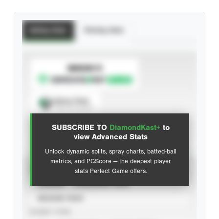
Batting Stats
Pitching Stats
SUBSCRIBE TO
Spray Chart
View hit locations
SUBSCRIBE TO
DiamondKast+
to
Advanced Statistics
view Advanced Stats
Unlock dynamic splits, spray charts, batted-ball
metrics, and PGScore — the deepest player
VIEW
stats Perfect Game offers.
CAREER
CALENDAR YEAR
SEASON YEAR
EVENT TYPE