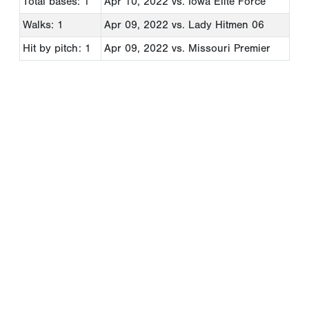
Total bases: 1
Apr 10, 2022
vs. Iowa Elite Force
Walks: 1
Apr 09, 2022
vs. Lady Hitmen 06
Hit by pitch: 1
Apr 09, 2022
vs. Missouri Premier
Copyright 1994-
2026
by Perfect Game. All rights reserved. No