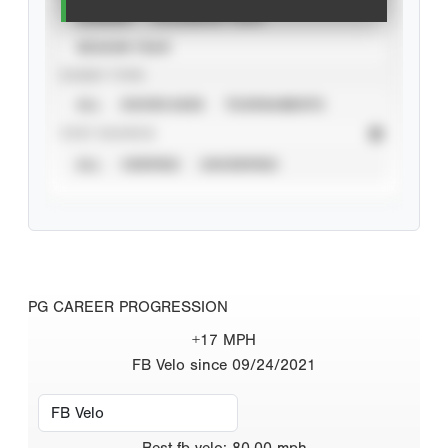
CAREER
CALENDAR YEAR
SEASON YEAR
EVENT TYPE
ALL
SHOWCASES
TOURNAMENTS
STAT SOURCE
ALL
VERIFIED
UNVERIFIED
PG CAREER PROGRESSION
+17 MPH
FB Velo since 09/24/2021
Best
fb velo
:
80.00
mph