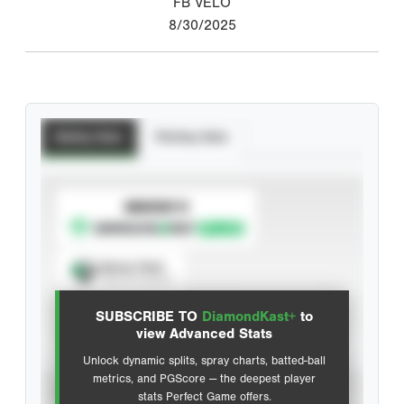
FB VELO
8/30/2025
Batting Stats
Pitching Stats
SUBSCRIBE TO
Spray Chart
View hit locations
SUBSCRIBE TO
DiamondKast+
to
Advanced Statistics
view Advanced Stats
Unlock dynamic splits, spray charts, batted-ball
metrics, and PGScore — the deepest player
VIEW
stats Perfect Game offers.