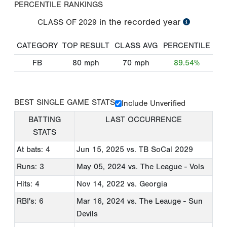
PERCENTILE RANKINGS
in the recorded year
CLASS OF
2029
CATEGORY
TOP RESULT
CLASS AVG
PERCENTILE
FB
80
mph
70
mph
89.54%
BEST SINGLE GAME STATS
Include Unverified
BATTING
LAST OCCURRENCE
STATS
At bats: 4
Jun 15, 2025
vs. TB SoCal 2029
Runs: 3
May 05, 2024
vs. The League - Vols
Hits: 4
Nov 14, 2022
vs. Georgia
RBI's: 6
Mar 16, 2024
vs. The Leauge - Sun
Devils