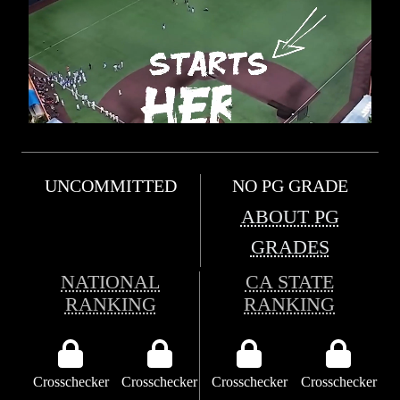
UNCOMMITTED
NO PG GRADE
ABOUT PG
GRADES
NATIONAL
CA STATE
RANKING
RANKING
Crosschecker
Crosschecker
Crosschecker
Crosschecker