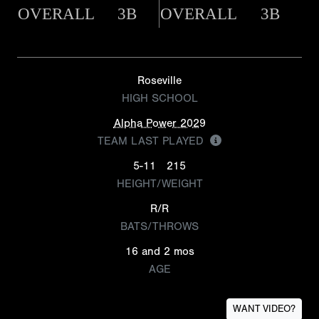
OVERALL
3B
OVERALL
3B
Roseville
HIGH SCHOOL
Alpha Power 2029
TEAM LAST PLAYED
5-11
215
HEIGHT/WEIGHT
R/R
BATS/THROWS
16 and 2 mos
AGE
WANT VIDEO?