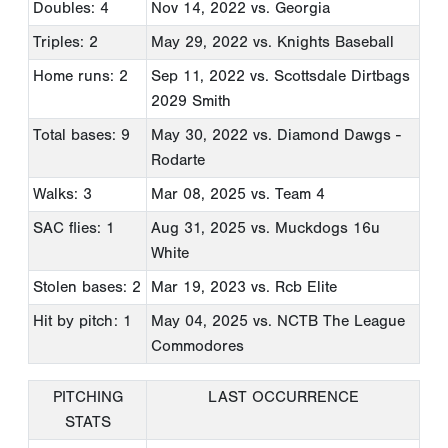
Doubles: 4
Nov 14, 2022
vs. Georgia
Triples: 2
May 29, 2022
vs. Knights Baseball
Home runs: 2
Sep 11, 2022
vs. Scottsdale Dirtbags
2029 Smith
Total bases: 9
May 30, 2022
vs. Diamond Dawgs -
Rodarte
Walks: 3
Mar 08, 2025
vs. Team 4
SAC flies: 1
Aug 31, 2025
vs. Muckdogs 16u
White
Stolen bases: 2
Mar 19, 2023
vs. Rcb Elite
Hit by pitch: 1
May 04, 2025
vs. NCTB The League
Commodores
PITCHING
LAST OCCURRENCE
STATS