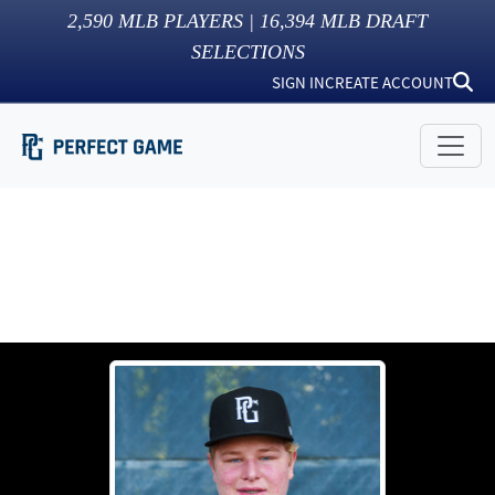
2,590
MLB PLAYERS |
16,394
MLB DRAFT
SELECTIONS
SIGN IN
CREATE ACCOUNT