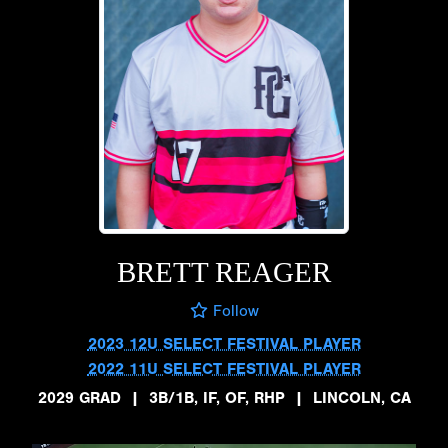
BRETT REAGER
Follow
2023 12U SELECT FESTIVAL PLAYER
2022 11U SELECT FESTIVAL PLAYER
2029 GRAD
|
3B/1B, IF, OF, RHP
|
LINCOLN, CA