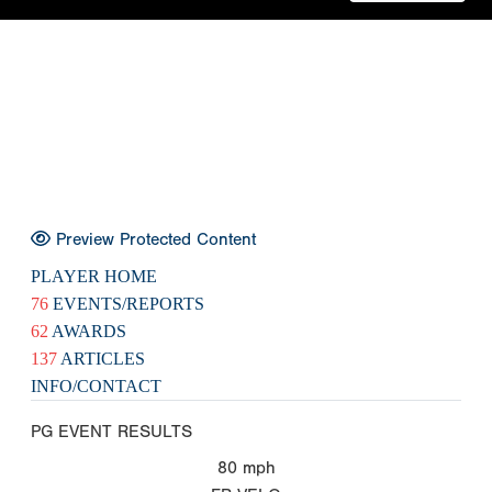
Preview Protected Content
PLAYER HOME
76
EVENTS/REPORTS
62
AWARDS
137
ARTICLES
INFO/CONTACT
PG EVENT RESULTS
80
mph