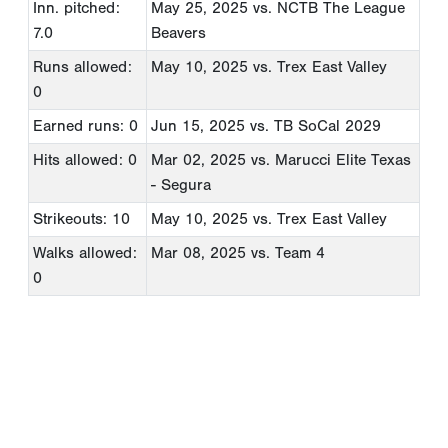
Inn. pitched:
May 25, 2025
vs. NCTB The League
7.0
Beavers
Runs allowed:
May 10, 2025
vs. Trex East Valley
0
Earned runs: 0
Jun 15, 2025
vs. TB SoCal 2029
Hits allowed: 0
Mar 02, 2025
vs. Marucci Elite Texas
- Segura
Strikeouts: 10
May 10, 2025
vs. Trex East Valley
Walks allowed:
Mar 08, 2025
vs. Team 4
0