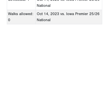
National
Walks allowed:
Oct 14, 2023
vs. Iowa Premier 25/26
0
National
Copyright 1994-
2026
by Perfect Game. All rights reserved. No