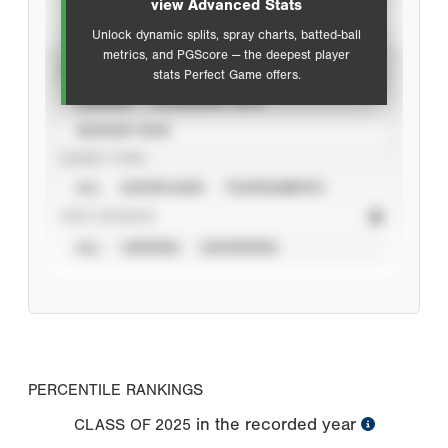
view Advanced Stats
Unlock dynamic splits, spray charts, batted-ball
metrics, and PGScore — the deepest player
VIEW
stats Perfect Game offers.
CAREER
CALENDAR YEAR
SEASON YEAR
EVENT TYPE
ALL
SHOWCASES
TOURNAMENTS
STAT SOURCE
ALL
VERIFIED
UNVERIFIED
PERCENTILE RANKINGS
in the recorded year
CLASS OF
2025