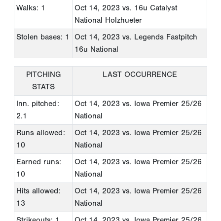
Walks: 1
Oct 14, 2023
vs. 16u Catalyst
National Holzhueter
Stolen bases: 1
Oct 14, 2023
vs. Legends Fastpitch
16u National
PITCHING
LAST OCCURRENCE
STATS
Inn. pitched:
Oct 14, 2023
vs. Iowa Premier 25/26
2.1
National
Runs allowed:
Oct 14, 2023
vs. Iowa Premier 25/26
10
National
Earned runs:
Oct 14, 2023
vs. Iowa Premier 25/26
10
National
Hits allowed:
Oct 14, 2023
vs. Iowa Premier 25/26
13
National
Strikeouts: 1
Oct 14, 2023
vs. Iowa Premier 25/26