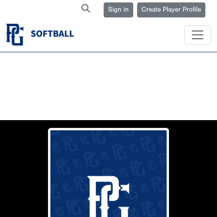
Sign in
Create Player Profile