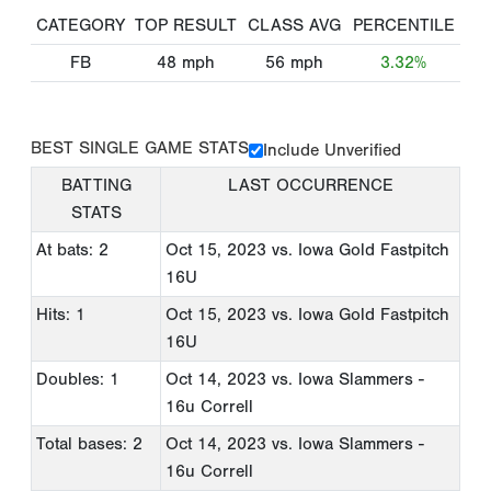
CATEGORY
TOP RESULT
CLASS AVG
PERCENTILE
FB
48
mph
56
mph
3.32%
BEST SINGLE GAME STATS
Include Unverified
BATTING
LAST OCCURRENCE
STATS
At bats: 2
Oct 15, 2023
vs. Iowa Gold Fastpitch
16U
Hits: 1
Oct 15, 2023
vs. Iowa Gold Fastpitch
16U
Doubles: 1
Oct 14, 2023
vs. Iowa Slammers -
16u Correll
Total bases: 2
Oct 14, 2023
vs. Iowa Slammers -
16u Correll