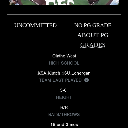
UNCOMMITTED
NO PG GRADE
ABOUT PG
GRADES
Olathe West
HIGH SCHOOL
KSA Klutch 16U Lonergan
TEAM LAST PLAYED
5-6
HEIGHT
R/R
BATS/THROWS
19 and 3 mos