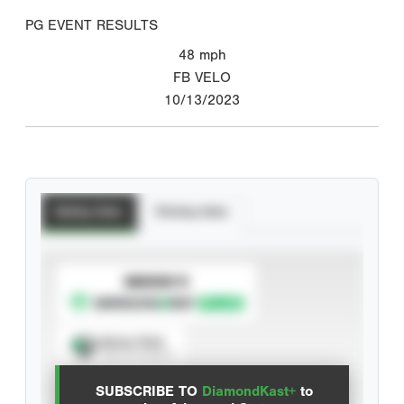
PG EVENT RESULTS
48
mph
FB VELO
10/13/2023
Batting Stats
Pitching Stats
SUBSCRIBE TO
Spray Chart
View hit locations
SUBSCRIBE TO
DiamondKast+
to
Advanced Statistics