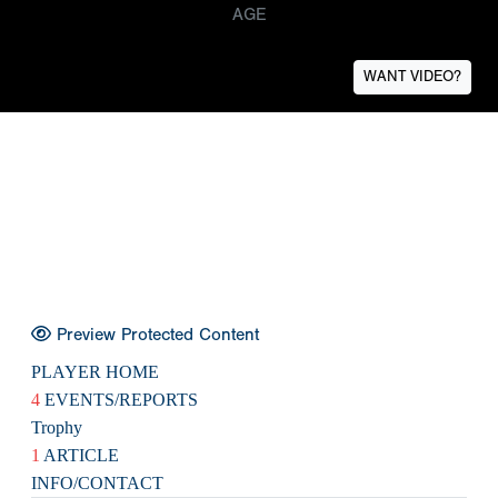
AGE
WANT VIDEO?
Preview Protected Content
PLAYER HOME
4
EVENTS/REPORTS
Trophy
1
ARTICLE
INFO/CONTACT