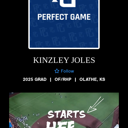
KINZLEY JOLES
Follow
2025 GRAD
|
OF/RHP
|
OLATHE, KS