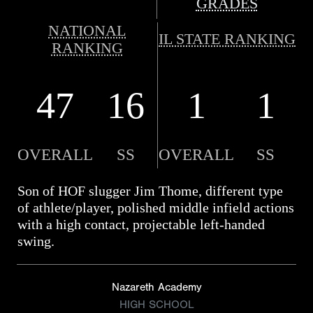
GRADES
NATIONAL
IL STATE RANKING
RANKING
47
16
1
1
OVERALL
SS
OVERALL
SS
Son of HOF slugger Jim Thome, different type
of athlete/player, polished middle infield actions
with a high contact, projectable left-handed
swing.
Nazareth Academy
HIGH SCHOOL