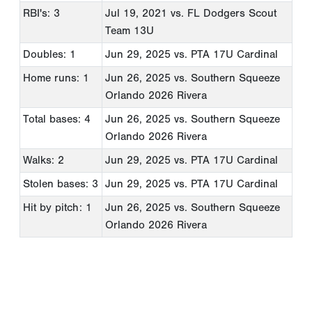
RBI's: 3
Jul 19, 2021
vs. FL Dodgers Scout
Team 13U
Doubles: 1
Jun 29, 2025
vs. PTA 17U Cardinal
Home runs: 1
Jun 26, 2025
vs. Southern Squeeze
Orlando 2026 Rivera
Total bases: 4
Jun 26, 2025
vs. Southern Squeeze
Orlando 2026 Rivera
Walks: 2
Jun 29, 2025
vs. PTA 17U Cardinal
Stolen bases: 3
Jun 29, 2025
vs. PTA 17U Cardinal
Hit by pitch: 1
Jun 26, 2025
vs. Southern Squeeze
Orlando 2026 Rivera