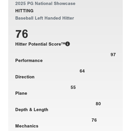
2025 PG National Showcase
HITTING
Baseball Left Handed Hitter
76
Hitter Potential Score™
97
Performance
64
Direction
55
Plane
80
Depth & Length
76
Mechanics