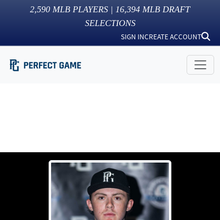
2,590
MLB PLAYERS |
16,394
MLB DRAFT
SELECTIONS
SIGN IN
CREATE ACCOUNT