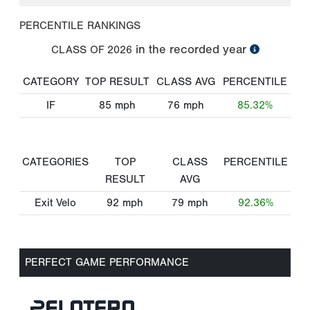
PERCENTILE RANKINGS
in the recorded year
CLASS OF
2026
CATEGORY
TOP RESULT
CLASS AVG
PERCENTILE
IF
85
mph
76
mph
85.32%
CATEGORIES
TOP
CLASS
PERCENTILE
RESULT
AVG
Exit Velo
92
mph
79
mph
92.36%
PERFECT GAME PERFORMANCE