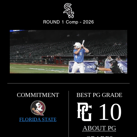
ROUND 1 Comp - 2026
COMMITMENT
BEST PG GRADE
10
FLORIDA STATE
ABOUT PG