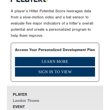
A player’s Hitter Potential Score leverages data
from a slow-motion video and a bat sensor to
evaluate five major indicators of a hitter’s overall
potential and create a personalized program to
help them improve.
Access Your Personalized Development Plan
LEARN MORE
SIGN IN TO VIEW
PLAYER
Landon Thome
EVENT