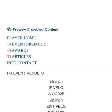
Preview Protected Content
PLAYER HOME
14
EVENTS/REPORTS
14
AWARDS
33
ARTICLES
INFO/CONTACT
PG EVENT RESULTS
85
mph
IF VELO
7/7/2025
92
mph
EXIT VELO