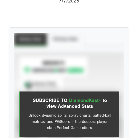
7/7/2025
Batting Stats
Pitching Stats
SUBSCRIBE TO
Spray Chart
View hit locations
SUBSCRIBE TO
DiamondKast+
to
Advanced Statistics
view Advanced Stats
Unlock dynamic splits, spray charts, batted-ball
metrics, and PGScore — the deepest player
VIEW
stats Perfect Game offers.
CAREER
CALENDAR YEAR