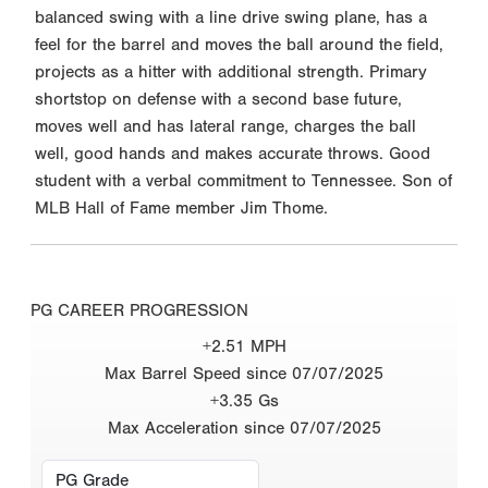
balanced swing with a line drive swing plane, has a
feel for the barrel and moves the ball around the field,
projects as a hitter with additional strength. Primary
shortstop on defense with a second base future,
moves well and has lateral range, charges the ball
well, good hands and makes accurate throws. Good
student with a verbal commitment to Tennessee. Son of
MLB Hall of Fame member Jim Thome.
PG CAREER PROGRESSION
+2.51 MPH
Max Barrel Speed since 07/07/2025
+3.35 Gs
Max Acceleration since 07/07/2025