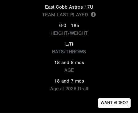
East Cobb Astros 17U
TEAM LAST PLAYED
6-0
185
HEIGHT/WEIGHT
L/R
BATS/THROWS
18 and 8 mos
AGE
18 and 7 mos
Age at 2026 Draft
WANT VIDEO?