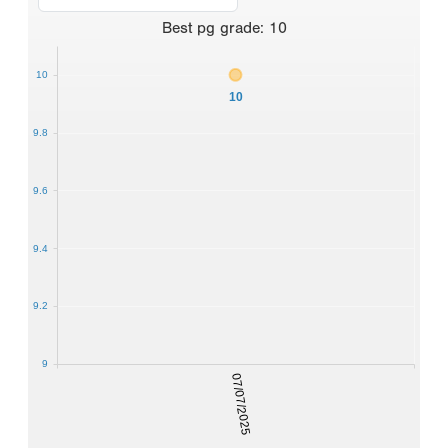
Best
pg grade
:
10
10
10
9.8
9.6
9.4
9.2
9
07/07/2025