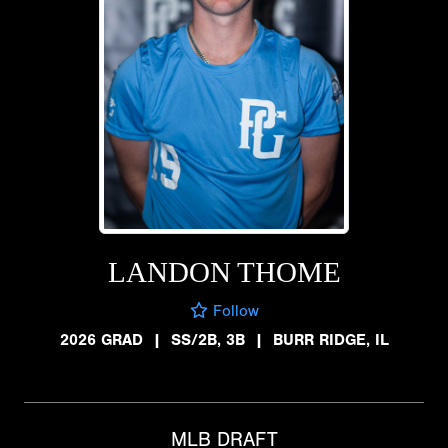
LANDON THOME
Follow
2026 GRAD
|
SS/2B, 3B
|
BURR RIDGE, IL
MLB DRAFT