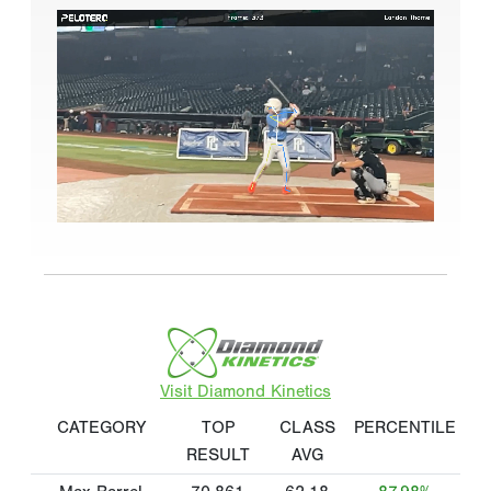
Visit Diamond Kinetics
CATEGORY
TOP
CLASS
PERCENTILE
RESULT
AVG