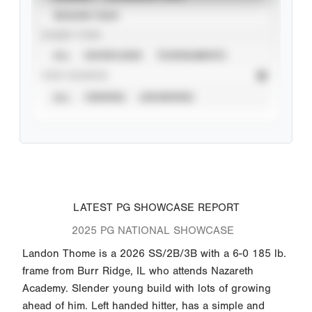
SEASON YEAR
EVENT TYPE
ALL
SHOWCASES
TOURNAMENTS
STAT SOURCE
ALL
VERIFIED
UNVERIFIED
LATEST PG SHOWCASE REPORT
2025 PG NATIONAL SHOWCASE
Landon Thome is a 2026 SS/2B/3B with a 6-0 185 lb.
frame from Burr Ridge, IL who attends Nazareth
Academy. Slender young build with lots of growing
ahead of him. Left handed hitter, has a simple and