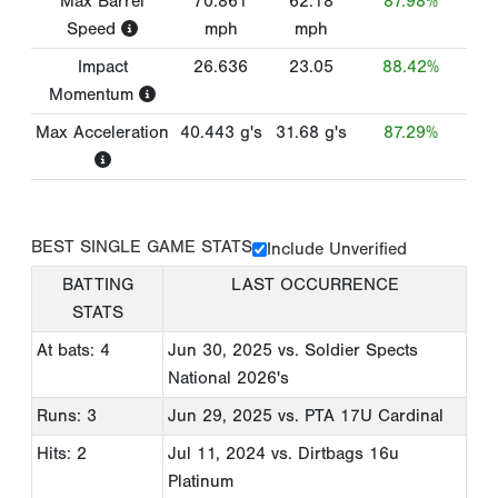
Max Barrel
70.861
62.18
87.98%
Speed
mph
mph
Impact
26.636
23.05
88.42%
Momentum
Max Acceleration
40.443
g's
31.68
g's
87.29%
BEST SINGLE GAME STATS
Include Unverified
BATTING
LAST OCCURRENCE
STATS
At bats: 4
Jun 30, 2025
vs. Soldier Spects
National 2026's
Runs: 3
Jun 29, 2025
vs. PTA 17U Cardinal
Hits: 2
Jul 11, 2024
vs. Dirtbags 16u
Platinum