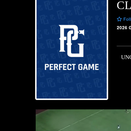
CL
Fol
2026 
UN