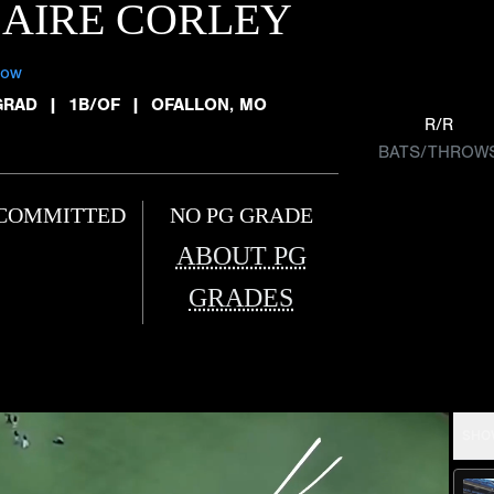
AIRE CORLEY
low
GRAD
|
1B/OF
|
OFALLON, MO
R/R
BATS/THROW
COMMITTED
NO PG GRADE
ABOUT PG
GRADES