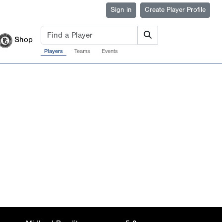
Sign in
Create Player Profile
Shop
Players
Teams
Events