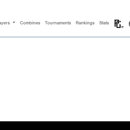
ayers
Combines
Tournaments
Rankings
Stats