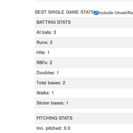
BEST SINGLE GAME STATS
Include Unverifi
BATTING STATS
At bats: 3
Runs: 2
Hits: 1
RBI's: 2
Doubles: 1
Total bases: 2
Walks: 1
Stolen bases: 1
PITCHING STATS
Inn. pitched: 0.0