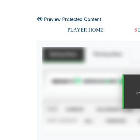
Preview Protected Content
PLAYER HOME
6
E
Batting Stats
Pitching Stats
SUBSCRIBE TO
Un
VIEW
CAREER
CALENDAR YEAR
STAT SOURCE
ALL
VERIFIED