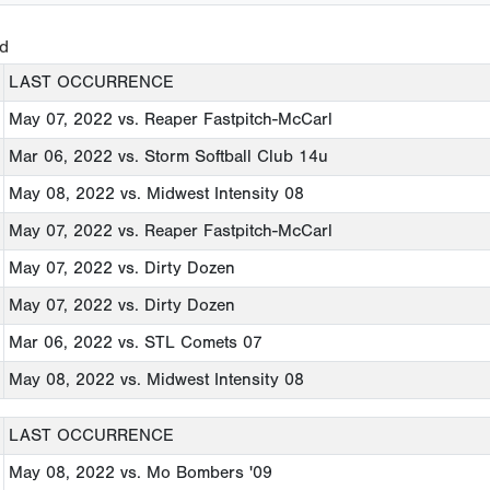
ed
LAST OCCURRENCE
May 07, 2022
vs. Reaper Fastpitch-McCarl
Mar 06, 2022
vs. Storm Softball Club 14u
May 08, 2022
vs. Midwest Intensity 08
May 07, 2022
vs. Reaper Fastpitch-McCarl
May 07, 2022
vs. Dirty Dozen
May 07, 2022
vs. Dirty Dozen
Mar 06, 2022
vs. STL Comets 07
May 08, 2022
vs. Midwest Intensity 08
LAST OCCURRENCE
May 08, 2022
vs. Mo Bombers '09