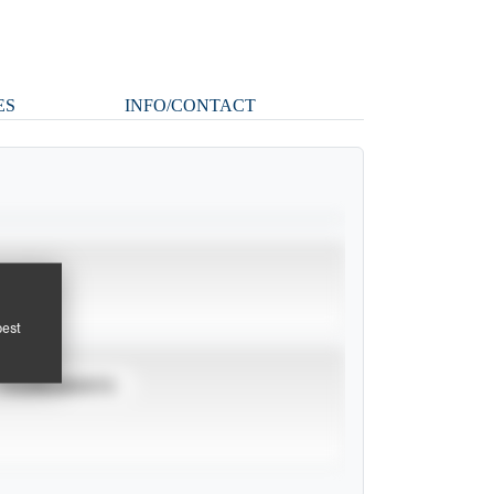
ES
INFO/CONTACT
pest
TOURNAMENTS