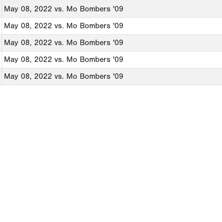
May 08, 2022
vs. Mo Bombers '09
May 08, 2022
vs. Mo Bombers '09
May 08, 2022
vs. Mo Bombers '09
May 08, 2022
vs. Mo Bombers '09
May 08, 2022
vs. Mo Bombers '09