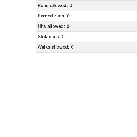
Runs allowed: 0
Earned runs: 0
Hits allowed: 0
Strikeouts: 0
Walks allowed: 0