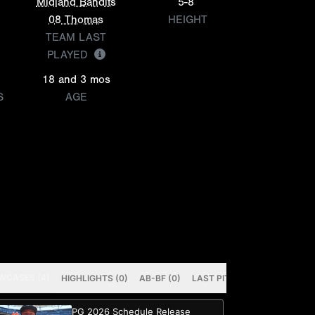
Midland Bandits
5-8
08 Thomas
HEIGHT
TEAM LAST
PLAYED
18 and 3 mos
S
AGE