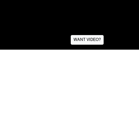
WANT VIDEO?