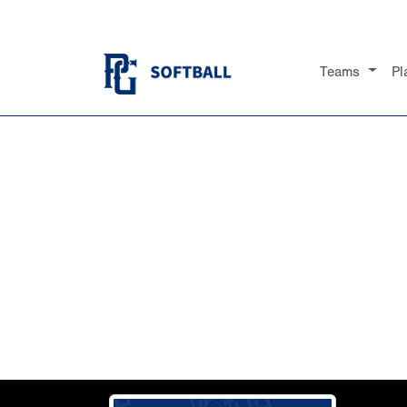
Teams
Pl