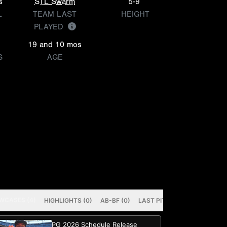
s
STL Swarm
5-9
L
TEAM LAST
HEIGHT
PLAYED
19 and 10 mos
S
AGE