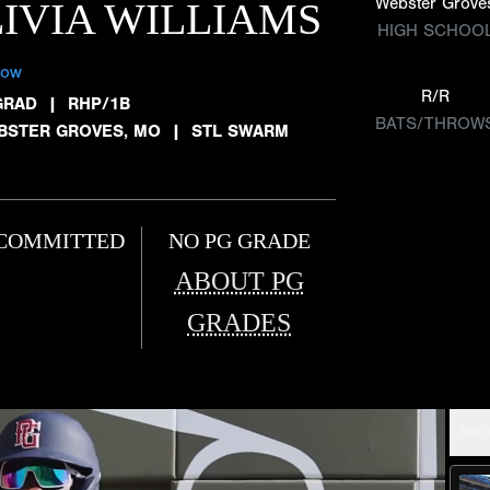
Webster Grove
IVIA WILLIAMS
HIGH SCHOO
low
R/R
GRAD
|
RHP/1B
BATS/THROW
BSTER GROVES, MO
|
STL SWARM
COMMITTED
NO PG GRADE
ABOUT PG
GRADES