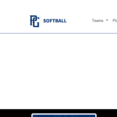
Teams
Pl