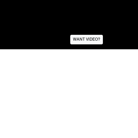
WANT VIDEO?