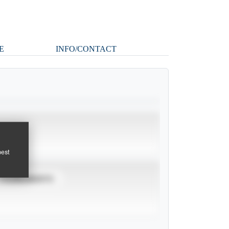
E
INFO/CONTACT
pest
TOURNAMENTS