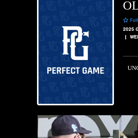
OL
Fol
2025 
|
WE
UN