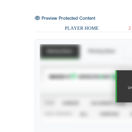
Preview Protected Content
PLAYER HOME
2
Batting Stats
Pitching Stats
SUBSCRIBE TO
Un
VIEW
CAREER
CALENDAR YEAR
STAT SOURCE
ALL
VERIFIED