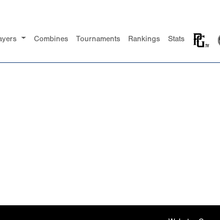
ayers
Combines
Tournaments
Rankings
Stats