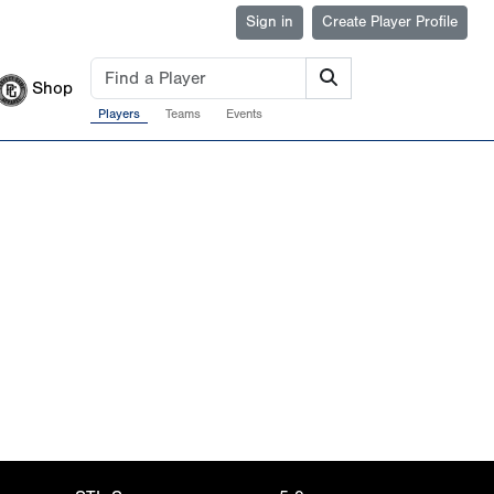
Sign in
Create Player Profile
Shop
Players
Teams
Events