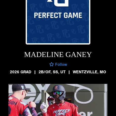
MADELINE GANEY
Follow
2026 GRAD
|
2B/OF, SS, UT
|
WENTZVILLE, MO