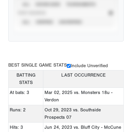
ALL
SHOWCASES
TOURNAMENTS
STAT SOURCE
ALL
VERIFIED
UNVERIFIED
BEST SINGLE GAME STATS
Include Unverified
BATTING
LAST OCCURRENCE
STATS
At bats: 3
Mar 02, 2025
vs. Monsters 18u -
Verdon
Runs: 2
Oct 29, 2023
vs. Southside
Prospects 07
Hits: 3
Jun 24, 2023
vs. Bluff City - McCune