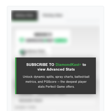
Batting Stats
Pitching Stats
SUBSCRIBE TO
Spray Chart
View hit locations
SUBSCRIBE TO
DiamondKast+
to
Advanced Statistics
view Advanced Stats
Unlock dynamic splits, spray charts, batted-ball
metrics, and PGScore — the deepest player
VIEW
stats Perfect Game offers.
CAREER
CALENDAR YEAR
SEASON YEAR
EVENT TYPE