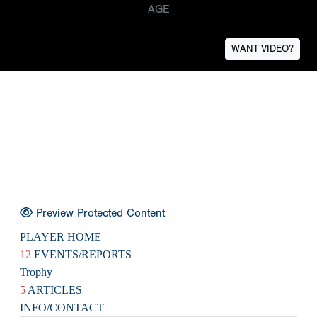
AGE
WANT VIDEO?
Preview Protected Content
PLAYER HOME
12
EVENTS/REPORTS
Trophy
5
ARTICLES
INFO/CONTACT