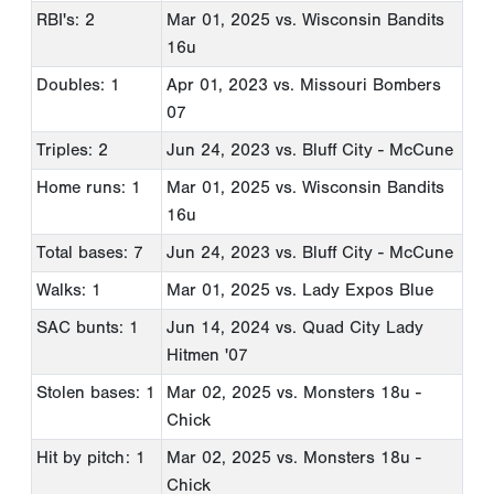
RBI's: 2
Mar 01, 2025
vs. Wisconsin Bandits
16u
Doubles: 1
Apr 01, 2023
vs. Missouri Bombers
07
Triples: 2
Jun 24, 2023
vs. Bluff City - McCune
Home runs: 1
Mar 01, 2025
vs. Wisconsin Bandits
16u
Total bases: 7
Jun 24, 2023
vs. Bluff City - McCune
Walks: 1
Mar 01, 2025
vs. Lady Expos Blue
SAC bunts: 1
Jun 14, 2024
vs. Quad City Lady
Hitmen '07
Stolen bases: 1
Mar 02, 2025
vs. Monsters 18u -
Chick
Hit by pitch: 1
Mar 02, 2025
vs. Monsters 18u -
Chick