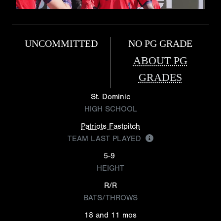
UNCOMMITTED
NO PG GRADE
ABOUT PG
GRADES
St. Dominic
HIGH SCHOOL
Patriots Fastpitch
TEAM LAST PLAYED
5-9
HEIGHT
R/R
BATS/THROWS
18 and 11 mos