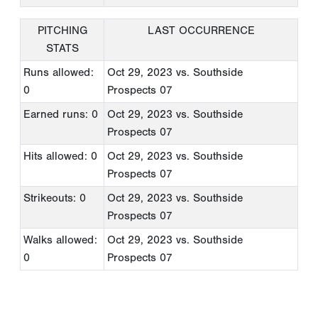
PITCHING
LAST OCCURRENCE
STATS
Runs allowed:
Oct 29, 2023
vs. Southside
0
Prospects 07
Earned runs: 0
Oct 29, 2023
vs. Southside
Prospects 07
Hits allowed: 0
Oct 29, 2023
vs. Southside
Prospects 07
Strikeouts: 0
Oct 29, 2023
vs. Southside
Prospects 07
Walks allowed:
Oct 29, 2023
vs. Southside
0
Prospects 07