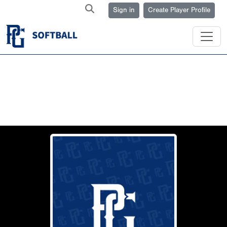
Sign in
Create Player Profile