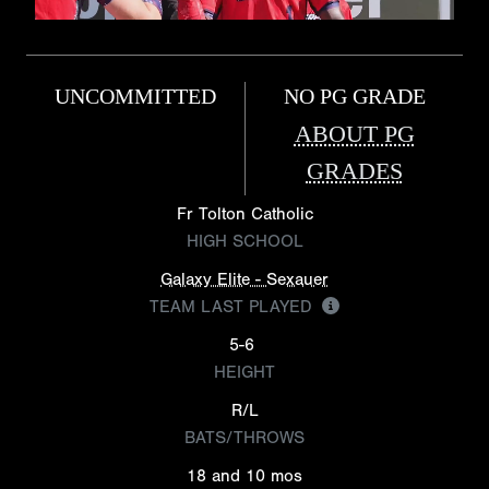
UNCOMMITTED
NO PG GRADE
ABOUT PG
GRADES
Fr Tolton Catholic
HIGH SCHOOL
Galaxy Elite - Sexauer
TEAM LAST PLAYED
5-6
HEIGHT
R/L
BATS/THROWS
18 and 10 mos