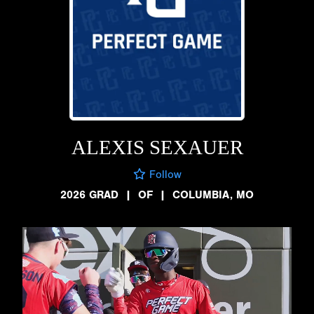
ALEXIS SEXAUER
Follow
2026 GRAD
|
OF
|
COLUMBIA, MO