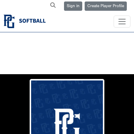
Sign in
Create Player Profile