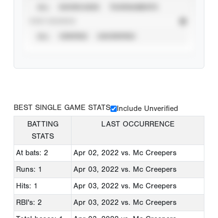
ALL
SHOWCASES
TOURNAMENTS
STAT SOURCE
ALL
VERIFIED
UNVERIFIED
BEST SINGLE GAME STATS
Include Unverified
BATTING
LAST OCCURRENCE
STATS
At bats: 2
Apr 02, 2022
vs. Mc Creepers
Runs: 1
Apr 03, 2022
vs. Mc Creepers
Hits: 1
Apr 03, 2022
vs. Mc Creepers
RBI's: 2
Apr 03, 2022
vs. Mc Creepers