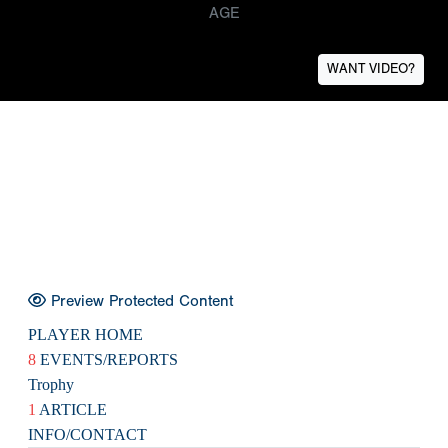
AGE
WANT VIDEO?
Preview Protected Content
PLAYER HOME
8
EVENTS/REPORTS
Trophy
1
ARTICLE
INFO/CONTACT