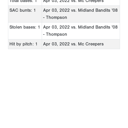
Total bases: 1
Apr 03, 2022
vs. Mc Creepers
SAC bunts: 1
Apr 03, 2022
vs. Midland Bandits '08
- Thompson
Stolen bases: 1
Apr 03, 2022
vs. Midland Bandits '08
- Thompson
Hit by pitch: 1
Apr 03, 2022
vs. Mc Creepers