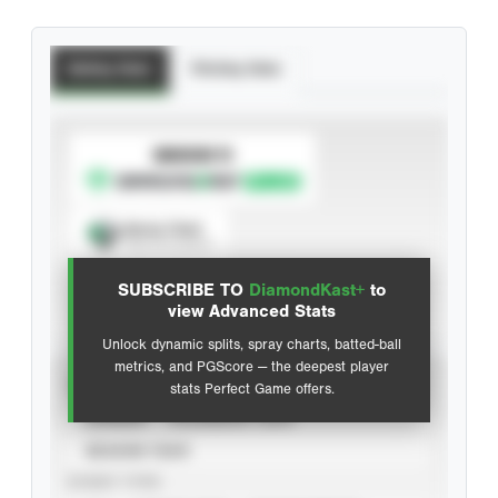
Batting Stats
Pitching Stats
SUBSCRIBE TO
Spray Chart
View hit locations
SUBSCRIBE TO
DiamondKast+
to
Advanced Statistics
view Advanced Stats
Unlock dynamic splits, spray charts, batted-ball
metrics, and PGScore — the deepest player
VIEW
stats Perfect Game offers.
CAREER
CALENDAR YEAR
SEASON YEAR
EVENT TYPE