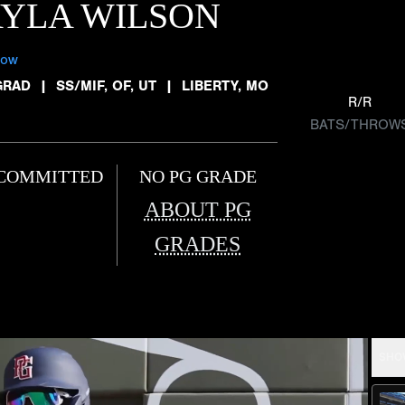
YLA WILSON
low
GRAD
|
SS/MIF, OF, UT
|
LIBERTY, MO
R/R
BATS/THROW
COMMITTED
NO PG GRADE
ABOUT PG
GRADES