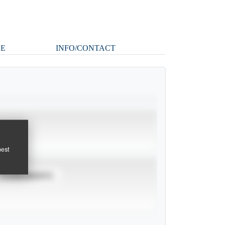
LE
INFO/CONTACT
pest
TOURNAMENTS