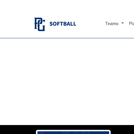
Teams
Pl