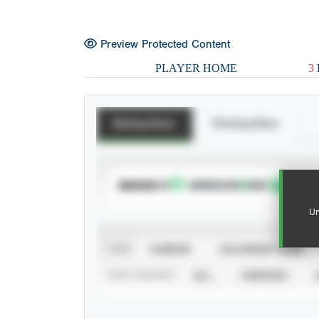
Preview Protected Content
PLAYER HOME
3
Batting Stats
Pitching Stats
SUBSCRIBE TO
Un
VIEW
CAREER
CALENDAR YEAR
STAT SOURCE
ALL
VERIFIED