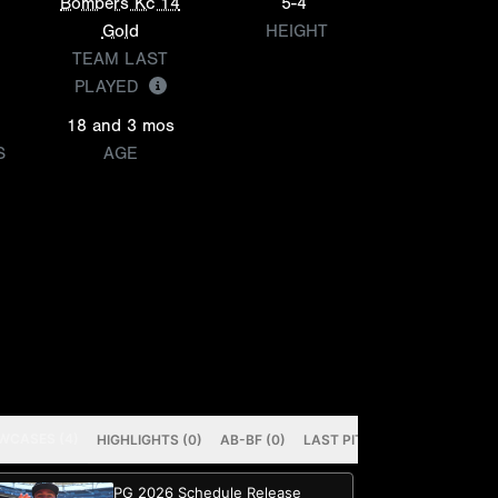
Bombers Kc 14
5-4
Gold
HEIGHT
TEAM LAST
PLAYED
18 and 3 mos
S
AGE