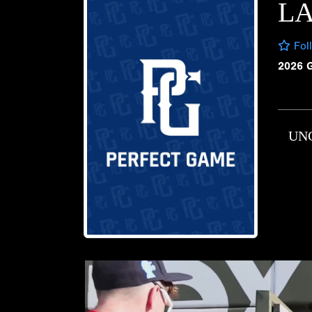
LA
Fol
2026 
UN