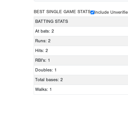
BEST SINGLE GAME STATS
Include Unverifi
BATTING STATS
At bats: 2
Runs: 2
Hits: 2
RBI's: 1
Doubles: 1
Total bases: 2
Walks: 1