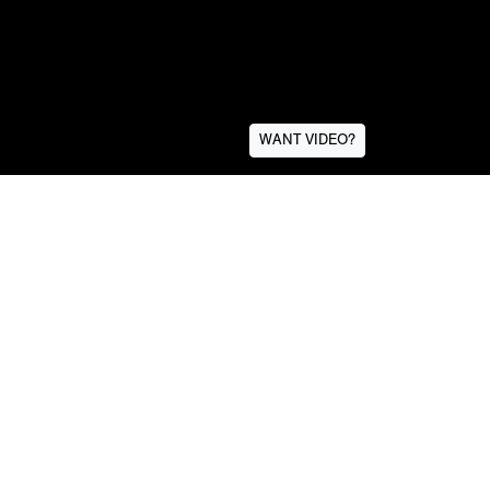
WANT VIDEO?