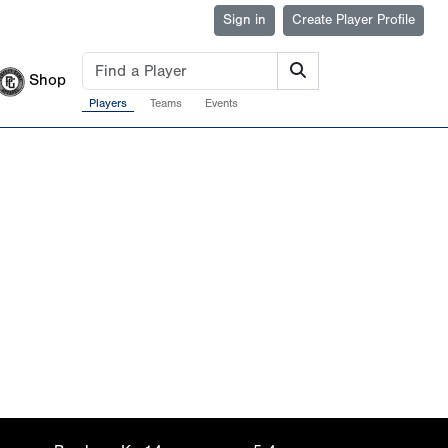
Sign in
Create Player Profile
Shop
Players
Teams
Events