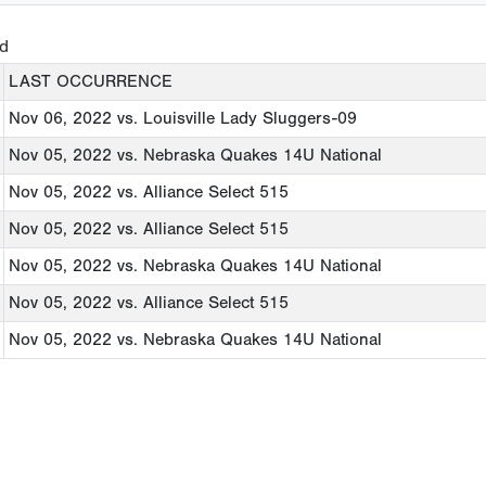
ed
LAST OCCURRENCE
Nov 06, 2022
vs. Louisville Lady Sluggers-09
Nov 05, 2022
vs. Nebraska Quakes 14U National
Nov 05, 2022
vs. Alliance Select 515
Nov 05, 2022
vs. Alliance Select 515
Nov 05, 2022
vs. Nebraska Quakes 14U National
Nov 05, 2022
vs. Alliance Select 515
Nov 05, 2022
vs. Nebraska Quakes 14U National