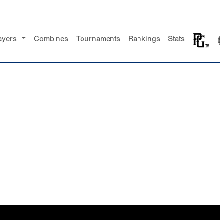
ayers
Combines
Tournaments
Rankings
Stats