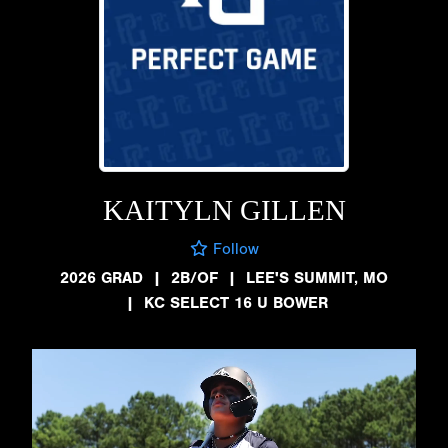
KAITYLN GILLEN
Follow
2026 GRAD
|
2B/OF
|
LEE'S SUMMIT, MO
|
KC SELECT 16 U BOWER