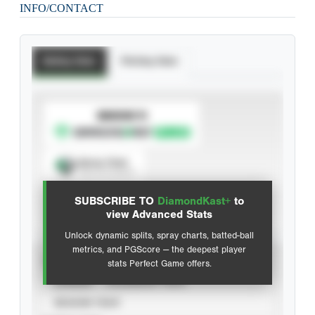
INFO/CONTACT
Batting Stats
Pitching Stats
SUBSCRIBE TO
Spray Chart
View hit locations
SUBSCRIBE TO
DiamondKast+
to
Advanced Statistics
view Advanced Stats
Unlock dynamic splits, spray charts, batted-ball
metrics, and PGScore — the deepest player
VIEW
stats Perfect Game offers.
CAREER
CALENDAR YEAR
SEASON YEAR