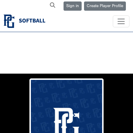
Sign in
Create Player Profile