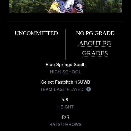
UNCOMMITTED
NO PG GRADE
ABOUT PG
GRADES
Blue Springs South
HIGH SCHOOL
Select Fastpitch 16UWB
TEAM LAST PLAYED
5-8
HEIGHT
R/R
BATS/THROWS