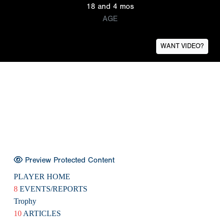
18 and 4 mos
AGE
WANT VIDEO?
Preview Protected Content
PLAYER HOME
8
EVENTS/REPORTS
Trophy
10
ARTICLES