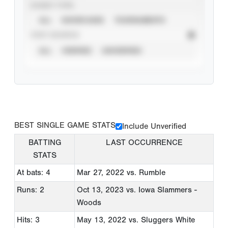
EVENT TYPE
ALL
SHOWCASES
TOURNAMENTS
STAT SOURCE
ALL
VERIFIED
UNVERIFIED
BEST SINGLE GAME STATS
Include Unverified
BATTING
LAST OCCURRENCE
STATS
At bats: 4
Mar 27, 2022
vs. Rumble
Runs: 2
Oct 13, 2023
vs. Iowa Slammers -
Woods
Hits: 3
May 13, 2022
vs. Sluggers White