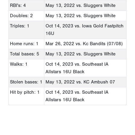
RBI's: 4
May 13, 2022
vs. Sluggers White
Doubles: 2
May 13, 2022
vs. Sluggers White
Triples: 1
Oct 14, 2023
vs. Iowa Gold Fastpitch
16U
Home runs: 1
Mar 26, 2022
vs. Kc Bandits (07/08)
Total bases: 5
May 13, 2022
vs. Sluggers White
Walks: 1
Oct 14, 2023
vs. Southeast IA
Allstars 16U Black
Stolen bases: 1
May 13, 2022
vs. KC Ambush 07
Hit by pitch: 1
Oct 14, 2023
vs. Southeast IA
Allstars 16U Black