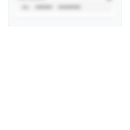
ALL
VERIFIED
UNVERIFIED