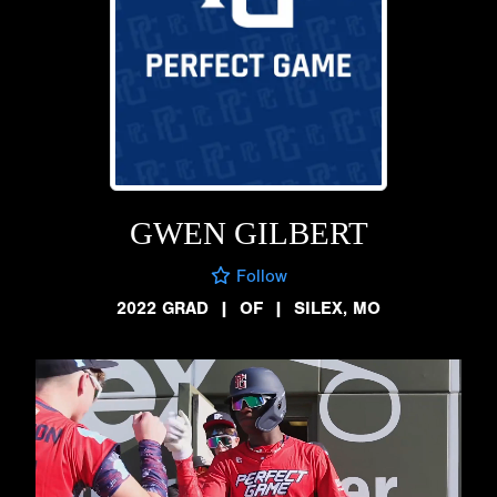
GWEN GILBERT
Follow
2022 GRAD
|
OF
|
SILEX, MO