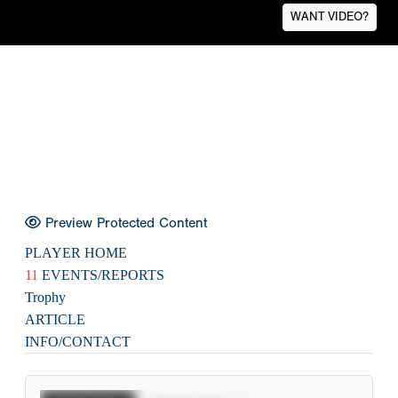
WANT VIDEO?
Preview Protected Content
PLAYER HOME
11
EVENTS/REPORTS
Trophy
ARTICLE
INFO/CONTACT