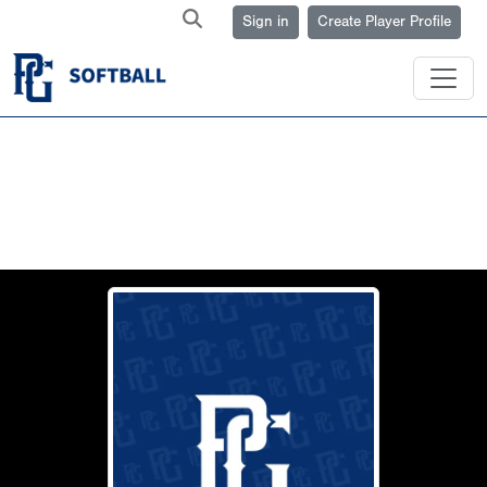
Sign in
Create Player Profile