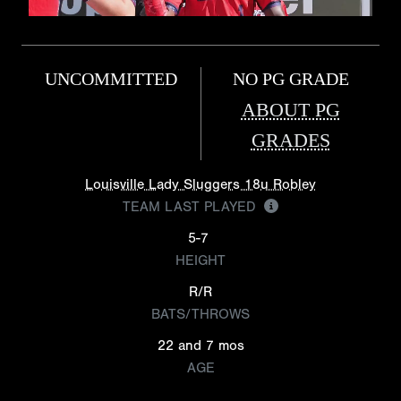
UNCOMMITTED
NO PG GRADE
ABOUT PG
GRADES
Louisville Lady Sluggers 18u Robley
TEAM LAST PLAYED
5-7
HEIGHT
R/R
BATS/THROWS
22 and 7 mos
AGE