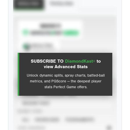
Batting Stats
Pitching Stats
SUBSCRIBE TO
Spray Chart
View hit locations
SUBSCRIBE TO
DiamondKast+
to
Advanced Statistics
view Advanced Stats
Unlock dynamic splits, spray charts, batted-ball
metrics, and PGScore — the deepest player
VIEW
stats Perfect Game offers.
CAREER
CALENDAR YEAR
SEASON YEAR
EVENT TYPE
ALL
SHOWCASES
TOURNAMENTS
STAT SOURCE