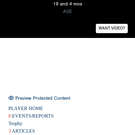
19 and 4 mos
AGE
WANT VIDEO?
Preview Protected Content
PLAYER HOME
8
EVENTS/REPORTS
Trophy
3
ARTICLES