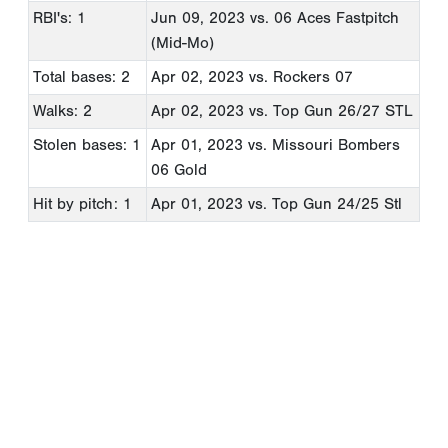
RBI's: 1
Jun 09, 2023
vs. 06 Aces Fastpitch
(Mid-Mo)
Total bases: 2
Apr 02, 2023
vs. Rockers 07
Walks: 2
Apr 02, 2023
vs. Top Gun 26/27 STL
Stolen bases: 1
Apr 01, 2023
vs. Missouri Bombers
06 Gold
Hit by pitch: 1
Apr 01, 2023
vs. Top Gun 24/25 Stl