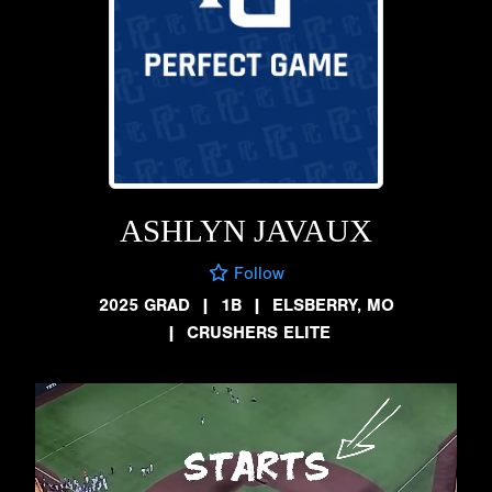
ASHLYN JAVAUX
Follow
2025 GRAD
|
1B
|
ELSBERRY, MO
|
CRUSHERS ELITE