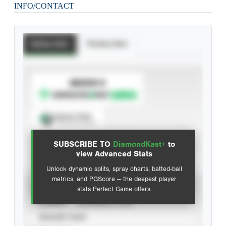
INFO/CONTACT
Batting Stats
Pitching Stats
SUBSCRIBE TO
Spray Chart
View hit locations
SUBSCRIBE TO
DiamondKast+
to
Advanced Statistics
view Advanced Stats
Unlock dynamic splits, spray charts, batted-ball
metrics, and PGScore — the deepest player
VIEW
stats Perfect Game offers.
CAREER
CALENDAR YEAR
SEASON YEAR