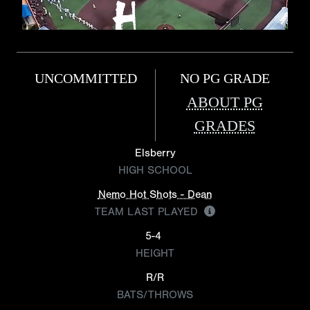
UNCOMMITTED
NO PG GRADE
ABOUT PG
GRADES
Elsberry
HIGH SCHOOL
Nemo Hot Shots - Dean
TEAM LAST PLAYED
5-4
HEIGHT
R/R
BATS/THROWS