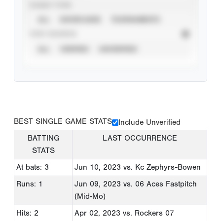
EVENT TYPE
ALL
SHOWCASES
TOURNAMENTS
STAT SOURCE
ALL
VERIFIED
UNVERIFIED
BEST SINGLE GAME STATS
Include Unverified
BATTING
LAST OCCURRENCE
STATS
At bats: 3
Jun 10, 2023
vs. Kc Zephyrs-Bowen
Runs: 1
Jun 09, 2023
vs. 06 Aces Fastpitch
(Mid-Mo)
Hits: 2
Apr 02, 2023
vs. Rockers 07