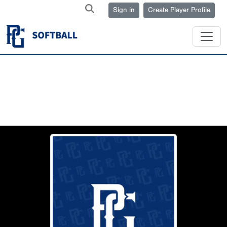
Sign in
Create Player Profile