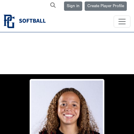
Sign in
Create Player Profile