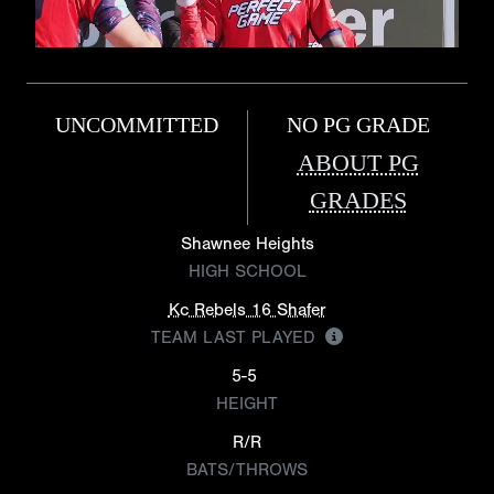
UNCOMMITTED
NO PG GRADE
ABOUT PG
GRADES
Shawnee Heights
HIGH SCHOOL
Kc Rebels 16 Shafer
TEAM LAST PLAYED
5-5
HEIGHT
R/R
BATS/THROWS