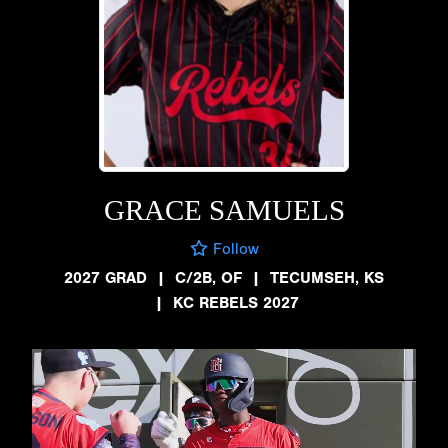
GRACE SAMUELS
Follow
2027 GRAD
|
C/2B, OF
|
TECUMSEH, KS
|
KC REBELS 2027