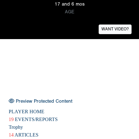
17 and 6 mos
AGE
WANT VIDEO?
Preview Protected Content
PLAYER HOME
19
EVENTS/REPORTS
Trophy
14
ARTICLES