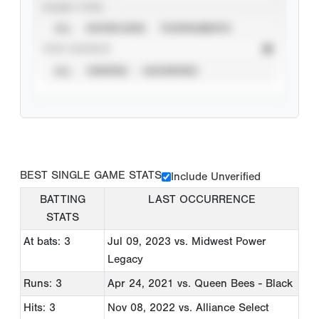
EVENT TYPE
ALL
SHOWCASES
TOURNAMENTS
STAT SOURCE
ALL
VERIFIED
UNVERIFIED
BEST SINGLE GAME STATS
Include Unverified
BATTING
LAST OCCURRENCE
STATS
At bats: 3
Jul 09, 2023
vs. Midwest Power
Legacy
Runs: 3
Apr 24, 2021
vs. Queen Bees - Black
Hits: 3
Nov 08, 2022
vs. Alliance Select