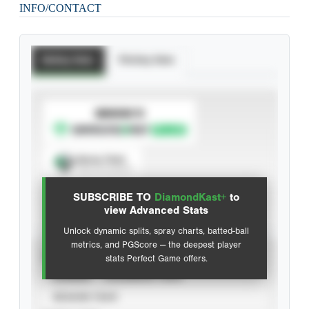
INFO/CONTACT
Batting Stats
Pitching Stats
SUBSCRIBE TO
Spray Chart
View hit locations
SUBSCRIBE TO
DiamondKast+
to
Advanced Statistics
view Advanced Stats
Unlock dynamic splits, spray charts, batted-ball
metrics, and PGScore — the deepest player
VIEW
stats Perfect Game offers.
CAREER
CALENDAR YEAR
SEASON YEAR