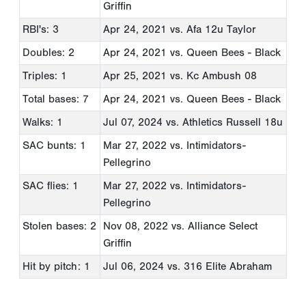
Griffin
RBI's: 3
Apr 24, 2021
vs. Afa 12u Taylor
Doubles: 2
Apr 24, 2021
vs. Queen Bees - Black
Triples: 1
Apr 25, 2021
vs. Kc Ambush 08
Total bases: 7
Apr 24, 2021
vs. Queen Bees - Black
Walks: 1
Jul 07, 2024
vs. Athletics Russell 18u
SAC bunts: 1
Mar 27, 2022
vs. Intimidators-
Pellegrino
SAC flies: 1
Mar 27, 2022
vs. Intimidators-
Pellegrino
Stolen bases: 2
Nov 08, 2022
vs. Alliance Select
Griffin
Hit by pitch: 1
Jul 06, 2024
vs. 316 Elite Abraham