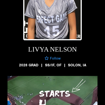
LIVYA NELSON
Follow
2028 GRAD
|
SS/IF, OF
|
SOLON, IA