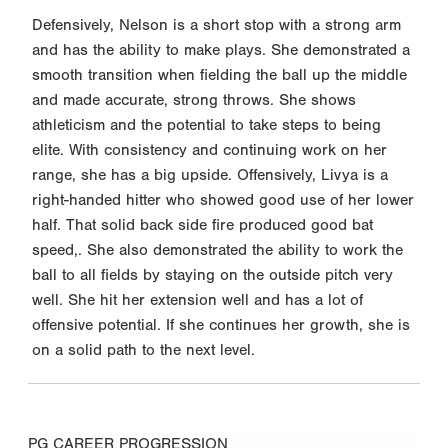
Defensively, Nelson is a short stop with a strong arm
and has the ability to make plays. She demonstrated a
smooth transition when fielding the ball up the middle
and made accurate, strong throws. She shows
athleticism and the potential to take steps to being
elite. With consistency and continuing work on her
range, she has a big upside. Offensively, Livya is a
right-handed hitter who showed good use of her lower
half. That solid back side fire produced good bat
speed,. She also demonstrated the ability to work the
ball to all fields by staying on the outside pitch very
well. She hit her extension well and has a lot of
offensive potential. If she continues her growth, she is
on a solid path to the next level.
PG CAREER PROGRESSION