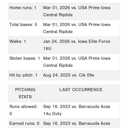
Home runs: 1
Mar 01, 2026
vs. USA Prime Iowa
Central Riptide
Total bases: 5
Mar 01, 2026
vs. USA Prime Iowa
Central Riptide
Walks: 1
Jan 24, 2026
vs. Iowa Elite Force
16U
Stolen bases: 1
Mar 01, 2026
vs. USA Prime Iowa
Central Riptide
Hit by pitch: 1
Aug 24, 2025
vs. Cik 09s
PITCHING
LAST OCCURRENCE
STATS
Runs allowed:
Sep 16, 2023
vs. Barracuda Aces
0
14u Doty
Earned runs: 0
Sep 16, 2023
vs. Barracuda Aces