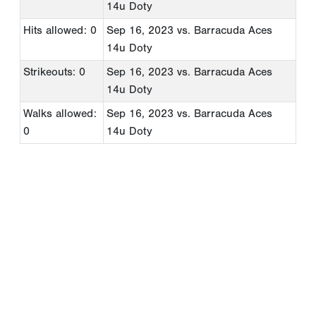
14u Doty
Hits allowed: 0
Sep 16, 2023
vs. Barracuda Aces
14u Doty
Strikeouts: 0
Sep 16, 2023
vs. Barracuda Aces
14u Doty
Walks allowed:
Sep 16, 2023
vs. Barracuda Aces
0
14u Doty