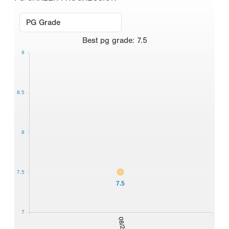
Best
pg grade
:
7.5
9
8.5
8
7.5
7.5
7