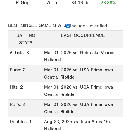
R-Grip
75
lb
84.16
lb
23.88%
BEST SINGLE GAME STATS
Include Unverified
BATTING
LAST OCCURRENCE
STATS
At bats: 3
Mar 01, 2026
vs. Nebraska Venom
National
Runs: 2
Mar 01, 2026
vs. USA Prime Iowa
Central Riptide
Hits: 2
Mar 01, 2026
vs. USA Prime Iowa
Central Riptide
RBI's: 2
Mar 01, 2026
vs. USA Prime Iowa
Central Riptide
Doubles: 1
Aug 23, 2025
vs. Iowa Aries 16u
National