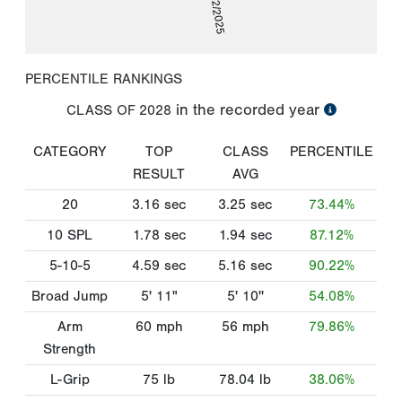
08/22/2025
PERCENTILE RANKINGS
in the recorded year
CLASS OF
2028
CATEGORY
TOP
CLASS
PERCENTILE
RESULT
AVG
20
3.16
sec
3.25
sec
73.44%
10 SPL
1.78
sec
1.94
sec
87.12%
5-10-5
4.59
sec
5.16
sec
90.22%
Broad Jump
5' 11"
5' 10''
54.08%
Arm
60
mph
56
mph
79.86%
Strength
L-Grip
75
lb
78.04
lb
38.06%