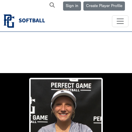
Sign in
Create Player Profile