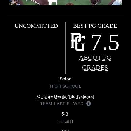
UNCOMMITTED
BEST PG GRADE
7.5
ABOUT PG
GRADES
Solon
HIGH SCHOOL
Cr Blue Devils 18u National
TEAM LAST PLAYED
5-3
HEIGHT