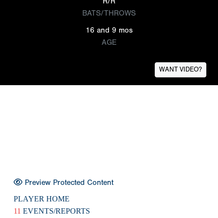
R/R
BATS/THROWS
16 and 9 mos
AGE
WANT VIDEO?
Preview Protected Content
PLAYER HOME
11
EVENTS/REPORTS