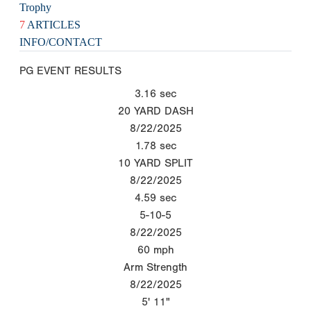
Trophy
7
ARTICLES
INFO/CONTACT
PG EVENT RESULTS
3.16
sec
20 YARD DASH
8/22/2025
1.78
sec
10 YARD SPLIT
8/22/2025
4.59
sec
5-10-5
8/22/2025
60
mph
Arm Strength
8/22/2025
5' 11"