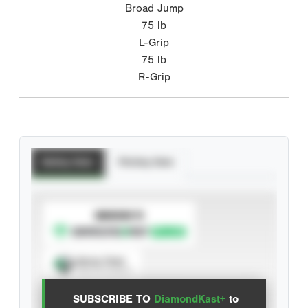
Broad Jump
75
lb
L-Grip
75
lb
R-Grip
Batting Stats
Pitching Stats
SUBSCRIBE TO
Spray Chart
View hit locations
SUBSCRIBE TO
DiamondKast+
to
Advanced Statistics