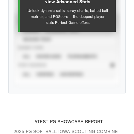
view Advanced Stats
Unlock dynamic splits, spray charts, batted-ball
metrics, and PGScore — the deepest player
VIEW
stats Perfect Game offers.
CAREER
CALENDAR YEAR
SEASON YEAR
EVENT TYPE
ALL
SHOWCASES
TOURNAMENTS
STAT SOURCE
ALL
VERIFIED
UNVERIFIED
LATEST PG SHOWCASE REPORT
2025 PG SOFTBALL IOWA SCOUTING COMBINE