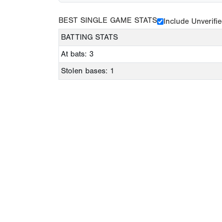
BEST SINGLE GAME STATS
Include Unverifi
BATTING STATS
At bats: 3
Stolen bases: 1