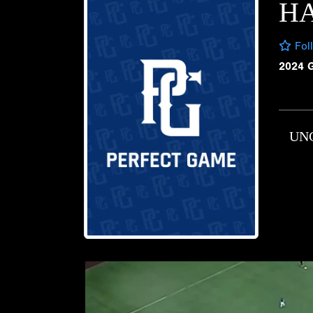
H
Fol
2024 
UN