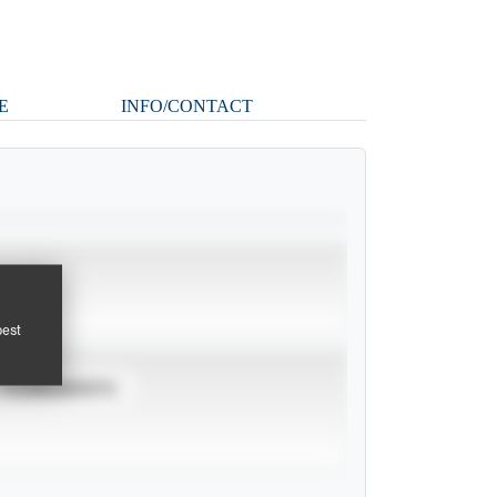
E
INFO/CONTACT
pest
TOURNAMENTS