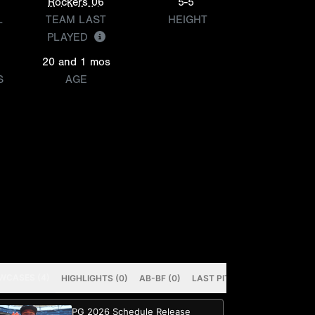
Rockers 06
5-5
L
TEAM LAST
HEIGHT
PLAYED
20 and 1 mos
S
AGE