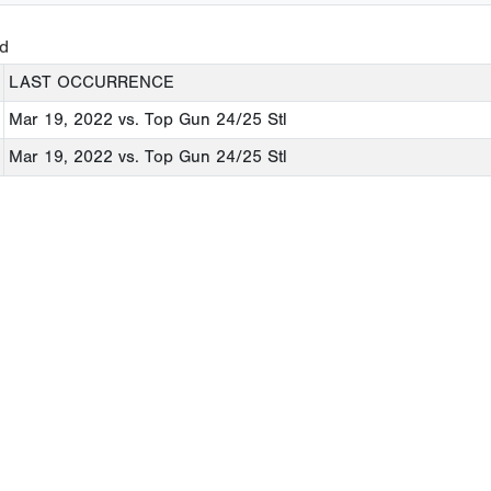
ed
LAST OCCURRENCE
Mar 19, 2022
vs. Top Gun 24/25 Stl
Mar 19, 2022
vs. Top Gun 24/25 Stl