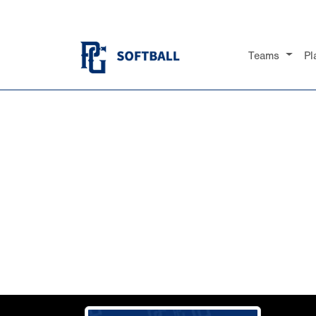
Teams
Pl