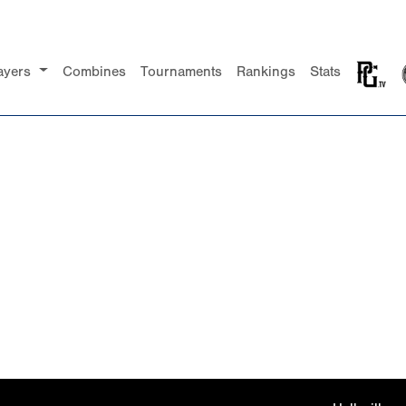
ayers
Combines
Tournaments
Rankings
Stats