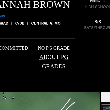
Hallsville
ANNAH BROWN
HIGH SCHOO
low
R/R
GRAD
|
C/3B
|
CENTRALIA, MO
BATS/THROW
COMMITTED
NO PG GRADE
ABOUT PG
GRADES