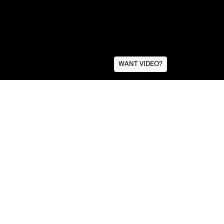
WANT VIDEO?