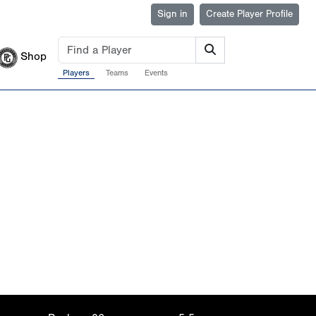
Sign in
Create Player Profile
Shop
Players
Teams
Events