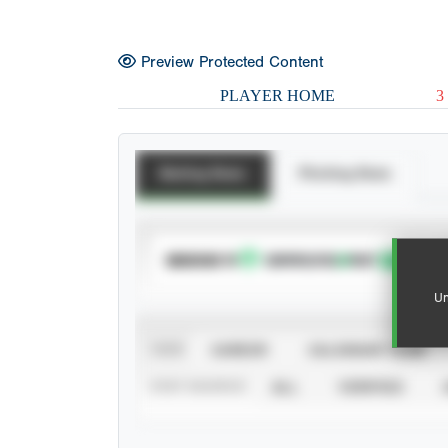
Preview Protected Content
PLAYER HOME
3
Batting Stats
Pitching Stats
SUBSCRIBE TO
Un
VIEW
CAREER
CALENDAR YEAR
STAT SOURCE
ALL
VERIFIED