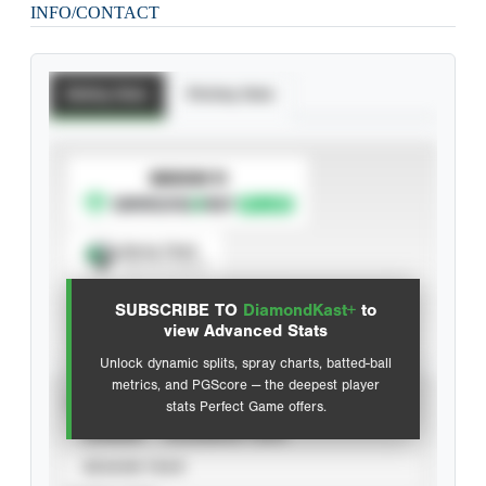
INFO/CONTACT
Batting Stats
Pitching Stats
SUBSCRIBE TO
Spray Chart
View hit locations
SUBSCRIBE TO
DiamondKast+
to
Advanced Statistics
view Advanced Stats
Unlock dynamic splits, spray charts, batted-ball
metrics, and PGScore — the deepest player
VIEW
stats Perfect Game offers.
CAREER
CALENDAR YEAR
SEASON YEAR