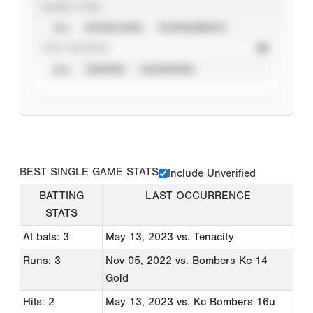
EVENT TYPE
ALL
SHOWCASES
TOURNAMENTS
STAT SOURCE
ALL
VERIFIED
UNVERIFIED
BEST SINGLE GAME STATS
Include Unverified
BATTING
LAST OCCURRENCE
STATS
At bats: 3
May 13, 2023
vs. Tenacity
Runs: 3
Nov 05, 2022
vs. Bombers Kc 14
Gold
Hits: 2
May 13, 2023
vs. Kc Bombers 16u