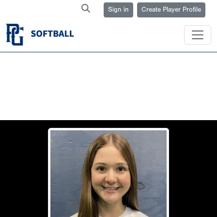
Sign in
Create Player Profile