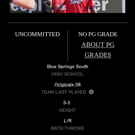
UNCOMMITTED
NO PG GRADE
ABOUT PG
GRADES
Blue Springs South
HIGH SCHOOL
Originals 08
TEAM LAST PLAYED
5-3
HEIGHT
L/R
BATS/THROWS