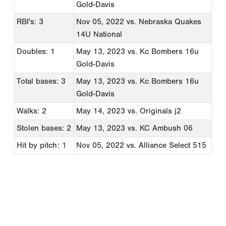
Gold-Davis
RBI's: 3
Nov 05, 2022
vs. Nebraska Quakes
14U National
Doubles: 1
May 13, 2023
vs. Kc Bombers 16u
Gold-Davis
Total bases: 3
May 13, 2023
vs. Kc Bombers 16u
Gold-Davis
Walks: 2
May 14, 2023
vs. Originals j2
Stolen bases: 2
May 13, 2023
vs. KC Ambush 06
Hit by pitch: 1
Nov 05, 2022
vs. Alliance Select 515