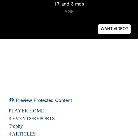
17 and 3 mos
AGE
WANT VIDEO?
Preview Protected Content
PLAYER HOME
8
EVENTS/REPORTS
Trophy
4
ARTICLES