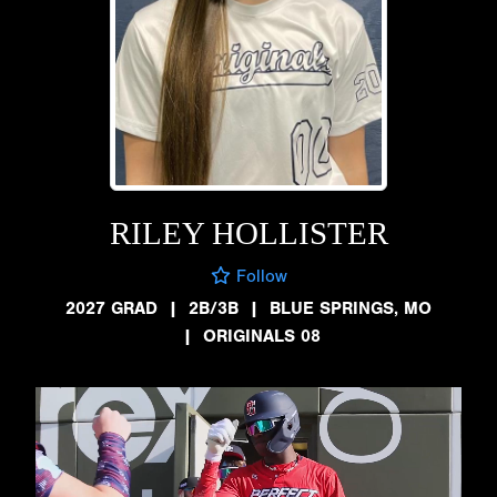
RILEY HOLLISTER
Follow
2027 GRAD
|
2B/3B
|
BLUE SPRINGS, MO
|
ORIGINALS 08