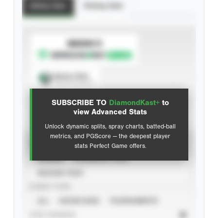
Batting Stats
Pitching Stats
SUBSCRIBE TO
Spray Chart
View hit locations
SUBSCRIBE TO
DiamondKast+
to
Advanced Statistics
view Advanced Stats
Unlock dynamic splits, spray charts, batted-ball
metrics, and PGScore — the deepest player
VIEW
stats Perfect Game offers.
CAREER
CALENDAR YEAR
SEASON YEAR
EVENT TYPE
ALL
SHOWCASES
TOURNAMENTS
STAT SOURCE