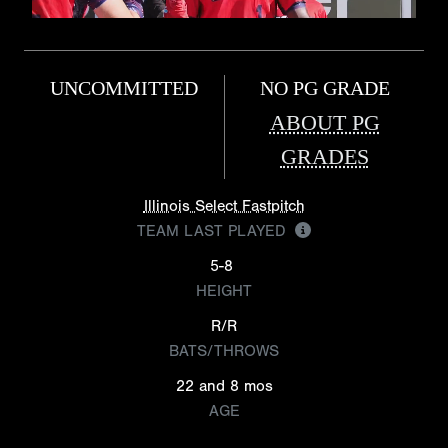
UNCOMMITTED
NO PG GRADE
ABOUT PG
GRADES
Illinois Select Fastpitch
TEAM LAST PLAYED
5-8
HEIGHT
R/R
BATS/THROWS
22 and 8 mos
AGE