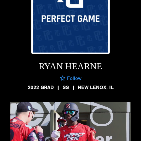
RYAN HEARNE
Follow
2022 GRAD
|
SS
|
NEW LENOX, IL