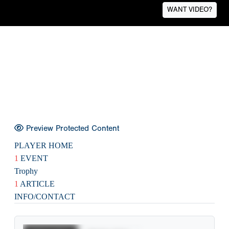
WANT VIDEO?
Preview Protected Content
PLAYER HOME
1
EVENT
Trophy
1
ARTICLE
INFO/CONTACT