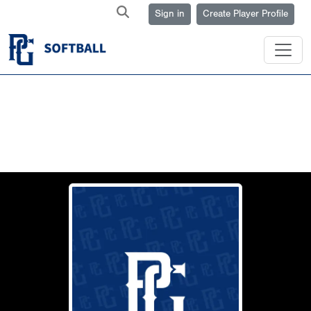
Sign in
Create Player Profile