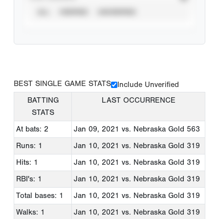
ALL
VERIFIED
UNVERIFIED
BEST SINGLE GAME STATS
Include Unverified
BATTING
LAST OCCURRENCE
STATS
At bats: 2
Jan 09, 2021
vs. Nebraska Gold 563
Runs: 1
Jan 10, 2021
vs. Nebraska Gold 319
Hits: 1
Jan 10, 2021
vs. Nebraska Gold 319
RBI's: 1
Jan 10, 2021
vs. Nebraska Gold 319
Total bases: 1
Jan 10, 2021
vs. Nebraska Gold 319
Walks: 1
Jan 10, 2021
vs. Nebraska Gold 319