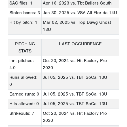
SAC flies: 1
Apr 16, 2023
vs. Tbt Ballers South
Stolen bases: 3
Jan 30, 2025
vs. VSA All Florida 14U
Hit by pitch: 1
Mar 02, 2025
vs. Top Dawg Ghost
13U
PITCHING
LAST OCCURRENCE
STATS
Inn. pitched:
Oct 20, 2024
vs. Hit Factory Pro
4.0
2030
Runs allowed:
Jul 05, 2025
vs. TBT SoCal 13U
0
Earned runs: 0
Jul 05, 2025
vs. TBT SoCal 13U
Hits allowed: 0
Jul 05, 2025
vs. TBT SoCal 13U
Strikeouts: 7
Oct 20, 2024
vs. Hit Factory Pro
2030