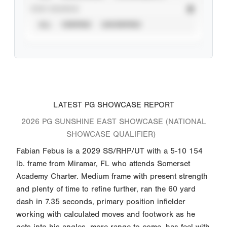
STAT SOURCE
ALL
VERIFIED
UNVERIFIED
LATEST PG SHOWCASE REPORT
2026 PG SUNSHINE EAST SHOWCASE (NATIONAL
SHOWCASE QUALIFIER)
Fabian Febus is a 2029 SS/RHP/UT with a 5-10 154
lb. frame from Miramar, FL who attends Somerset
Academy Charter. Medium frame with present strength
and plenty of time to refine further, ran the 60 yard
dash in 7.35 seconds, primary position infielder
working with calculated moves and footwork as he
gets into his angles, more range to come, has feel with