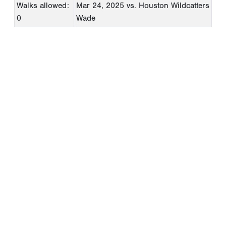
Walks allowed:
Mar 24, 2025
vs. Houston Wildcatters
0
Wade