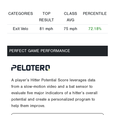
CATEGORIES
TOP
CLASS
PERCENTILE
RESULT
AVG
Exit Velo
81
mph
75
mph
72.18%
PERFECT GAME PERFORMANCE
A player’s Hitter Potential Score leverages data
from a slow-motion video and a bat sensor to
evaluate five major indicators of a hitter’s overall
potential and create a personalized program to
help them improve.