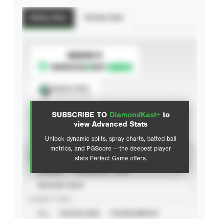
Batting Stats
Pitching Stats
SUBSCRIBE TO
Spray Chart
View hit locations
SUBSCRIBE TO
DiamondKast+
to
Advanced Statistics
view Advanced Stats
Unlock dynamic splits, spray charts, batted-ball
metrics, and PGScore — the deepest player
VIEW
stats Perfect Game offers.
CAREER
CALENDAR YEAR
SEASON YEAR
EVENT TYPE
ALL
SHOWCASES
TOURNAMENTS