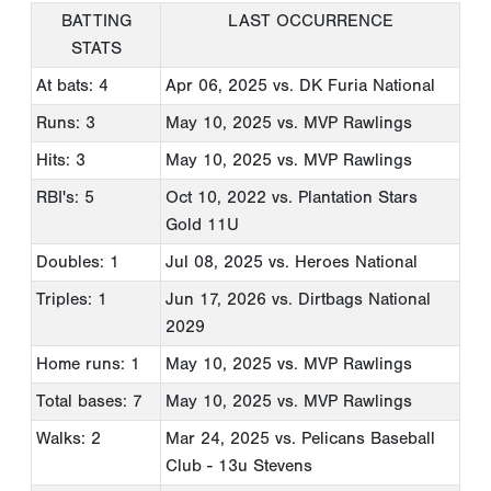
BATTING
LAST OCCURRENCE
STATS
At bats: 4
Apr 06, 2025
vs. DK Furia National
Runs: 3
May 10, 2025
vs. MVP Rawlings
Hits: 3
May 10, 2025
vs. MVP Rawlings
RBI's: 5
Oct 10, 2022
vs. Plantation Stars
Gold 11U
Doubles: 1
Jul 08, 2025
vs. Heroes National
Triples: 1
Jun 17, 2026
vs. Dirtbags National
2029
Home runs: 1
May 10, 2025
vs. MVP Rawlings
Total bases: 7
May 10, 2025
vs. MVP Rawlings
Walks: 2
Mar 24, 2025
vs. Pelicans Baseball
Club - 13u Stevens