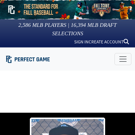
2,586
MLB PLAYERS |
16,394
MLB DRAFT
SELECTIONS
SIGN IN
CREATE ACCOUNT