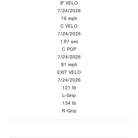
IF VELO
7/24/2026
76
mph
C VELO
7/24/2026
1.97
sec
C POP
7/24/2026
81
mph
EXIT VELO
7/24/2026
121
lb
L-Grip
134
lb
R-Grip