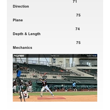
71
Direction
75
Plane
74
Depth & Length
75
Mechanics