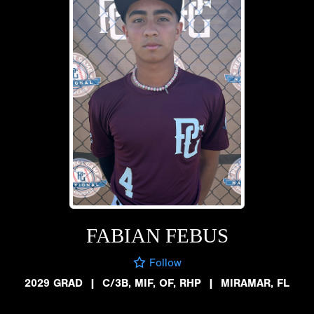
FABIAN FEBUS
Follow
2029 GRAD
|
C/3B, MIF, OF, RHP
|
MIRAMAR, FL