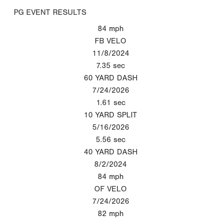
PG EVENT RESULTS
84
mph
FB VELO
11/8/2024
7.35
sec
60 YARD DASH
7/24/2026
1.61
sec
10 YARD SPLIT
5/16/2026
5.56
sec
40 YARD DASH
8/2/2024
84
mph
OF VELO
7/24/2026
82
mph