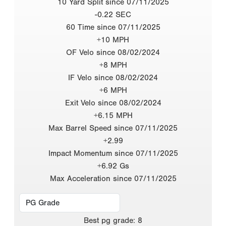
10 Yard Split since 07/11/2025
-0.22 SEC
60 Time since 07/11/2025
+10 MPH
OF Velo since 08/02/2024
+8 MPH
IF Velo since 08/02/2024
+6 MPH
Exit Velo since 08/02/2024
+6.15 MPH
Max Barrel Speed since 07/11/2025
+2.99
Impact Momentum since 07/11/2025
+6.92 Gs
Max Acceleration since 07/11/2025
Best
pg grade
:
8