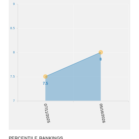
9
8.5
8
8
7.5
7.5
7
07/11/2025
05/16/2026
PERCENTILE RANKINGS