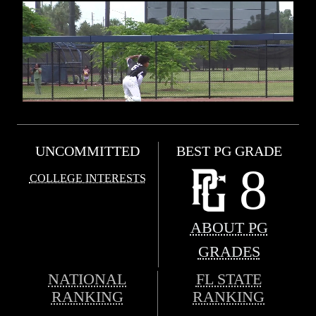
UNCOMMITTED
BEST PG GRADE
8
COLLEGE INTERESTS
ABOUT PG
GRADES
NATIONAL
FL STATE
RANKING
RANKING