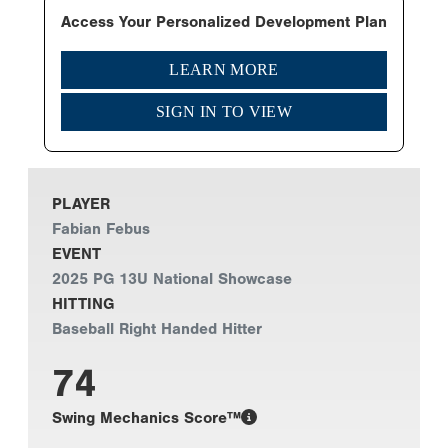
Access Your Personalized Development Plan
LEARN MORE
SIGN IN TO VIEW
PLAYER
Fabian Febus
EVENT
2025 PG 13U National Showcase
HITTING
Baseball Right Handed Hitter
74
Swing Mechanics Score™