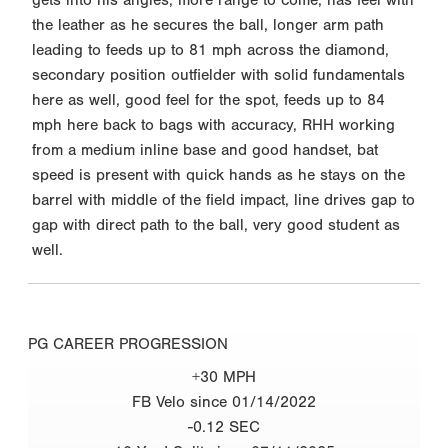
the leather as he secures the ball, longer arm path
leading to feeds up to 81 mph across the diamond,
secondary position outfielder with solid fundamentals
here as well, good feel for the spot, feeds up to 84
mph here back to bags with accuracy, RHH working
from a medium inline base and good handset, bat
speed is present with quick hands as he stays on the
barrel with middle of the field impact, line drives gap to
gap with direct path to the ball, very good student as
well.
PG CAREER PROGRESSION
+30 MPH
FB Velo since 01/14/2022
-0.12 SEC