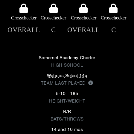
Crosschecker
Crosschecker
Crosschecker
Crosschecker
OVERALL
C
OVERALL
C
Somerset Academy Charter
HIGH SCHOOL
Wahoos Select 14u
TEAM LAST PLAYED
5-10
165
HEIGHT/WEIGHT
R/R
BATS/THROWS
14 and 10 mos