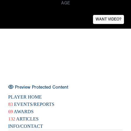
AGE
WANT VIDEO?
Preview Protected Content
PLAYER HOME
83
EVENTS/REPORTS
69
AWARDS
132
ARTICLES
INFO/CONTACT