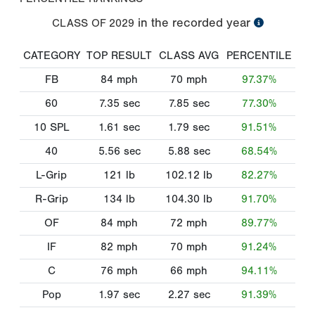
in the recorded year
CLASS OF
2029
CATEGORY
TOP RESULT
CLASS AVG
PERCENTILE
FB
84
mph
70
mph
97.37%
60
7.35
sec
7.85
sec
77.30%
10 SPL
1.61
sec
1.79
sec
91.51%
40
5.56
sec
5.88
sec
68.54%
L-Grip
121
lb
102.12
lb
82.27%
R-Grip
134
lb
104.30
lb
91.70%
OF
84
mph
72
mph
89.77%
IF
82
mph
70
mph
91.24%
C
76
mph
66
mph
94.11%
Pop
1.97
sec
2.27
sec
91.39%