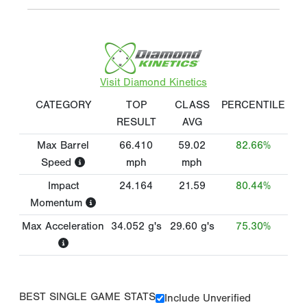
Visit Diamond Kinetics
CATEGORY
TOP
CLASS
PERCENTILE
RESULT
AVG
Max Barrel
66.410
59.02
82.66%
Speed
mph
mph
Impact
24.164
21.59
80.44%
Momentum
Max Acceleration
34.052
g's
29.60
g's
75.30%
BEST SINGLE GAME STATS
Include Unverified