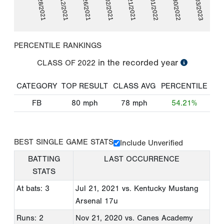
05/28/2021
06/12/2021
06/26/2021
07/02/2021
07/21/2021
07/01/2022
07/30/2022
02/03/2023
PERCENTILE RANKINGS
in the recorded year
CLASS OF
2022
CATEGORY
TOP RESULT
CLASS AVG
PERCENTILE
FB
80
mph
78
mph
54.21%
BEST SINGLE GAME STATS
Include Unverified
BATTING
LAST OCCURRENCE
STATS
At bats: 3
Jul 21, 2021
vs. Kentucky Mustang
Arsenal 17u
Runs: 2
Nov 21, 2020
vs. Canes Academy