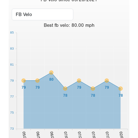
Best
fb velo
:
80.00
mph
85
83
81
80
79
79
79
79
79
78
78
78
77
75
73