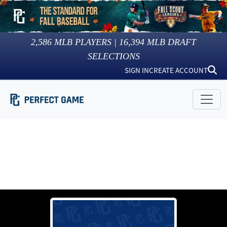
2,586
MLB PLAYERS |
16,394
MLB DRAFT
SELECTIONS
SIGN IN
CREATE ACCOUNT