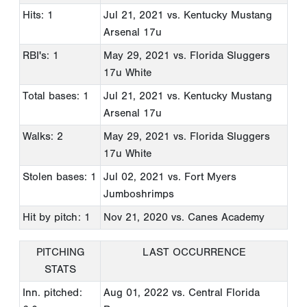
Hits: 1
Jul 21, 2021
vs. Kentucky Mustang
Arsenal 17u
RBI's: 1
May 29, 2021
vs. Florida Sluggers
17u White
Total bases: 1
Jul 21, 2021
vs. Kentucky Mustang
Arsenal 17u
Walks: 2
May 29, 2021
vs. Florida Sluggers
17u White
Stolen bases: 1
Jul 02, 2021
vs. Fort Myers
Jumboshrimps
Hit by pitch: 1
Nov 21, 2020
vs. Canes Academy
PITCHING
LAST OCCURRENCE
STATS
Inn. pitched:
Aug 01, 2022
vs. Central Florida