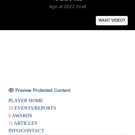
Age at 2022 Draft
WANT VIDEO?
Preview Protected Content
PLAYER HOME
10
EVENTS/REPORTS
6
AWARDS
11
ARTICLES
INFO/CONTACT