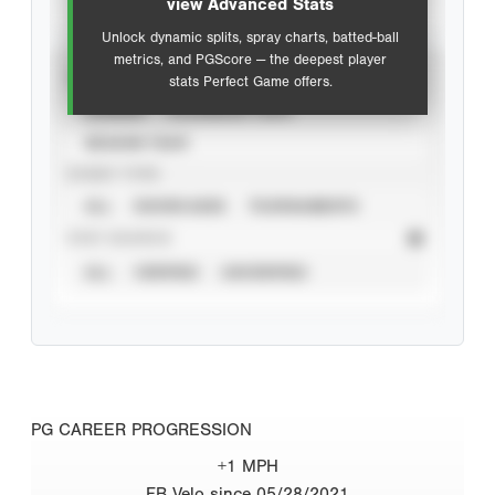
view Advanced Stats
Unlock dynamic splits, spray charts, batted-ball
metrics, and PGScore — the deepest player
VIEW
stats Perfect Game offers.
CAREER
CALENDAR YEAR
SEASON YEAR
EVENT TYPE
ALL
SHOWCASES
TOURNAMENTS
STAT SOURCE
ALL
VERIFIED
UNVERIFIED
PG CAREER PROGRESSION
+1 MPH
FB Velo since 05/28/2021