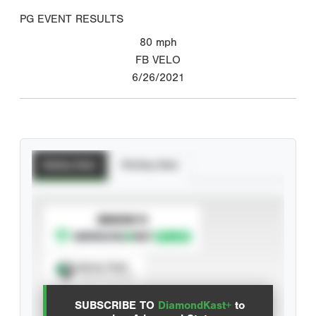
PG EVENT RESULTS
80
mph
FB VELO
6/26/2021
Batting Stats
Pitching Stats
SUBSCRIBE TO
Spray Chart
View hit locations
SUBSCRIBE TO
DiamondKast+
to
Advanced Statistics