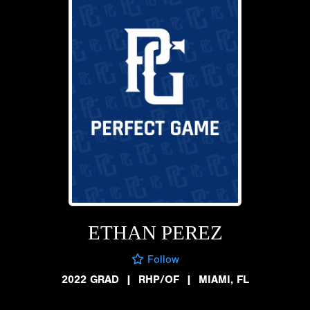
ETHAN PEREZ
Follow
2022 GRAD
|
RHP/OF
|
MIAMI, FL