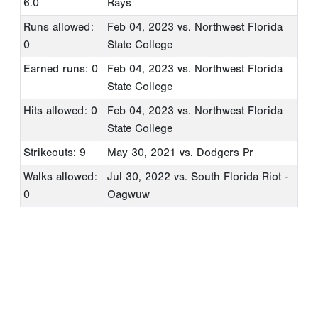
6.0
Rays
Runs allowed:
Feb 04, 2023
vs. Northwest Florida
0
State College
Earned runs: 0
Feb 04, 2023
vs. Northwest Florida
State College
Hits allowed: 0
Feb 04, 2023
vs. Northwest Florida
State College
Strikeouts: 9
May 30, 2021
vs. Dodgers Pr
Walks allowed:
Jul 30, 2022
vs. South Florida Riot -
0
Oagwuw