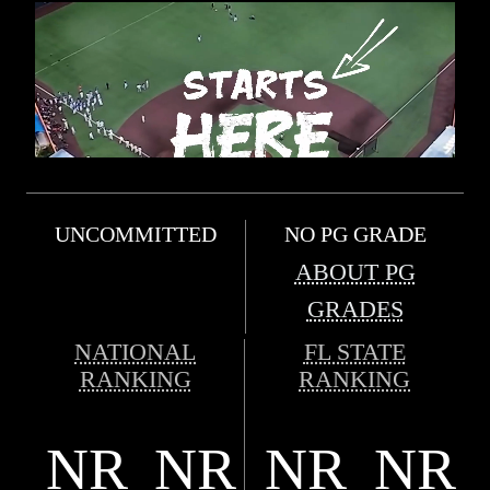
UNCOMMITTED
NO PG GRADE
ABOUT PG
GRADES
NATIONAL
FL STATE
RANKING
RANKING
NR
NR
NR
NR