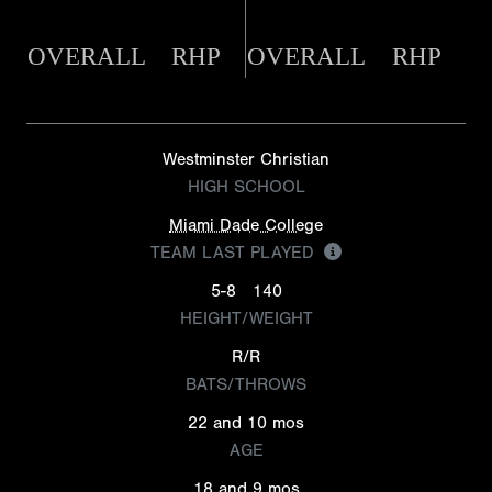
OVERALL
RHP
OVERALL
RHP
Westminster Christian
HIGH SCHOOL
Miami Dade College
TEAM LAST PLAYED
5-8
140
HEIGHT/WEIGHT
R/R
BATS/THROWS
22 and 10 mos
AGE
18 and 9 mos