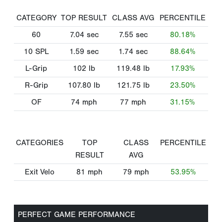
CATEGORY
TOP RESULT
CLASS AVG
PERCENTILE
60
7.04
sec
7.55
sec
80.18%
10 SPL
1.59
sec
1.74
sec
88.64%
L-Grip
102
lb
119.48
lb
17.93%
R-Grip
107.80
lb
121.75
lb
23.50%
OF
74
mph
77
mph
31.15%
CATEGORIES
TOP
CLASS
PERCENTILE
RESULT
AVG
Exit Velo
81
mph
79
mph
53.95%
PERFECT GAME PERFORMANCE