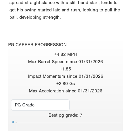
spread straight stance with a still hand start, tends to
get his swing started late and rush, looking to pull the
ball, developing strength.
PG CAREER PROGRESSION
+4.82 MPH
Max Barrel Speed since 01/31/2026
+1.85
Impact Momentum since 01/31/2026
+2.80 Gs
Max Acceleration since 01/31/2026
Best
pg grade
:
7
8