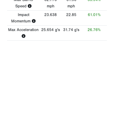
Speed
mph
mph
Impact
23.638
22.85
61.01%
Momentum
Max Acceleration
25.654
g's
31.74
g's
26.76%