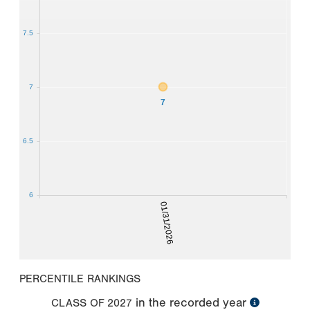
7.5
7
7
6.5
6
01/31/2026
PERCENTILE RANKINGS
in the recorded year
CLASS OF
2027