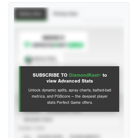
Batting Stats
Pitching Stats
SUBSCRIBE TO
Spray Chart
View hit locations
SUBSCRIBE TO
DiamondKast+
to
Advanced Statistics
view Advanced Stats
Unlock dynamic splits, spray charts, batted-ball
metrics, and PGScore — the deepest player
VIEW
stats Perfect Game offers.
CAREER
CALENDAR YEAR
SEASON YEAR
EVENT TYPE
ALL
SHOWCASES
TOURNAMENTS