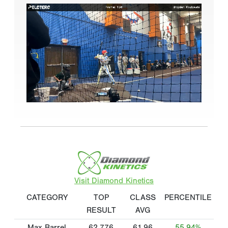
Visit Diamond Kinetics
CATEGORY
TOP
CLASS
PERCENTILE
RESULT
AVG
Max Barrel
62.776
61.96
55.94%