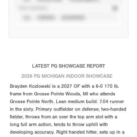
STAT SOURCE
ALL
VERIFIED
UNVERIFIED
LATEST PG SHOWCASE REPORT
2026 PG MICHIGAN INDOOR SHOWCASE
Brayden Kozlowski is a 2027 OF with a 6-0 170 lb.
frame from Grosse Pointe Woods, MI who attends
Grosse Pointe North. Lean medium build. 7.04 runner
in the sixty. Primary outfielder on defense, two-handed
fielder, throws from an over the top arm slot with a
long full arm action, tends to throw uphill with
developing accuracy. Right handed hitter, sets up in a