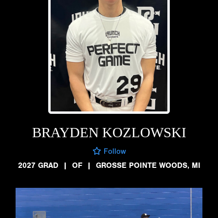
BRAYDEN KOZLOWSKI
Follow
2027 GRAD
|
OF
|
GROSSE POINTE WOODS, MI