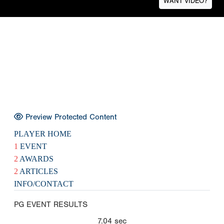
WANT VIDEO?
Preview Protected Content
PLAYER HOME
1
EVENT
2
AWARDS
2
ARTICLES
INFO/CONTACT
PG EVENT RESULTS
7.04
sec