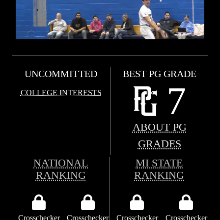
UNCOMMITTED
BEST PG GRADE
7
COLLEGE INTERESTS
ABOUT PG
GRADES
NATIONAL
MI STATE
RANKING
RANKING
Crosschecker
Crosschecker
Crosschecker
Crosschecker