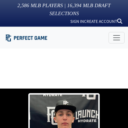
2,586
MLB PLAYERS |
16,394
MLB DRAFT
SELECTIONS
SIGN IN
CREATE ACCOUNT