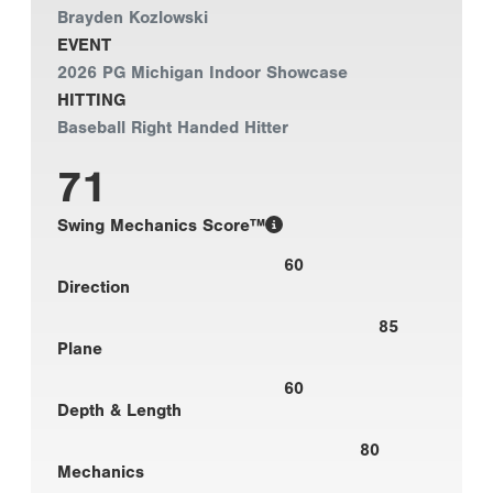
Brayden Kozlowski
EVENT
2026 PG Michigan Indoor Showcase
HITTING
Baseball Right Handed Hitter
71
Swing Mechanics Score™
60
Direction
85
Plane
60
Depth & Length
80
Mechanics