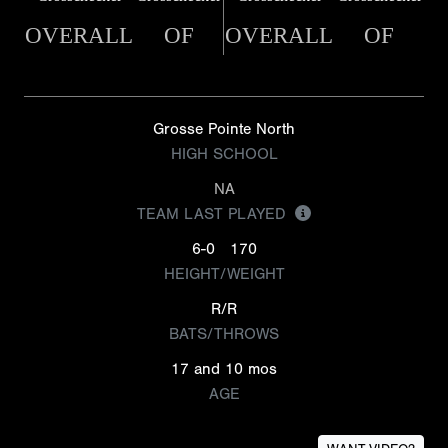
OVERALL
OF
OVERALL
OF
Grosse Pointe North
HIGH SCHOOL
NA
TEAM LAST PLAYED
6-0
170
HEIGHT/WEIGHT
R/R
BATS/THROWS
17 and 10 mos
AGE