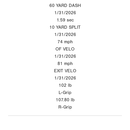
60 YARD DASH
1/31/2026
1.59
sec
10 YARD SPLIT
1/31/2026
74
mph
OF VELO
1/31/2026
81
mph
EXIT VELO
1/31/2026
102
lb
L-Grip
107.80
lb
R-Grip