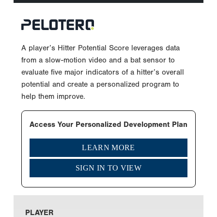
A player’s Hitter Potential Score leverages data
from a slow-motion video and a bat sensor to
evaluate five major indicators of a hitter’s overall
potential and create a personalized program to
help them improve.
Access Your Personalized Development Plan
LEARN MORE
SIGN IN TO VIEW
PLAYER