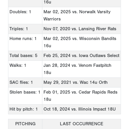
16u
Doubles: 1
Mar 02, 2025
vs. Norwalk Varsity
Warriors
Triples: 1
Nov 07, 2020
vs. Lansing River Rats
Home runs: 1
Mar 02, 2025
vs. Wisconsin Bandits
16u
Total bases: 5
Feb 25, 2024
vs. Iowa Outlaws Select
Walks: 1
Jan 28, 2024
vs. Venom Fastpitch
18u
SAC flies: 1
May 29, 2021
vs. Wac 14u Orth
Stolen bases: 1
Feb 01, 2025
vs. Cedar Rapids Reds
18u
Hit by pitch: 1
Oct 18, 2024
vs. Illinois Impact 18U
PITCHING
LAST OCCURRENCE