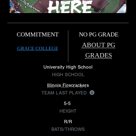
COMMITMENT
NO PG GRADE
ABOUT PG
GRACE COLLEGE
GRADES
University High School
HIGH SCHOOL
Illinois Firecrackers
TEAM LAST PLAYED
5-5
HEIGHT
R/R
BATS/THROWS