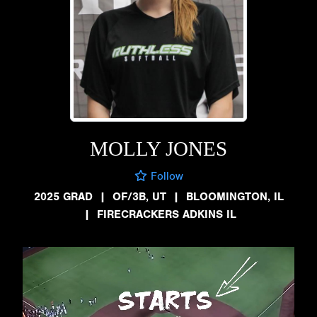
MOLLY JONES
Follow
2025 GRAD
|
OF/3B, UT
|
BLOOMINGTON, IL
|
FIRECRACKERS ADKINS IL