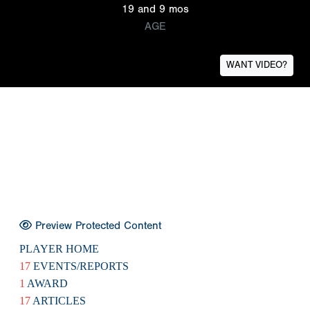
19 and 9 mos
AGE
WANT VIDEO?
Preview Protected Content
PLAYER HOME
17
EVENTS/REPORTS
1
AWARD
17
ARTICLES