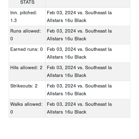
STATS
Inn. pitched:
Feb 03, 2024
vs. Southeast Ia
1.3
Allstars 16u Black
Runs allowed:
Feb 03, 2024
vs. Southeast Ia
0
Allstars 16u Black
Earned runs: 0
Feb 03, 2024
vs. Southeast Ia
Allstars 16u Black
Hits allowed: 2
Feb 03, 2024
vs. Southeast Ia
Allstars 16u Black
Strikeouts: 2
Feb 03, 2024
vs. Southeast Ia
Allstars 16u Black
Walks allowed:
Feb 03, 2024
vs. Southeast Ia
0
Allstars 16u Black