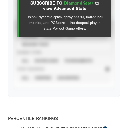
SUBSCRIBE TO
DiamondKast+
to
Advanced Statistics
view Advanced Stats
Unlock dynamic splits, spray charts, batted-ball
metrics, and PGScore — the deepest player
VIEW
stats Perfect Game offers.
CAREER
CALENDAR YEAR
SEASON YEAR
EVENT TYPE
ALL
SHOWCASES
TOURNAMENTS
STAT SOURCE
ALL
VERIFIED
UNVERIFIED
PERCENTILE RANKINGS