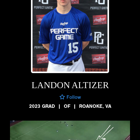
LANDON ALTIZER
Follow
2023 GRAD
|
OF
|
ROANOKE, VA