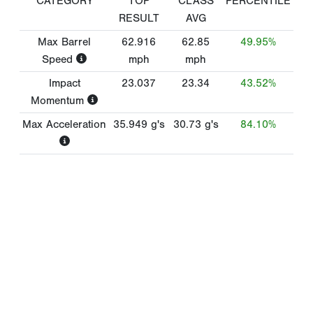
CATEGORY
TOP
CLASS
PERCENTILE
RESULT
AVG
Max Barrel
62.916
62.85
49.95%
Speed
mph
mph
Impact
23.037
23.34
43.52%
Momentum
Max Acceleration
35.949
g's
30.73
g's
84.10%