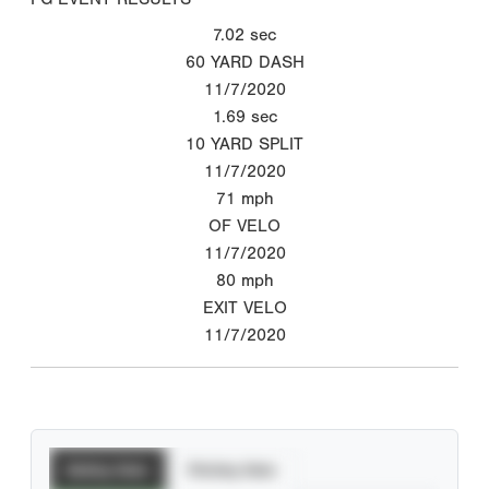
7.02
sec
60 YARD DASH
11/7/2020
1.69
sec
10 YARD SPLIT
11/7/2020
71
mph
OF VELO
11/7/2020
80
mph
EXIT VELO
11/7/2020
Batting Stats
Pitching Stats