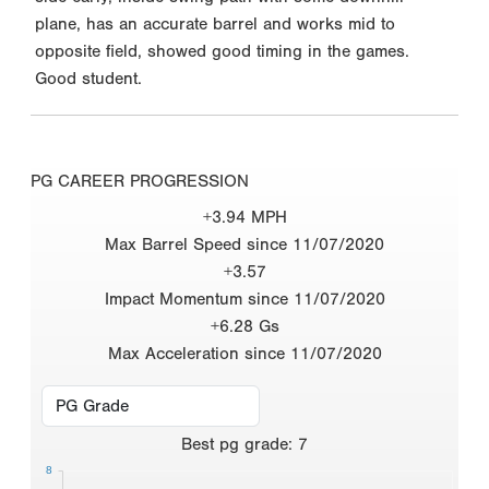
plane, has an accurate barrel and works mid to
opposite field, showed good timing in the games.
Good student.
PG CAREER PROGRESSION
+3.94 MPH
Max Barrel Speed since 11/07/2020
+3.57
Impact Momentum since 11/07/2020
+6.28 Gs
Max Acceleration since 11/07/2020
Best
pg grade
:
7
8