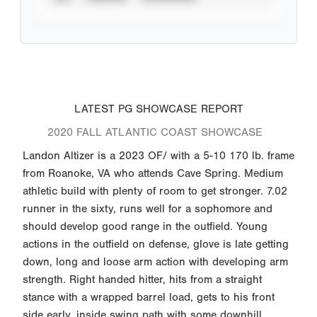
LATEST PG SHOWCASE REPORT
2020 FALL ATLANTIC COAST SHOWCASE
Landon Altizer is a 2023 OF/ with a 5-10 170 lb. frame
from Roanoke, VA who attends Cave Spring. Medium
athletic build with plenty of room to get stronger. 7.02
runner in the sixty, runs well for a sophomore and
should develop good range in the outfield. Young
actions in the outfield on defense, glove is late getting
down, long and loose arm action with developing arm
strength. Right handed hitter, hits from a straight
stance with a wrapped barrel load, gets to his front
side early, inside swing path with some downhill