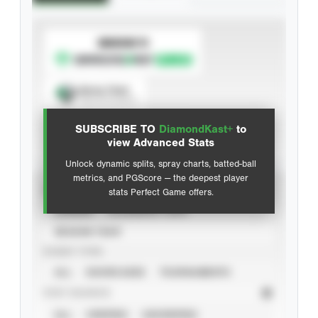
SUBSCRIBE TO
Spray Chart
View hit locations
SUBSCRIBE TO
DiamondKast+
to
Advanced Statistics
view Advanced Stats
Unlock dynamic splits, spray charts, batted-ball
metrics, and PGScore — the deepest player
VIEW
stats Perfect Game offers.
CAREER
CALENDAR YEAR
SEASON YEAR
EVENT TYPE
ALL
SHOWCASES
TOURNAMENTS
STAT SOURCE
ALL
VERIFIED
UNVERIFIED