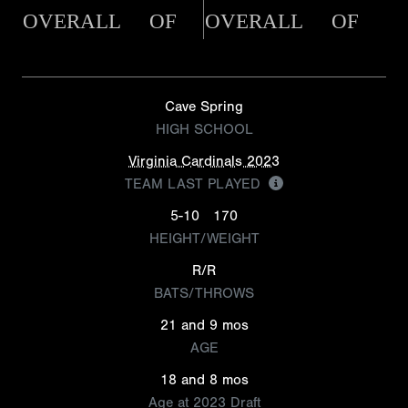
OVERALL
OF
OVERALL
OF
Cave Spring
HIGH SCHOOL
Virginia Cardinals 2023
TEAM LAST PLAYED
5-10
170
HEIGHT/WEIGHT
R/R
BATS/THROWS
21 and 9 mos
AGE
18 and 8 mos
Age at 2023 Draft