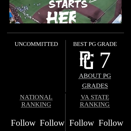
UNCOMMITTED
BEST PG GRADE
7
ABOUT PG
GRADES
NATIONAL
VA STATE
RANKING
RANKING
Follow
Follow
Follow
Follow