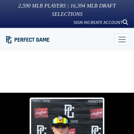
2,590
MLB PLAYERS |
16,394
MLB DRAFT
SELECTIONS
SIGN IN
CREATE ACCOUNT