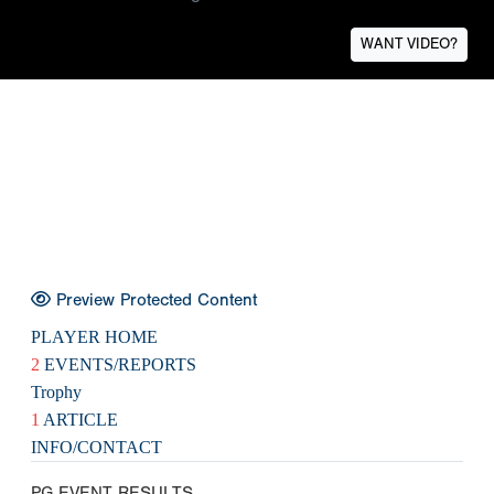
WANT VIDEO?
Preview Protected Content
PLAYER HOME
2
EVENTS/REPORTS
Trophy
1
ARTICLE
INFO/CONTACT
PG EVENT RESULTS