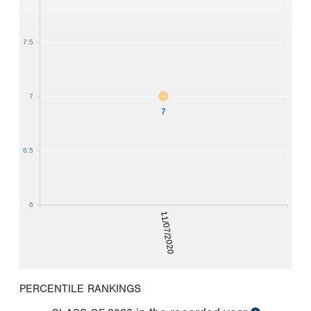
7.5
7
7
6.5
6
11/07/2020
PERCENTILE RANKINGS