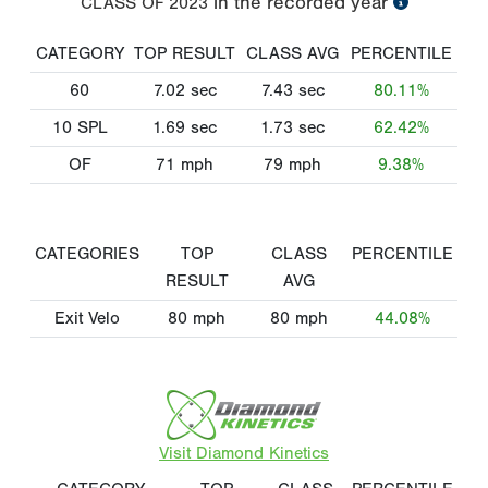
in the recorded year
CLASS OF
2023
CATEGORY
TOP RESULT
CLASS AVG
PERCENTILE
60
7.02
sec
7.43
sec
80.11%
10 SPL
1.69
sec
1.73
sec
62.42%
OF
71
mph
79
mph
9.38%
CATEGORIES
TOP
CLASS
PERCENTILE
RESULT
AVG
Exit Velo
80
mph
80
mph
44.08%
Visit Diamond Kinetics