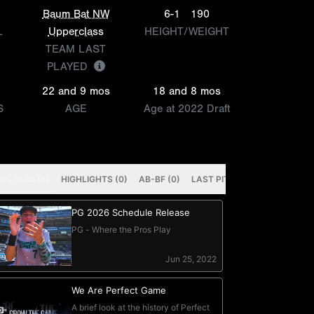
Baum Bat NW
6-1
190
L
Upperclass
HEIGHT/WEIGHT
TEAM LAST
PLAYED
22 and 9 mos
18 and 8 mos
S
AGE
Age at 2022 Draft