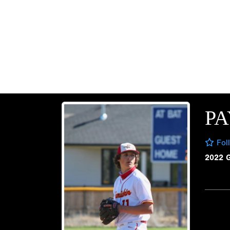
P
Fol
2022 