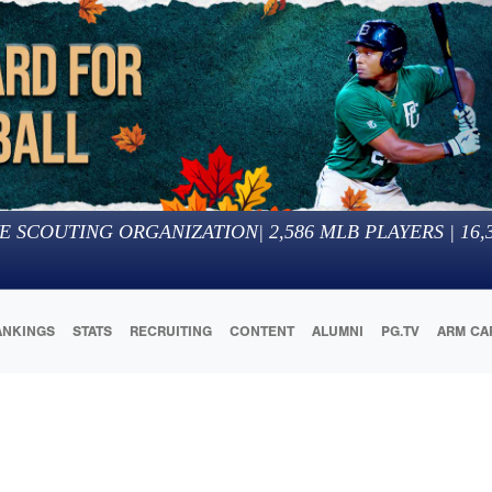
E SCOUTING ORGANIZATION
|
2,586
MLB PLAYERS |
16,
ANKINGS
STATS
RECRUITING
CONTENT
ALUMNI
PG.TV
ARM CA