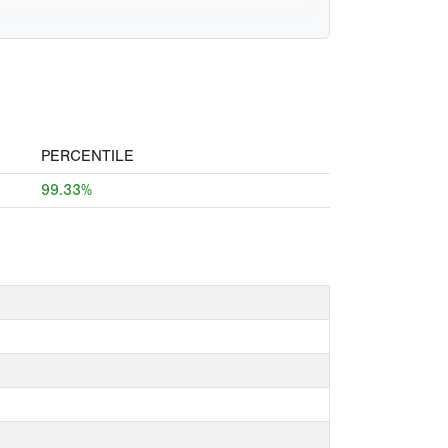
PERCENTILE
99.33%