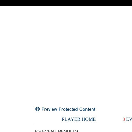
Preview Protected Content
PLAYER HOME
3
EV
PG EVENT RESULTS