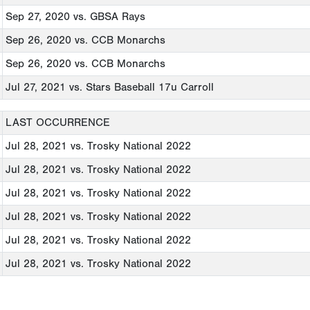
Sep 27, 2020
vs. GBSA Rays
Sep 26, 2020
vs. CCB Monarchs
Sep 26, 2020
vs. CCB Monarchs
Jul 27, 2021
vs. Stars Baseball 17u Carroll
LAST OCCURRENCE
Jul 28, 2021
vs. Trosky National 2022
Jul 28, 2021
vs. Trosky National 2022
Jul 28, 2021
vs. Trosky National 2022
Jul 28, 2021
vs. Trosky National 2022
Jul 28, 2021
vs. Trosky National 2022
Jul 28, 2021
vs. Trosky National 2022