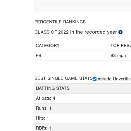
PERCENTILE RANKINGS
in the recorded year
CLASS OF
2022
CATEGORY
TOP RES
FB
93
mph
BEST SINGLE GAME STATS
Include Unverifi
BATTING STATS
At bats: 4
Runs: 1
Hits: 1
RBI's: 1