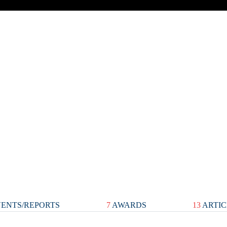
ENTS/REPORTS
7
AWARDS
13
ARTIC