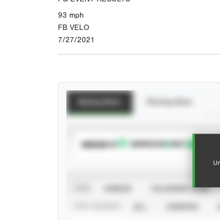
93
mph
FB VELO
7/27/2021
Batting Stats
Pitching Stats
SUBSCRIBE TO
Un
VIEW
CAREER
CALENDAR YEAR
STAT SOURCE
ALL
VERIFIED