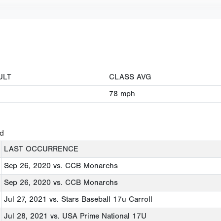
ULT
CLASS AVG
78
mph
ed
LAST OCCURRENCE
Sep 26, 2020
vs. CCB Monarchs
Sep 26, 2020
vs. CCB Monarchs
Jul 27, 2021
vs. Stars Baseball 17u Carroll
Jul 28, 2021
vs. USA Prime National 17U