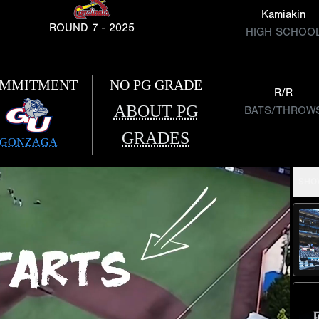
Kamiakin
ROUND 7 - 2025
HIGH SCHOO
MMITMENT
NO PG GRADE
R/R
ABOUT PG
BATS/THROW
GRADES
GONZAGA