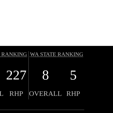
 RANKING
WA STATE RANKING
227
8
5
L
RHP
OVERALL
RHP