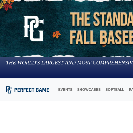
THE WORLD'S LARGEST AND MOST COMPREHENSIV
EVENTS
SHOWCASES
SOFTBALL
R