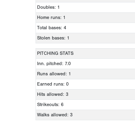
Doubles: 1
Home runs: 1
Total bases: 4
Stolen bases: 1
PITCHING STATS
Inn. pitched: 7.0
Runs allowed: 1
Earned runs: 0
Hits allowed: 3
Strikeouts: 6
Walks allowed: 3