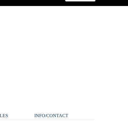
LES
INFO/CONTACT