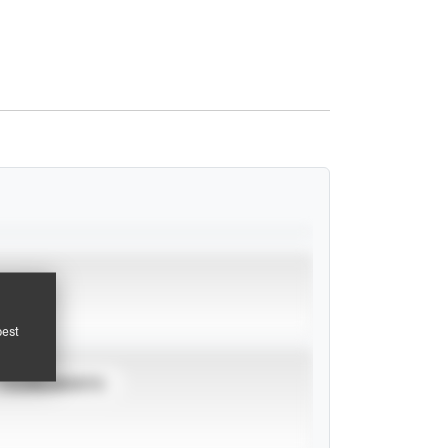
pest
TOURNAMENTS