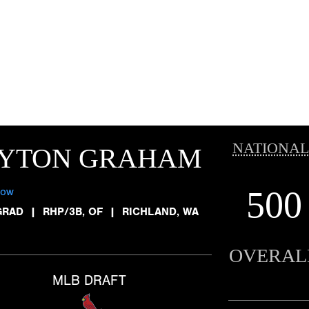
NATIONAL
AYTON GRAHAM
500
low
GRAD
|
RHP/3B, OF
|
RICHLAND, WA
OVERAL
MLB DRAFT