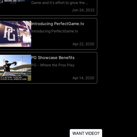
WANT VIDEO?