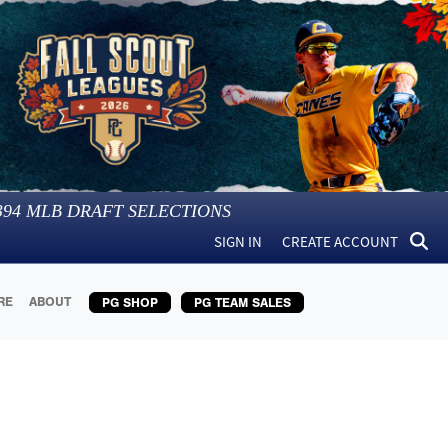
394
MLB DRAFT SELECTIONS
SIGN IN
CREATE ACCOUNT
RE
ABOUT
PG SHOP
PG TEAM SALES