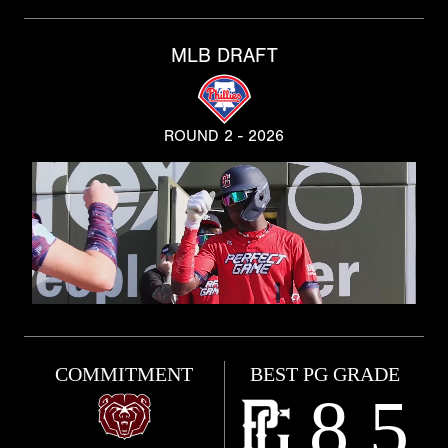
MLB DRAFT
ROUND 2 - 2026
COMMITMENT
BEST PG GRADE
8.5