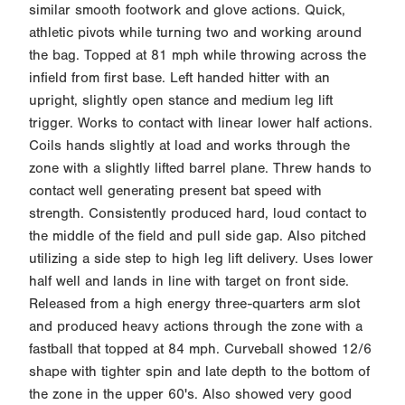
similar smooth footwork and glove actions. Quick,
athletic pivots while turning two and working around
the bag. Topped at 81 mph while throwing across the
infield from first base. Left handed hitter with an
upright, slightly open stance and medium leg lift
trigger. Works to contact with linear lower half actions.
Coils hands slightly at load and works through the
zone with a slightly lifted barrel plane. Threw hands to
contact well generating present bat speed with
strength. Consistently produced hard, loud contact to
the middle of the field and pull side gap. Also pitched
utilizing a side step to high leg lift delivery. Uses lower
half well and lands in line with target on front side.
Released from a high energy three-quarters arm slot
and produced heavy actions through the zone with a
fastball that topped at 84 mph. Curveball showed 12/6
shape with tighter spin and late depth to the bottom of
the zone in the upper 60's. Also showed very good