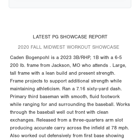
LATEST PG SHOWCASE REPORT
2020 FALL MIDWEST WORKOUT SHOWCASE
Caden Bogenpohl is a 2023 3B/RHP, 1B with a 6-5
200 lb. frame from Jackson, MO who attends . Large,
tall frame with a lean build and present strength.
Frame projects to support additional strength while
maintaining athleticism. Ran a 7.16 sixty-yard dash.
Primary third baseman with smooth, fluid footwork
while ranging for and surrounding the baseball. Works
through the baseball well out front with clean
exchanges. Released from a three-quarters arm slot
producing accurate carry across the infield at 78 mph.
Also worked out defensively from first base showing