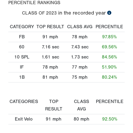
PERCENTILE RANKINGS
in the recorded year
CLASS OF
2023
CATEGORY
TOP RESULT
CLASS AVG
PERCENTILE
FB
91
mph
78
mph
97.85%
60
7.16
sec
7.43
sec
69.56%
10 SPL
1.61
sec
1.73
sec
84.56%
IF
78
mph
77
mph
51.90%
1B
81
mph
75
mph
80.24%
CATEGORIES
TOP
CLASS
PERCENTILE
RESULT
AVG
Exit Velo
91
mph
80
mph
92.50%