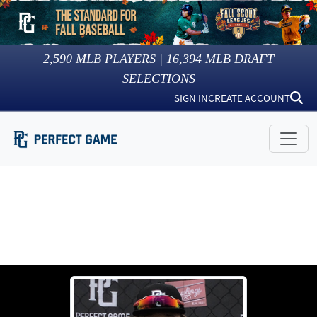
2,590
MLB PLAYERS |
16,394
MLB DRAFT
SELECTIONS
SIGN IN
CREATE ACCOUNT