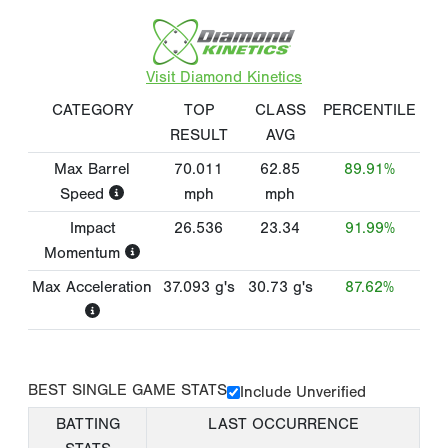
Visit Diamond Kinetics
CATEGORY
TOP
CLASS
PERCENTILE
RESULT
AVG
Max Barrel
70.011
62.85
89.91%
Speed
mph
mph
Impact
26.536
23.34
91.99%
Momentum
Max Acceleration
37.093
g's
30.73
g's
87.62%
BEST SINGLE GAME STATS
Include Unverified
BATTING
LAST OCCURRENCE