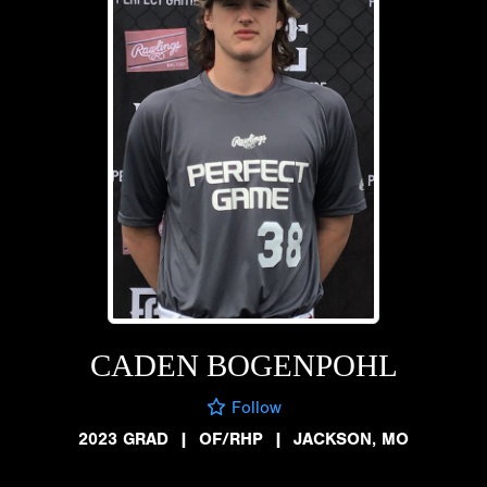
CADEN BOGENPOHL
Follow
2023 GRAD
|
OF/RHP
|
JACKSON, MO