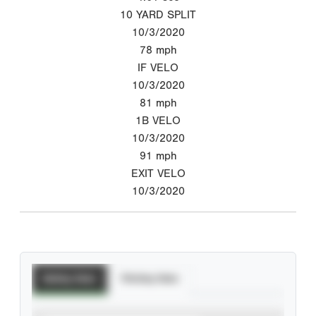
10 YARD SPLIT
10/3/2020
78
mph
IF VELO
10/3/2020
81
mph
1B VELO
10/3/2020
91
mph
EXIT VELO
10/3/2020
Batting Stats
Pitching Stats