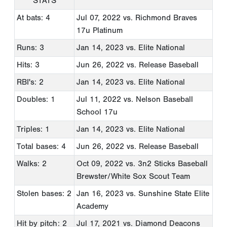
STATS
At bats: 4
Jul 07, 2022
vs. Richmond Braves
17u Platinum
Runs: 3
Jan 14, 2023
vs. Elite National
Hits: 3
Jun 26, 2022
vs. Release Baseball
RBI's: 2
Jan 14, 2023
vs. Elite National
Doubles: 1
Jul 11, 2022
vs. Nelson Baseball
School 17u
Triples: 1
Jan 14, 2023
vs. Elite National
Total bases: 4
Jun 26, 2022
vs. Release Baseball
Walks: 2
Oct 09, 2022
vs. 3n2 Sticks Baseball
Brewster/White Sox Scout Team
Stolen bases: 2
Jan 16, 2023
vs. Sunshine State Elite
Academy
Hit by pitch: 2
Jul 17, 2021
vs. Diamond Deacons