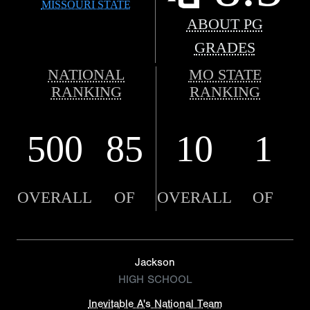
MISSOURI STATE
ABOUT PG
GRADES
NATIONAL
MO STATE
RANKING
RANKING
500
85
10
1
OVERALL
OF
OVERALL
OF
Jackson
HIGH SCHOOL
Inevitable A's National Team