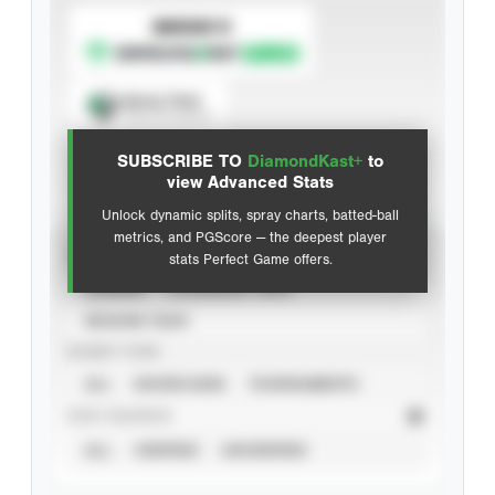
SUBSCRIBE TO
Spray Chart
View hit locations
SUBSCRIBE TO
DiamondKast+
to
Advanced Statistics
view Advanced Stats
Unlock dynamic splits, spray charts, batted-ball
metrics, and PGScore — the deepest player
VIEW
stats Perfect Game offers.
CAREER
CALENDAR YEAR
SEASON YEAR
EVENT TYPE
ALL
SHOWCASES
TOURNAMENTS
STAT SOURCE
ALL
VERIFIED
UNVERIFIED