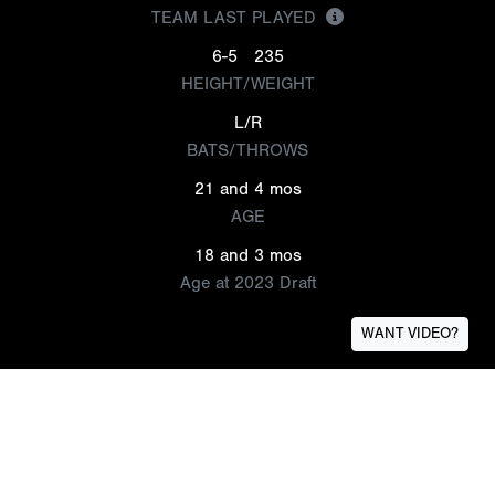
TEAM LAST PLAYED
6-5
235
HEIGHT/WEIGHT
L/R
BATS/THROWS
21 and 4 mos
AGE
18 and 3 mos
Age at 2023 Draft
WANT VIDEO?