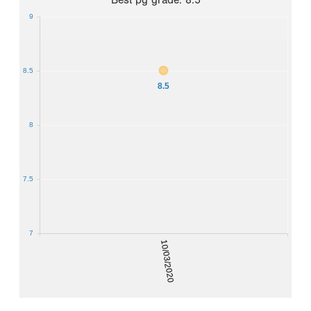
9
8.5
8.5
8
7.5
7
10/03/2020