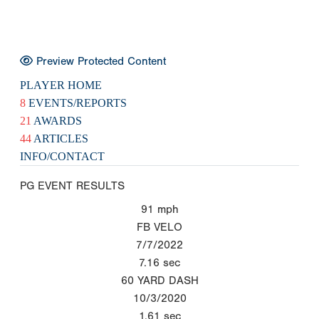
Preview Protected Content
PLAYER HOME
8
EVENTS/REPORTS
21
AWARDS
44
ARTICLES
INFO/CONTACT
PG EVENT RESULTS
91
mph
FB VELO
7/7/2022
7.16
sec
60 YARD DASH
10/3/2020
1.61
sec