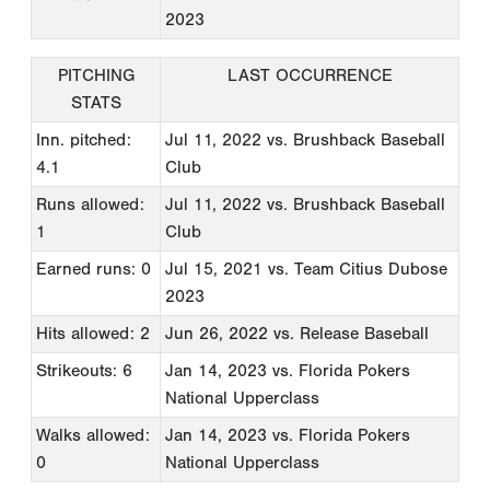
2023
PITCHING
LAST OCCURRENCE
STATS
Inn. pitched:
Jul 11, 2022
vs. Brushback Baseball
4.1
Club
Runs allowed:
Jul 11, 2022
vs. Brushback Baseball
1
Club
Earned runs: 0
Jul 15, 2021
vs. Team Citius Dubose
2023
Hits allowed: 2
Jun 26, 2022
vs. Release Baseball
Strikeouts: 6
Jan 14, 2023
vs. Florida Pokers
National Upperclass
Walks allowed:
Jan 14, 2023
vs. Florida Pokers
0
National Upperclass