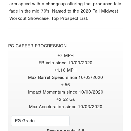
arm speed with a changeup offering that produced late
fade in the mid 70's. Named to the 2020 Fall Midwest
Workout Showcase, Top Prospect List.
PG CAREER PROGRESSION
+7 MPH
FB Velo since 10/03/2020
+1.16 MPH
Max Barrel Speed since 10/03/2020
+.56
Impact Momentum since 10/03/2020
+2.52 Gs
Max Acceleration since 10/03/2020
Best
pg grade
:
8.5