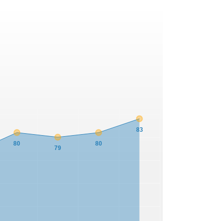
83
80
80
79