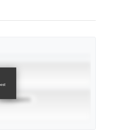
pest
TOURNAMENTS