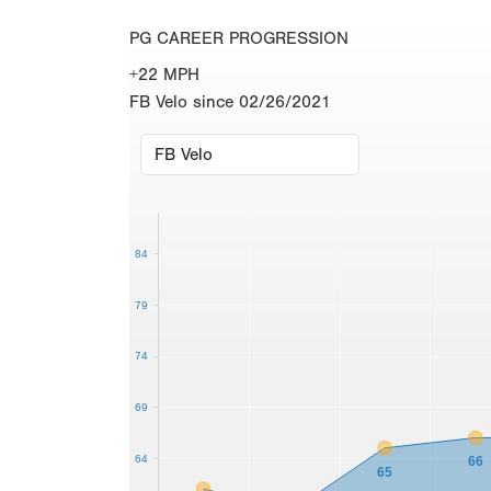
PG CAREER PROGRESSION
+22 MPH
FB Velo since 02/26/2021
84
79
74
69
64
66
65