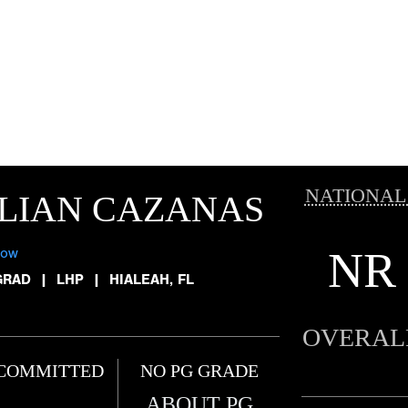
NATIONAL
LIAN CAZANAS
NR
low
GRAD
|
LHP
|
HIALEAH, FL
OVERAL
COMMITTED
NO PG GRADE
ABOUT PG