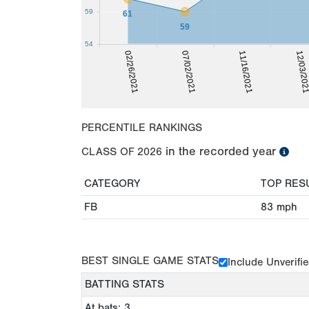
59
61
59
54
07/02/2021
02/26/2021
12/03/20
11/16/2021
PERCENTILE RANKINGS
in the recorded year
CLASS OF
2026
CATEGORY
TOP RES
FB
83
mph
BEST SINGLE GAME STATS
Include Unverifi
BATTING STATS
At bats: 3