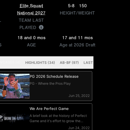
Elite Squad
5-8
150
National 2027
HEIGHT/WEIGHT
L
TEAM LAST
PLAYED
18 and 0 mos
17 and 11 mos
S
AGE
Age at 2026 Draft