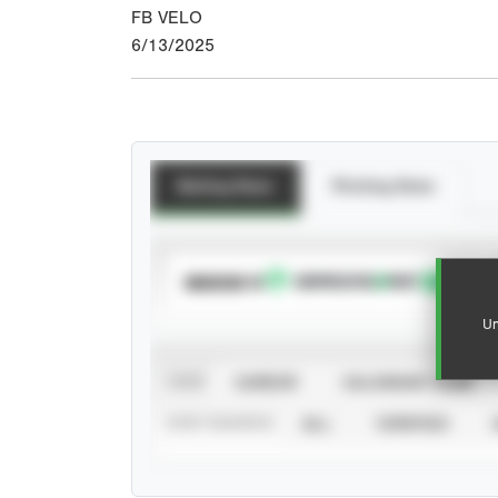
FB VELO
6/13/2025
Batting Stats
Pitching Stats
SUBSCRIBE TO
Un
VIEW
CAREER
CALENDAR YEAR
STAT SOURCE
ALL
VERIFIED