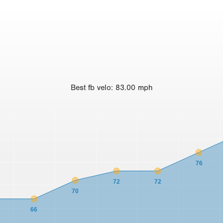
Best
fb velo
:
83.00
mph
76
72
72
70
66