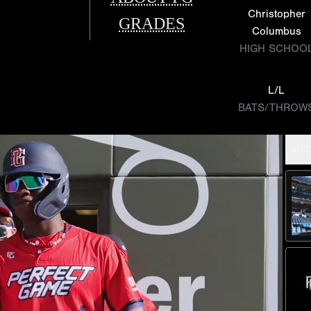
Christopher
GRADES
Columbus
HIGH SCHOO
L/L
BATS/THROW