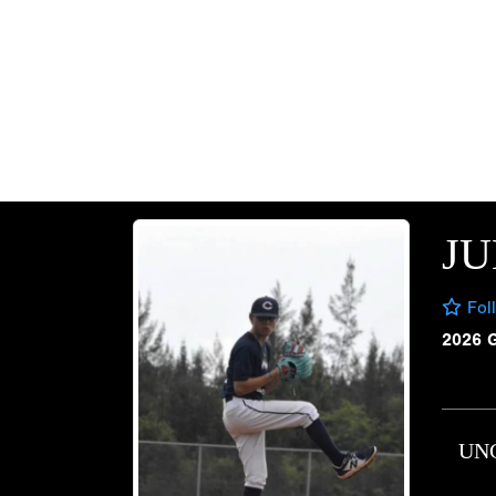
JU
Fol
2026 
UN