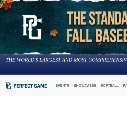
THE WORLD'S LARGEST AND MOST COMPREHENSIV
EVENTS
SHOWCASES
SOFTBALL
R