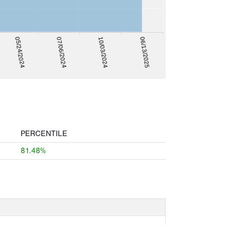
07/06/2024
05/24/2024
06/13/2025
10/03/2024
PERCENTILE
81.48%