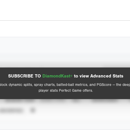
Spray Chart
Advanced Statistics
SUBSCRIBE TO
DiamondKast+
to view Advanced Stats
View hit locations
lock dynamic splits, spray charts, batted-ball metrics, and PGScore — the dee
player stats Perfect Game offers.
SEASON YEAR
EVENT TYPE
ALL
SHOWCASES
UNVERIFIED