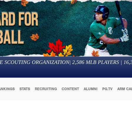
E SCOUTING ORGANIZATION
|
2,586
MLB PLAYERS |
16,
ANKINGS
STATS
RECRUITING
CONTENT
ALUMNI
PG.TV
ARM CA