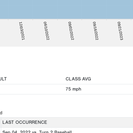
06/10/2022
12/03/2021
09/21/2023
21
09/16/2022
09/02/2022
ULT
CLASS AVG
75
mph
ed
LAST OCCURRENCE
Sep 04, 2022
vs. Turn 2 Baseball