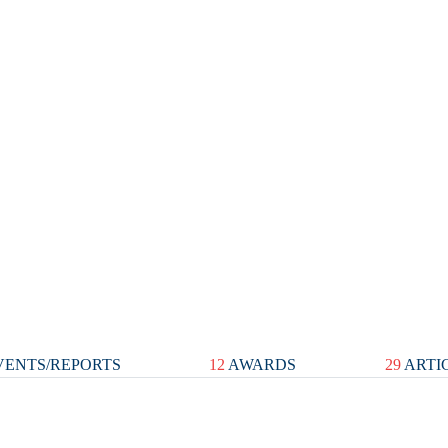
ENTS/REPORTS
12
AWARDS
29
ARTI