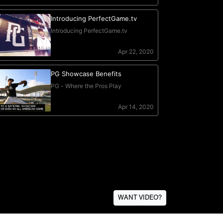
WANT VIDEO?