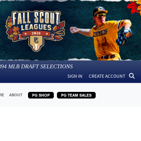
394
MLB DRAFT SELECTIONS
SIGN IN
CREATE ACCOUNT
RE
ABOUT
PG SHOP
PG TEAM SALES