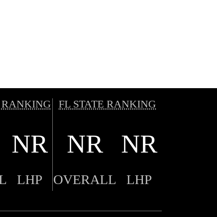
 RANKING
FL STATE RANKING
NR
NR
NR
L
LHP
OVERALL
LHP