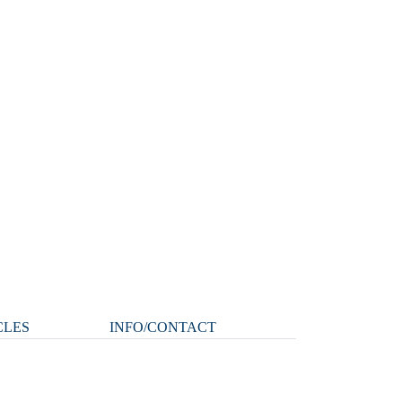
CLES
INFO/CONTACT