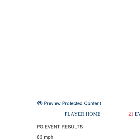
Preview Protected Content
PLAYER HOME
21
EV
PG EVENT RESULTS
83
mph