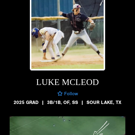
LUKE MCLEOD
Follow
2025 GRAD
|
3B/1B, OF, SS
|
SOUR LAKE, TX