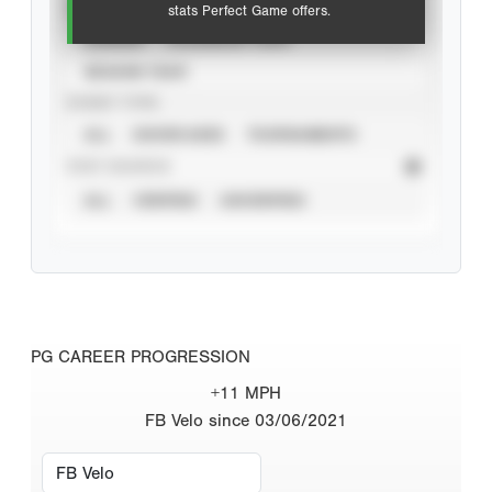
VIEW
stats Perfect Game offers.
CAREER
CALENDAR YEAR
SEASON YEAR
EVENT TYPE
ALL
SHOWCASES
TOURNAMENTS
STAT SOURCE
ALL
VERIFIED
UNVERIFIED
PG CAREER PROGRESSION
+11 MPH
FB Velo since 03/06/2021