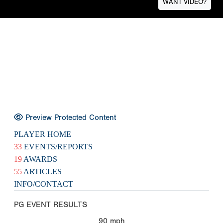
WANT VIDEO?
Preview Protected Content
PLAYER HOME
33
EVENTS/REPORTS
19
AWARDS
55
ARTICLES
INFO/CONTACT
PG EVENT RESULTS
90
mph