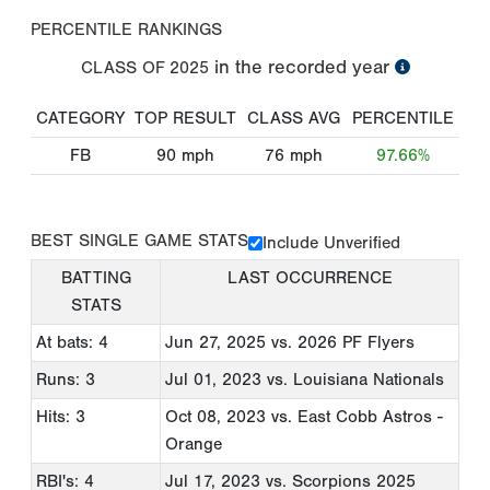
PERCENTILE RANKINGS
in the recorded year
CLASS OF
2025
CATEGORY
TOP RESULT
CLASS AVG
PERCENTILE
FB
90
mph
76
mph
97.66%
BEST SINGLE GAME STATS
Include Unverified
BATTING
LAST OCCURRENCE
STATS
At bats: 4
Jun 27, 2025
vs. 2026 PF Flyers
Runs: 3
Jul 01, 2023
vs. Louisiana Nationals
Hits: 3
Oct 08, 2023
vs. East Cobb Astros -
Orange
RBI's: 4
Jul 17, 2023
vs. Scorpions 2025