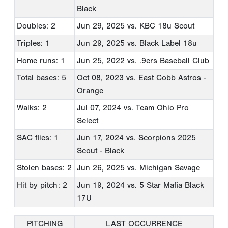
Black
Doubles: 2
Jun 29, 2025
vs. KBC 18u Scout
Triples: 1
Jun 29, 2025
vs. Black Label 18u
Home runs: 1
Jun 25, 2022
vs. .9ers Baseball Club
Total bases: 5
Oct 08, 2023
vs. East Cobb Astros -
Orange
Walks: 2
Jul 07, 2024
vs. Team Ohio Pro
Select
SAC flies: 1
Jun 17, 2024
vs. Scorpions 2025
Scout - Black
Stolen bases: 2
Jun 26, 2025
vs. Michigan Savage
Hit by pitch: 2
Jun 19, 2024
vs. 5 Star Mafia Black
17U
PITCHING
LAST OCCURRENCE