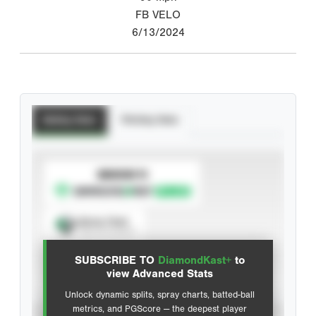
FB VELO
6/13/2024
Batting Stats
Pitching Stats
SUBSCRIBE TO
Spray Chart
View hit locations
SUBSCRIBE TO
DiamondKast+
to
Advanced Statistics
view Advanced Stats
Unlock dynamic splits, spray charts, batted-ball
metrics, and PGScore — the deepest player