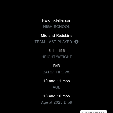
Hardin-Jefferson
HIGH SCHOOL
Midland Redskins
TEAM LAST PLAYED
6-1
195
HEIGHT/WEIGHT
R/R
BATS/THROWS
19 and 11 mos
AGE
18 and 10 mos
Age at 2025 Draft