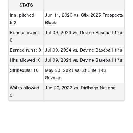
STATS
Inn. pitched:
Jun 11, 2023
vs. Stix 2025 Prospects
6.2
Black
Runs allowed:
Jul 09, 2024
vs. Devine Baseball 17u
0
Earned runs: 0
Jul 09, 2024
vs. Devine Baseball 17u
Hits allowed: 0
Jul 09, 2024
vs. Devine Baseball 17u
Strikeouts: 10
May 30, 2021
vs. Zt Elite 14u
Guzman
Walks allowed:
Jun 27, 2022
vs. Dirtbags National
0