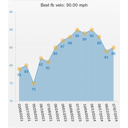
Best
fb velo
:
90.00
mph
95
90
90
90
89
88
88
87
85
85
85
84
82
80
81
80
79
75
75
70
03/06/2021
06/22/2024
06/01/2023
03/27/2021
06/08/2023
07/07/2024
05/29/2021
07/13/2023
06/19/2021
10/04/2023
06/13/2024
07/08/2021
06/17/2024
06/24/2022