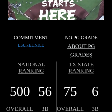
COMMITMENT
NO PG GRADE
LSU - EUNICE
ABOUT PG
GRADES
NATIONAL
TX STATE
RANKING
RANKING
500
56
75
6
OVERALL
3B
OVERALL
3B