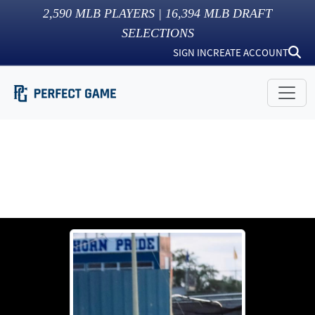
2,590
MLB PLAYERS |
16,394
MLB DRAFT
SELECTIONS
SIGN IN
CREATE ACCOUNT