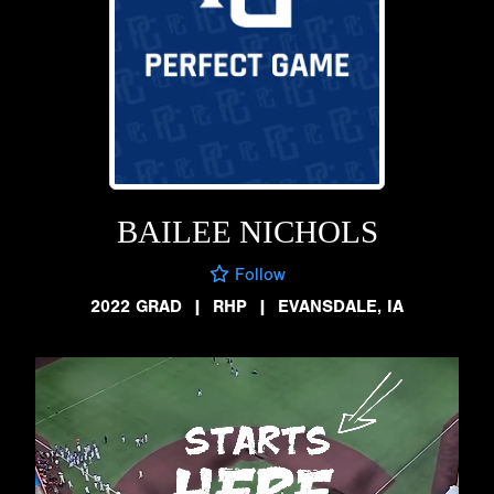
BAILEE NICHOLS
Follow
2022 GRAD
|
RHP
|
EVANSDALE, IA