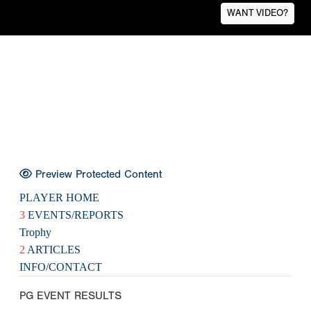
WANT VIDEO?
Preview Protected Content
PLAYER HOME
3
EVENTS/REPORTS
Trophy
2
ARTICLES
INFO/CONTACT
PG EVENT RESULTS