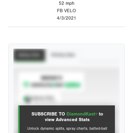
52
mph
FB VELO
4/3/2021
Batting Stats
Pitching Stats
SUBSCRIBE TO
Spray Chart
View hit locations
SUBSCRIBE TO
DiamondKast+
to
Advanced Statistics
view Advanced Stats
Unlock dynamic splits, spray charts, batted-ball