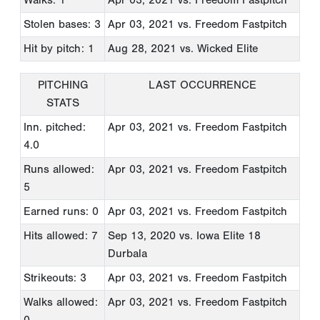
Stolen bases: 3
Apr 03, 2021
vs. Freedom Fastpitch
Hit by pitch: 1
Aug 28, 2021
vs. Wicked Elite
PITCHING
LAST OCCURRENCE
STATS
Inn. pitched:
Apr 03, 2021
vs. Freedom Fastpitch
4.0
Runs allowed:
Apr 03, 2021
vs. Freedom Fastpitch
5
Earned runs: 0
Apr 03, 2021
vs. Freedom Fastpitch
Hits allowed: 7
Sep 13, 2020
vs. Iowa Elite 18
Durbala
Strikeouts: 3
Apr 03, 2021
vs. Freedom Fastpitch
Walks allowed:
Apr 03, 2021
vs. Freedom Fastpitch
0