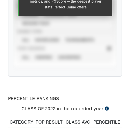
metrics, and PGScore — the deepest player
VIEW
stats Perfect Game offers.
CAREER
CALENDAR YEAR
SEASON YEAR
EVENT TYPE
ALL
SHOWCASES
TOURNAMENTS
STAT SOURCE
ALL
VERIFIED
UNVERIFIED
PERCENTILE RANKINGS
in the recorded year
CLASS OF
2022
CATEGORY
TOP RESULT
CLASS AVG
PERCENTILE