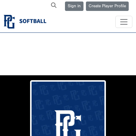
Sign in
Create Player Profile