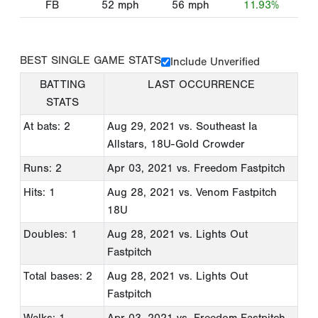
FB
52
mph
56
mph
11.93%
BEST SINGLE GAME STATS
Include Unverified
BATTING
LAST OCCURRENCE
STATS
At bats: 2
Aug 29, 2021
vs. Southeast Ia
Allstars, 18U-Gold Crowder
Runs: 2
Apr 03, 2021
vs. Freedom Fastpitch
Hits: 1
Aug 28, 2021
vs. Venom Fastpitch
18U
Doubles: 1
Aug 28, 2021
vs. Lights Out
Fastpitch
Total bases: 2
Aug 28, 2021
vs. Lights Out
Fastpitch
Walks: 1
Apr 03, 2021
vs. Freedom Fastpitch