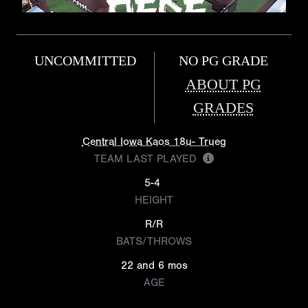
UNCOMMITTED
NO PG GRADE
ABOUT PG
GRADES
Central Iowa Kaos 18u- Trueg
TEAM LAST PLAYED
5-4
HEIGHT
R/R
BATS/THROWS
22 and 6 mos
AGE