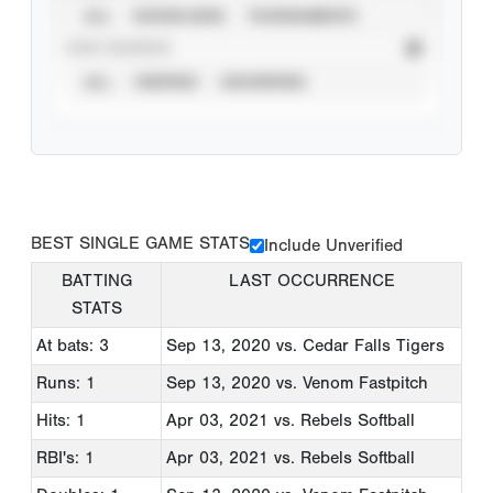
ALL
SHOWCASES
TOURNAMENTS
STAT SOURCE
ALL
VERIFIED
UNVERIFIED
BEST SINGLE GAME STATS
Include Unverified
BATTING
LAST OCCURRENCE
STATS
At bats: 3
Sep 13, 2020
vs. Cedar Falls Tigers
Runs: 1
Sep 13, 2020
vs. Venom Fastpitch
Hits: 1
Apr 03, 2021
vs. Rebels Softball
RBI's: 1
Apr 03, 2021
vs. Rebels Softball