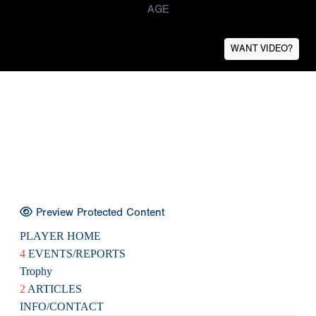
AGE
WANT VIDEO?
Preview Protected Content
PLAYER HOME
4
EVENTS/REPORTS
Trophy
2
ARTICLES
INFO/CONTACT