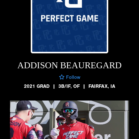
ADDISON BEAUREGARD
Follow
2021 GRAD
|
3B/IF, OF
|
FAIRFAX, IA