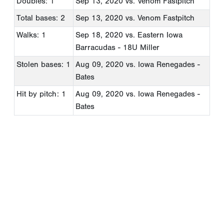
Doubles: 1
Sep 13, 2020
vs. Venom Fastpitch
Total bases: 2
Sep 13, 2020
vs. Venom Fastpitch
Walks: 1
Sep 18, 2020
vs. Eastern Iowa
Barracudas - 18U Miller
Stolen bases: 1
Aug 09, 2020
vs. Iowa Renegades -
Bates
Hit by pitch: 1
Aug 09, 2020
vs. Iowa Renegades -
Bates