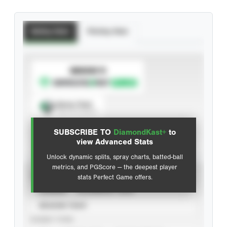
Batting Stats
Pitching Stats
SUBSCRIBE TO
Spray Chart
View hit locations
SUBSCRIBE TO
DiamondKast+
to
Advanced Statistics
view Advanced Stats
Unlock dynamic splits, spray charts, batted-ball
metrics, and PGScore — the deepest player
VIEW
stats Perfect Game offers.
CAREER
CALENDAR YEAR
SEASON YEAR
EVENT TYPE