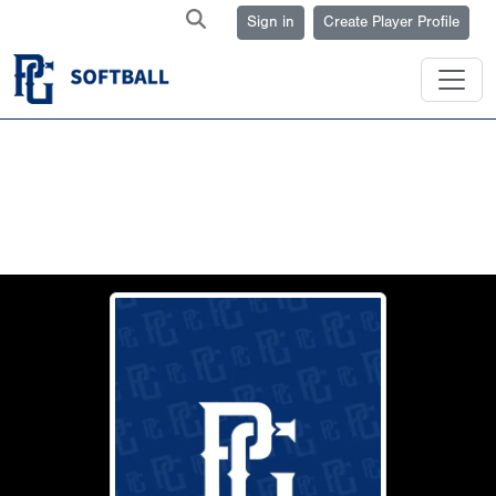
Sign in
Create Player Profile