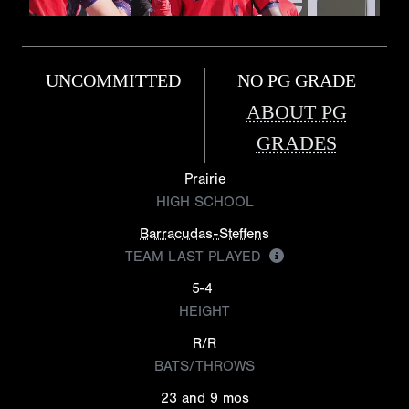
UNCOMMITTED
NO PG GRADE
ABOUT PG
GRADES
Prairie
HIGH SCHOOL
Barracudas-Steffens
TEAM LAST PLAYED
5-4
HEIGHT
R/R
BATS/THROWS
23 and 9 mos