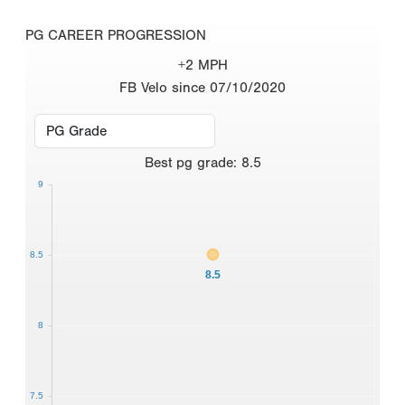
PG CAREER PROGRESSION
+2 MPH
FB Velo since 07/10/2020
Best
pg grade
:
8.5
9
8.5
8.5
8
7.5