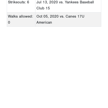
Strikeouts: 6
Jul 13, 2020
vs. Yankees Baseball
Club 15
Walks allowed:
Oct 05, 2020
vs. Canes 17U
0
American