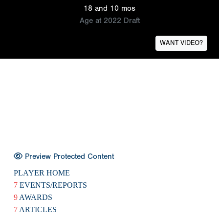
18 and 10 mos
Age at 2022 Draft
WANT VIDEO?
Preview Protected Content
PLAYER HOME
7
EVENTS/REPORTS
9
AWARDS
7
ARTICLES