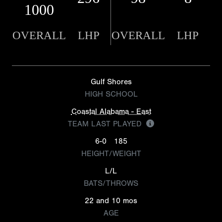
1000
OVERALL
LHP
OVERALL
LHP
Gulf Shores
HIGH SCHOOL
Coastal Alabama - East
TEAM LAST PLAYED
6-0
185
HEIGHT/WEIGHT
L/L
BATS/THROWS
22 and 10 mos
AGE