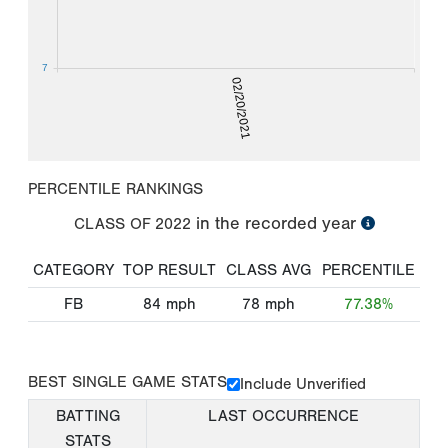
7
02/20/2021
PERCENTILE RANKINGS
in the recorded year
CLASS OF
2022
CATEGORY
TOP RESULT
CLASS AVG
PERCENTILE
FB
84
mph
78
mph
77.38%
BEST SINGLE GAME STATS
Include Unverified
BATTING
LAST OCCURRENCE
STATS