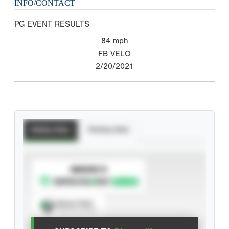
INFO/CONTACT
PG EVENT RESULTS
84
mph
FB VELO
2/20/2021
Batting Stats
Pitching Stats
SUBSCRIBE TO
Spray Chart
View hit locations