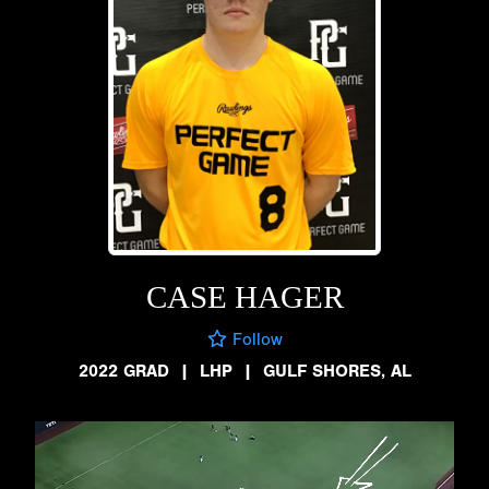
CASE HAGER
Follow
2022 GRAD
|
LHP
|
GULF SHORES, AL