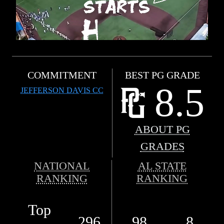
COMMITMENT
BEST PG GRADE
8.5
JEFFERSON DAVIS CC
ABOUT PG
GRADES
NATIONAL
AL STATE
RANKING
RANKING
Top
296
98
8