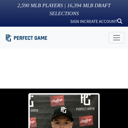
2,590
MLB PLAYERS |
16,394
MLB DRAFT
SELECTIONS
SIGN IN
CREATE ACCOUNT