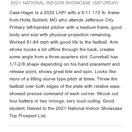
2021 NATIONAL INDOOR SHOWCASE (SATURDAY)
Case Hager is a 2022 LHP/ with a 5-11 172 lb. frame
from Holts Summit, MO who attends Jefferson City.
Primary left-handed pitcher with a medium frame, good
body and size with physical projection remaining.
Worked 81-84 mph with good life to the fastball. Arm
stroke hooks a bit offline through the back, creates
some angle from a three-quarters slot. Curveball has
1/7-2/8 shape depending on his hand placement and
release point, shows great bite and spin. Looks like
more of a tilting slurve type pitch at times. Threw the
fastball over both edges of the plate with relative ease,
showed precise command of each corner. Struck out
four batters in two innings, very loud outing. Good
student. Named to the 2021 National Indoor Showcase
Top Prospect List.