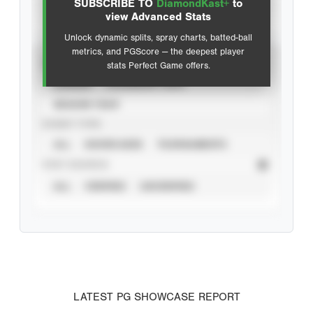
SUBSCRIBE TO
DiamondKast+
to
Advanced Statistics
view Advanced Stats
Unlock dynamic splits, spray charts, batted-ball
metrics, and PGScore — the deepest player
VIEW
stats Perfect Game offers.
CAREER
CALENDAR YEAR
SEASON YEAR
EVENT TYPE
ALL
SHOWCASES
TOURNAMENTS
STAT SOURCE
ALL
VERIFIED
UNVERIFIED
LATEST PG SHOWCASE REPORT