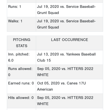
Runs: 1
Jul 19, 2020
vs. Service Baseball-
Grunt Squad
Walks: 1
Jul 19, 2020
vs. Service Baseball-
Grunt Squad
PITCHING
LAST OCCURRENCE
STATS
Inn. pitched:
Jul 13, 2020
vs. Yankees Baseball
6.0
Club 15
Runs allowed:
Sep 05, 2020
vs. HITTERS 2022
0
WHITE
Earned runs: 0
Oct 05, 2020
vs. Canes 17U
American
Hits allowed: 0
Sep 05, 2020
vs. HITTERS 2022
WHITE