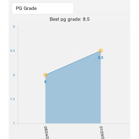
Best
pg grade
:
8.5
9
8.5
8.5
8
8
7.5
7
08/24/2024
07/29/2025