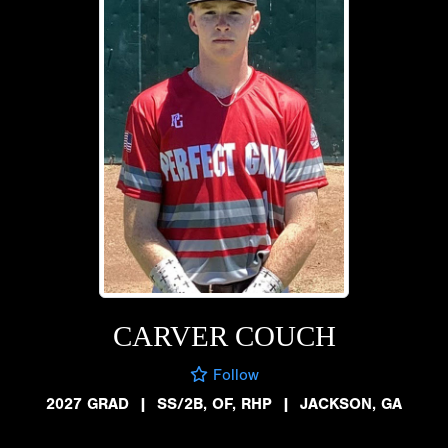
CARVER COUCH
Follow
2027 GRAD
|
SS/2B, OF, RHP
|
JACKSON, GA