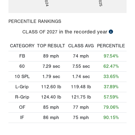
PERCENTILE RANKINGS
in the recorded year
CLASS OF
2027
CATEGORY
TOP RESULT
CLASS AVG
PERCENTILE
FB
89
mph
74
mph
97.54%
60
7.29
sec
7.55
sec
62.47%
10 SPL
1.79
sec
1.74
sec
33.65%
L-Grip
112.60
lb
119.48
lb
37.89%
R-Grip
124.40
lb
121.75
lb
57.59%
OF
85
mph
77
mph
79.06%
IF
86
mph
75
mph
90.15%