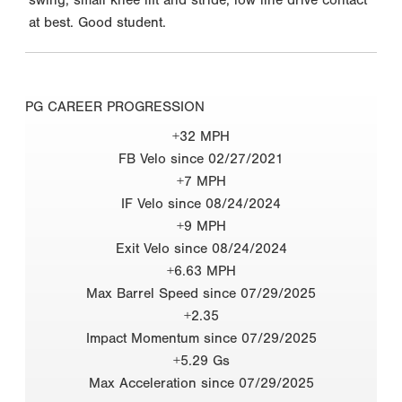
at best. Good student.
PG CAREER PROGRESSION
+32 MPH
FB Velo since 02/27/2021
+7 MPH
IF Velo since 08/24/2024
+9 MPH
Exit Velo since 08/24/2024
+6.63 MPH
Max Barrel Speed since 07/29/2025
+2.35
Impact Momentum since 07/29/2025
+5.29 Gs
Max Acceleration since 07/29/2025