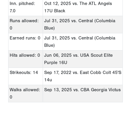
Inn. pitched:
Oct 12, 2025
vs. The ATL Angels
7.0
17U Black
Runs allowed:
Jul 31, 2025
vs. Central (Columbia
0
Blue)
Earned runs: 0
Jul 31, 2025
vs. Central (Columbia
Blue)
Hits allowed: 0
Jun 06, 2025
vs. USA Scout Elite
Purple 16U
Strikeouts: 14
Sep 17, 2022
vs. East Cobb Colt 45'S
14u
Walks allowed:
Sep 13, 2025
vs. CBA Georgia Victus
0