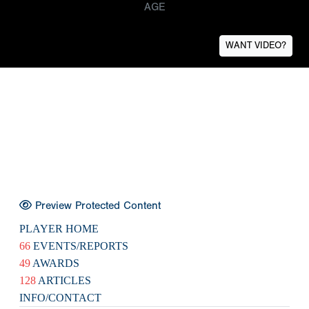
AGE
WANT VIDEO?
Preview Protected Content
PLAYER HOME
66
EVENTS/REPORTS
49
AWARDS
128
ARTICLES
INFO/CONTACT