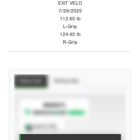
EXIT VELO
7/29/2025
112.60
lb
L-Grip
124.40
lb
R-Grip
Batting Stats
Pitching Stats
SUBSCRIBE TO
Spray Chart
View hit locations