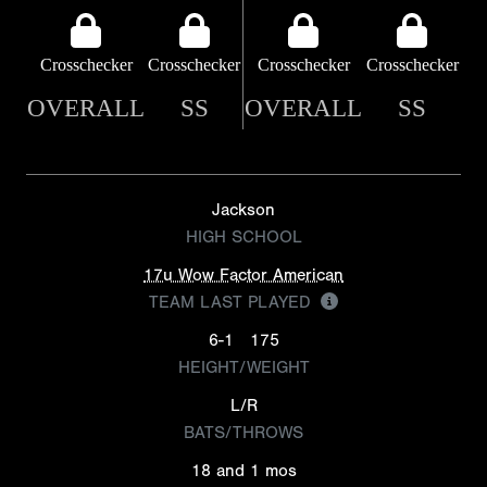
Crosschecker
Crosschecker
Crosschecker
Crosschecker
OVERALL
SS
OVERALL
SS
Jackson
HIGH SCHOOL
17u Wow Factor American
TEAM LAST PLAYED
6-1
175
HEIGHT/WEIGHT
L/R
BATS/THROWS
18 and 1 mos