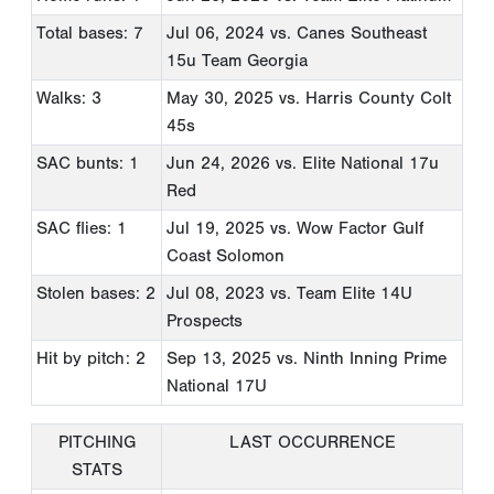
Total bases: 7
Jul 06, 2024
vs. Canes Southeast
15u Team Georgia
Walks: 3
May 30, 2025
vs. Harris County Colt
45s
SAC bunts: 1
Jun 24, 2026
vs. Elite National 17u
Red
SAC flies: 1
Jul 19, 2025
vs. Wow Factor Gulf
Coast Solomon
Stolen bases: 2
Jul 08, 2023
vs. Team Elite 14U
Prospects
Hit by pitch: 2
Sep 13, 2025
vs. Ninth Inning Prime
National 17U
PITCHING
LAST OCCURRENCE
STATS