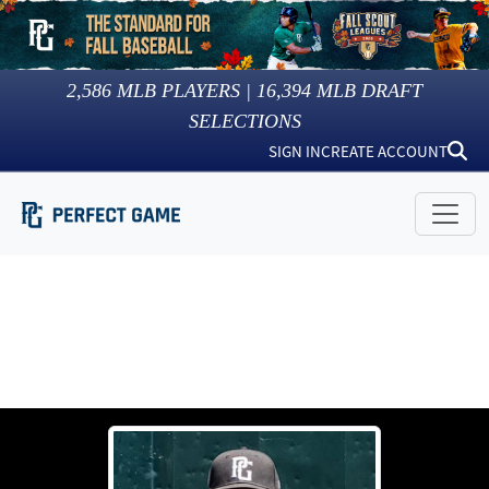
2,586
MLB PLAYERS |
16,394
MLB DRAFT
SELECTIONS
SIGN IN
CREATE ACCOUNT