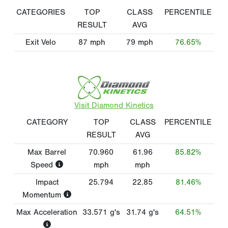
CATEGORIES
TOP
CLASS
PERCENTILE
RESULT
AVG
Exit Velo
87
mph
79
mph
76.65%
Visit Diamond Kinetics
CATEGORY
TOP
CLASS
PERCENTILE
RESULT
AVG
Max Barrel
70.960
61.96
85.82%
Speed
mph
mph
Impact
25.794
22.85
81.46%
Momentum
Max Acceleration
33.571
g's
31.74
g's
64.51%