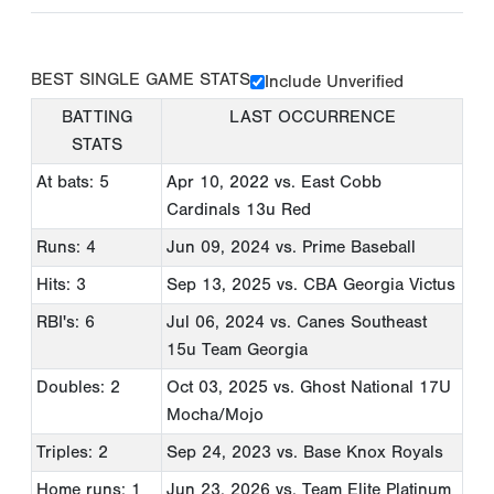
BEST SINGLE GAME STATS
Include Unverified
BATTING
LAST OCCURRENCE
STATS
At bats: 5
Apr 10, 2022
vs. East Cobb
Cardinals 13u Red
Runs: 4
Jun 09, 2024
vs. Prime Baseball
Hits: 3
Sep 13, 2025
vs. CBA Georgia Victus
RBI's: 6
Jul 06, 2024
vs. Canes Southeast
15u Team Georgia
Doubles: 2
Oct 03, 2025
vs. Ghost National 17U
Mocha/Mojo
Triples: 2
Sep 24, 2023
vs. Base Knox Royals
Home runs: 1
Jun 23, 2026
vs. Team Elite Platinum