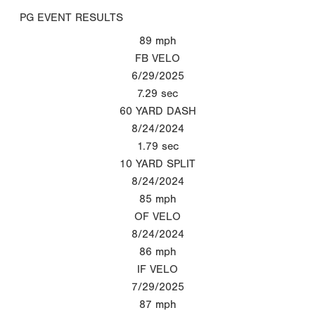
PG EVENT RESULTS
89
mph
FB VELO
6/29/2025
7.29
sec
60 YARD DASH
8/24/2024
1.79
sec
10 YARD SPLIT
8/24/2024
85
mph
OF VELO
8/24/2024
86
mph
IF VELO
7/29/2025
87
mph