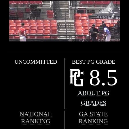
UNCOMMITTED
BEST PG GRADE
8.5
ABOUT PG
GRADES
NATIONAL
GA STATE
RANKING
RANKING