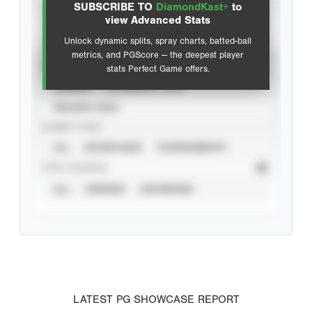
SUBSCRIBE TO
DiamondKast+
to
Advanced Statistics
view Advanced Stats
Unlock dynamic splits, spray charts, batted-ball
metrics, and PGScore — the deepest player
VIEW
stats Perfect Game offers.
CAREER
CALENDAR YEAR
SEASON YEAR
EVENT TYPE
ALL
SHOWCASES
TOURNAMENTS
STAT SOURCE
ALL
VERIFIED
UNVERIFIED
LATEST PG SHOWCASE REPORT