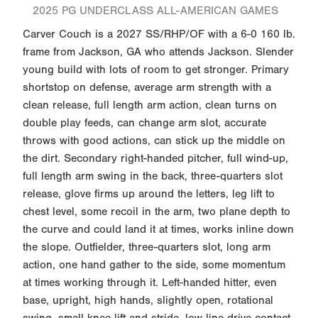
2025 PG UNDERCLASS ALL-AMERICAN GAMES
Carver Couch is a 2027 SS/RHP/OF with a 6-0 160 lb.
frame from Jackson, GA who attends Jackson. Slender
young build with lots of room to get stronger. Primary
shortstop on defense, average arm strength with a
clean release, full length arm action, clean turns on
double play feeds, can change arm slot, accurate
throws with good actions, can stick up the middle on
the dirt. Secondary right-handed pitcher, full wind-up,
full length arm swing in the back, three-quarters slot
release, glove firms up around the letters, leg lift to
chest level, some recoil in the arm, two plane depth to
the curve and could land it at times, works inline down
the slope. Outfielder, three-quarters slot, long arm
action, one hand gather to the side, some momentum
at times working through it. Left-handed hitter, even
base, upright, high hands, slightly open, rotational
swing, small knee lift and stride, low line drive contact