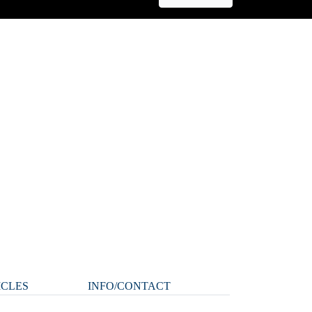
ICLES
INFO/CONTACT