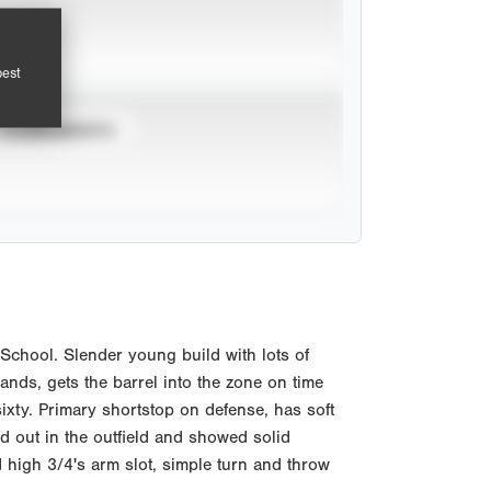
pest
TOURNAMENTS
chool. Slender young build with lots of
nds, gets the barrel into the zone on time
ixty. Primary shortstop on defense, has soft
d out in the outfield and showed solid
high 3/4's arm slot, simple turn and throw