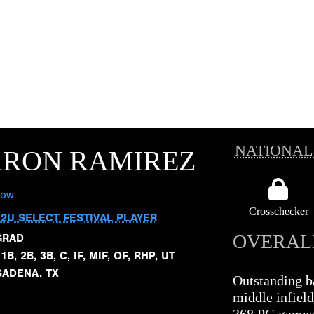
NATIONAL
ARON RAMIREZ
low
Crosschecker
12U SELECT FESTIVAL PLAYER
OVERAL
GRAD
1B, 2B, 3B, C, IF, MIF, OF, RHP, UT
SADENA, TX
Outstanding ba
middle infield