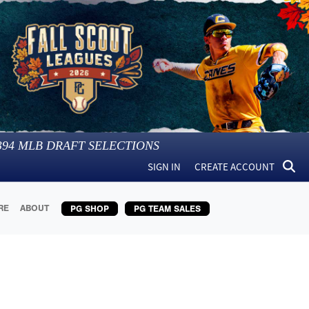
394
MLB DRAFT SELECTIONS
SIGN IN
CREATE ACCOUNT
RE
ABOUT
PG SHOP
PG TEAM SALES