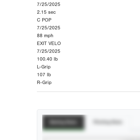
7/25/2025
2.15
sec
C POP
7/25/2025
88
mph
EXIT VELO
7/25/2025
100.40
lb
L-Grip
107
lb
R-Grip
Batting Stats
Pitching Stats