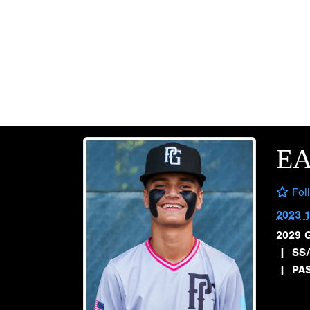
E
Fol
2023 
2029 
|
SS/
|
PA