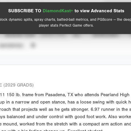
Spray Chart
Advanced Statistics
SUBSCRIBE TO
DiamondKast+
to view Advanced Stats
View hit locations
lock dynamic splits, spray charts, batted-ball metrics, and PGScore — the dee
player stats Perfect Game offers.
SEASON YEAR
EVENT TYPE
ALL
SHOWCASES
UNVERIFIED
 (2029 GRADS)
1 150 lb. frame from Pasadena, TX who attends Pearland High S
 up in a narrow and open stance, has a loose swing with quick ha
oach that projects well as he gets stronger. 6.97 runner in the s
tays balanced and under control with good foot work. Also worke
e mound, worked from the stretch with a compact arm action and 