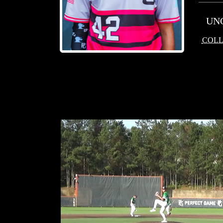
UN
COLL