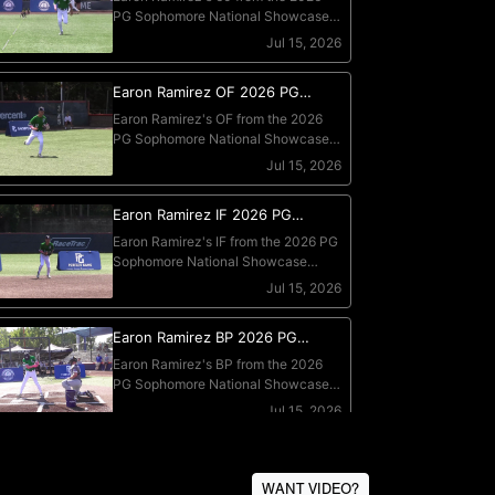
WANT VIDEO?