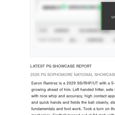
SUBSCRIBE TO
Un
VIEW
CAREER
CALENDAR YEAR
STAT SOURCE
ALL
VERIFIED
LATEST PG SHOWCASE REPORT
2026 PG SOPHOMORE NATIONAL SHOWCASE
Earon Ramirez is a 2029 SS/RHP/UT with a 5-1
growing ahead of him. Left handed hitter, sets
with nice whip and accuracy, high contact appr
and quick hands and fields the ball cleanly, s
fundamentals and foot work. Took a turn on th