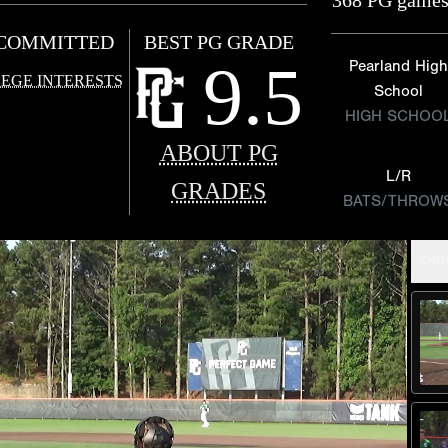
368 PG games
COMMITTED
BEST PG GRADE
9.5
Pearland High
EGE INTERESTS
School
HIGH SCHOO
ABOUT PG
L/R
GRADES
BATS/THROW