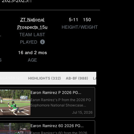
 2023-2025!!
ZT National
5-11
150
Prospects 15u
HEIGHT/WEIGHT
L
TEAM LAST
PLAYED
16 and 2 mos
S
AGE