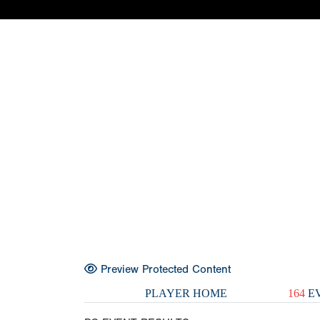
Preview Protected Content
PLAYER HOME
164
EV