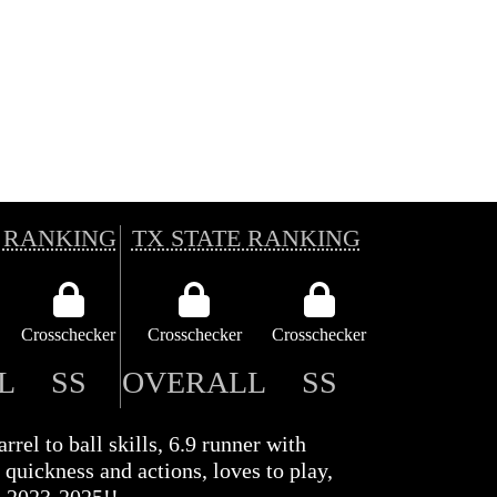
 RANKING
TX STATE RANKING
Crosschecker
Crosschecker
Crosschecker
L
SS
OVERALL
SS
rrel to ball skills, 6.9 runner with
 quickness and actions, loves to play,