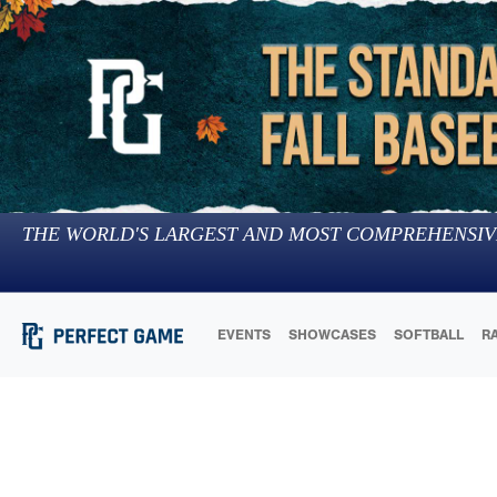
THE WORLD'S LARGEST AND MOST COMPREHENSIV
EVENTS
SHOWCASES
SOFTBALL
R