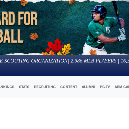
E SCOUTING ORGANIZATION
|
2,586
MLB PLAYERS |
16,
ANKINGS
STATS
RECRUITING
CONTENT
ALUMNI
PG.TV
ARM CA