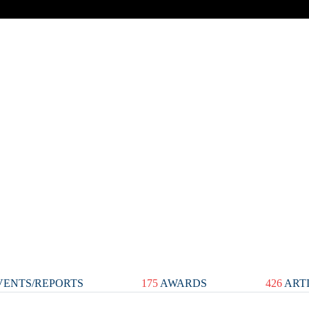
ENTS/REPORTS
175
AWARDS
426
ART