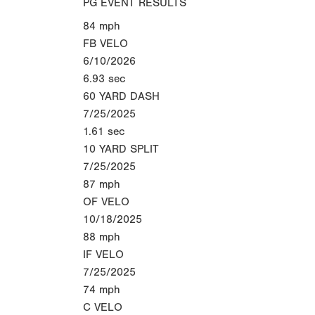
PG EVENT RESULTS
84
mph
FB VELO
6/10/2026
6.93
sec
60 YARD DASH
7/25/2025
1.61
sec
10 YARD SPLIT
7/25/2025
87
mph
OF VELO
10/18/2025
88
mph
IF VELO
7/25/2025
74
mph
C VELO