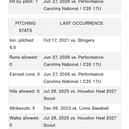
Hit by pitch: 1
Jun 27, 2026
vs. Performance
Carolina National / C35 17U
PITCHING
LAST OCCURRENCE
STATS
Inn. pitched:
Oct 17, 2021
vs. Stingers
6.0
Runs allowed:
Jun 27, 2026
vs. Performance
0
Carolina National / C35 17U
Earned runs: 0
Jun 27, 2026
vs. Performance
Carolina National / C35 17U
Hits allowed: 0
Jul 28, 2025
vs. Houston Heat 2027
Scout
Strikeouts: 5
Dec 09, 2023
vs. Lions Baseball
Walks allowed:
Jul 28, 2025
vs. Houston Heat 2027
0
Scout