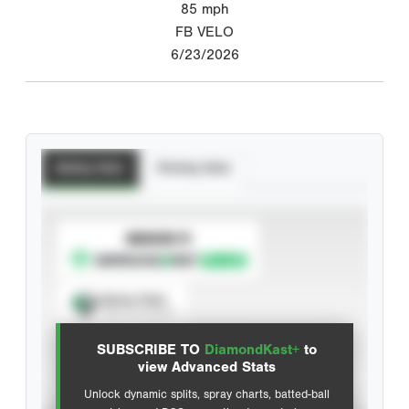
85
mph
FB VELO
6/23/2026
Batting Stats
Pitching Stats
SUBSCRIBE TO
Spray Chart
View hit locations
SUBSCRIBE TO
DiamondKast+
to
Advanced Statistics
view Advanced Stats
Unlock dynamic splits, spray charts, batted-ball