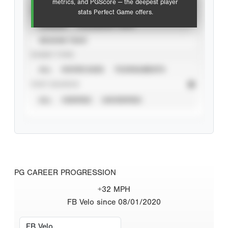
metrics, and PGScore — the deepest player
VIEW
stats Perfect Game offers.
CAREER
CALENDAR YEAR
SEASON YEAR
EVENT TYPE
ALL
SHOWCASES
TOURNAMENTS
STAT SOURCE
ALL
VERIFIED
UNVERIFIED
PG CAREER PROGRESSION
+32 MPH
FB Velo since 08/01/2020