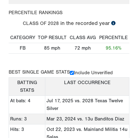
PERCENTILE RANKINGS
in the recorded year
CLASS OF
2028
CATEGORY
TOP RESULT
CLASS AVG
PERCENTILE
FB
85
mph
72
mph
95.16%
BEST SINGLE GAME STATS
Include Unverified
BATTING
LAST OCCURRENCE
STATS
At bats: 4
Jul 17, 2025
vs. 2028 Texas Twelve
Silver
Runs: 3
Mar 23, 2024
vs. 13u Banditos Diaz
Hits: 3
Oct 22, 2023
vs. Mainland Militia 14u
Salas