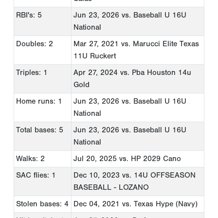
RBI's: 5
Jun 23, 2026
vs. Baseball U 16U
National
Doubles: 2
Mar 27, 2021
vs. Marucci Elite Texas
11U Ruckert
Triples: 1
Apr 27, 2024
vs. Pba Houston 14u
Gold
Home runs: 1
Jun 23, 2026
vs. Baseball U 16U
National
Total bases: 5
Jun 23, 2026
vs. Baseball U 16U
National
Walks: 2
Jul 20, 2025
vs. HP 2029 Cano
SAC flies: 1
Dec 10, 2023
vs. 14U OFFSEASON
BASEBALL - LOZANO
Stolen bases: 4
Dec 04, 2021
vs. Texas Hype (Navy)