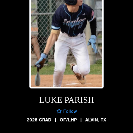
LUKE PARISH
Follow
2028 GRAD
|
OF/LHP
|
ALVIN, TX