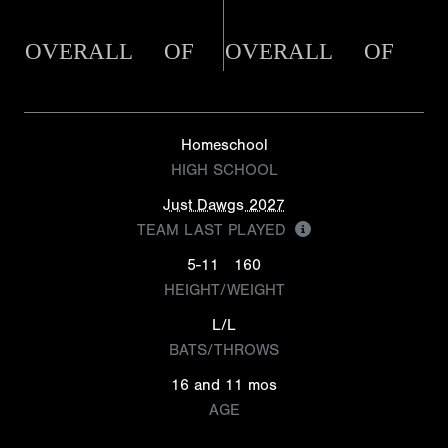
OVERALL
OF
OVERALL
OF
Homeschool
HIGH SCHOOL
Just Dawgs 2027
TEAM LAST PLAYED
5-11
160
HEIGHT/WEIGHT
L/L
BATS/THROWS
16 and 11 mos
AGE