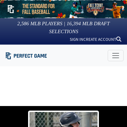
2,586
MLB PLAYERS |
16,394
MLB DRAFT
SELECTIONS
SIGN IN
CREATE ACCOUNT