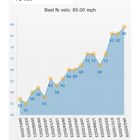
Best
fb velo
:
85.00
mph
86
85
81
82
82
76
71
73
73
73
66
68
68
66
66
61
62
62
59
56
58
56
54
51
53
51
46
03/23/2024
06/04/2022
08/01/2020
11/18/2023
10/16/2021
07/17/2025
03/25/2023
03/27/2021
12/09/2023
11/13/2021
07/26/2025
09/23/2023
05/08/2021
02/10/2024
12/04/2021
06/23/2026
10/07/2023
09/18/2021