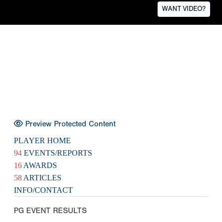
WANT VIDEO?
Preview Protected Content
PLAYER HOME
94
EVENTS/REPORTS
16
AWARDS
58
ARTICLES
INFO/CONTACT
PG EVENT RESULTS