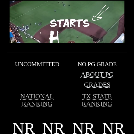
UNCOMMITTED
NO PG GRADE
ABOUT PG
GRADES
NATIONAL
TX STATE
RANKING
RANKING
NR
NR
NR
NR