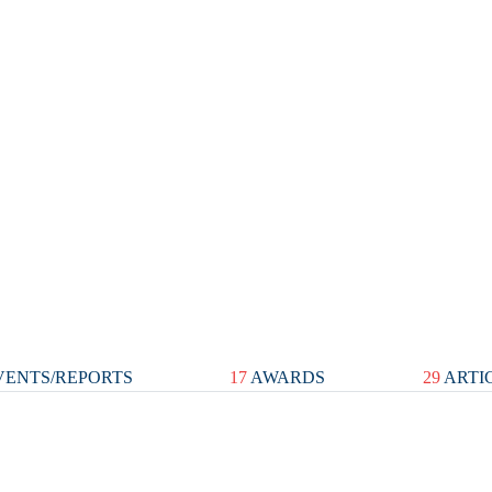
ENTS/REPORTS
17
AWARDS
29
ARTI