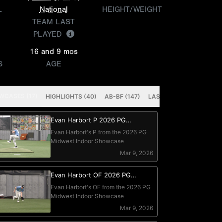
L
National
HEIGHT/WEIGHT
TEAM LAST
PLAYED
16 and 9 mos
S
AGE