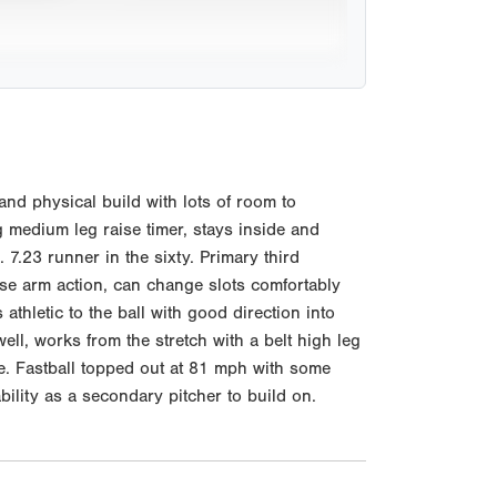
d physical build with lots of room to
g medium leg raise timer, stays inside and
 7.23 runner in the sixty. Primary third
oose arm action, can change slots comfortably
thletic to the ball with good direction into
ell, works from the stretch with a belt high leg
se. Fastball topped out at 81 mph with some
lity as a secondary pitcher to build on.