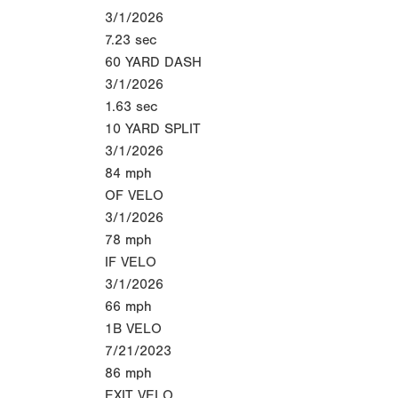
3/1/2026
7.23
sec
60 YARD DASH
3/1/2026
1.63
sec
10 YARD SPLIT
3/1/2026
84
mph
OF VELO
3/1/2026
78
mph
IF VELO
3/1/2026
66
mph
1B VELO
7/21/2023
86
mph
EXIT VELO