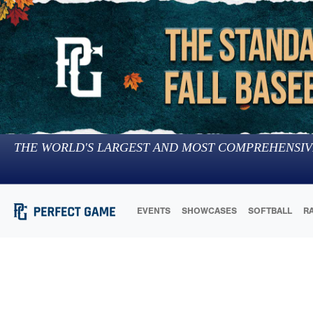
THE WORLD'S LARGEST AND MOST COMPREHENSIV
EVENTS
SHOWCASES
SOFTBALL
R