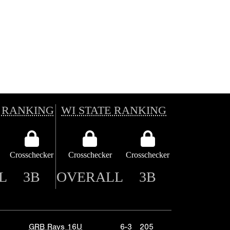
 RANKING
WI STATE RANKING
Crosschecker
Crosschecker
Crosschecker
L
3B
OVERALL
3B
GRB Rays 16U
6-3
205