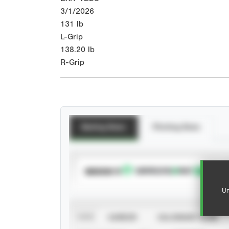
3/1/2026
131
lb
L-Grip
138.20
lb
R-Grip
Batting Stats
Pitching Stats
SUBSCRIBE TO
Un
VIEW
CAREER
CALENDAR YEAR