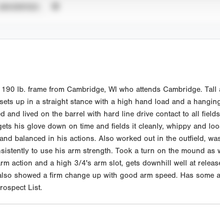
UNVERIFIED
90 lb. frame from Cambridge, WI who attends Cambridge. Tall an
 sets up in a straight stance with a high hand load and a hangin
nd lived on the barrel with hard line drive contact to all fields.
 gets his glove down on time and fields it cleanly, whippy and l
d balanced in his actions. Also worked out in the outfield, was a
sistently to use his arm strength. Took a turn on the mound as w
rm action and a high 3/4's arm slot, gets downhill well at relea
 also showed a firm change up with good arm speed. Has some abi
ospect List.