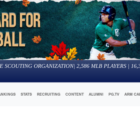
E SCOUTING ORGANIZATION
|
2,586
MLB PLAYERS |
16,
ANKINGS
STATS
RECRUITING
CONTENT
ALUMNI
PG.TV
ARM CA