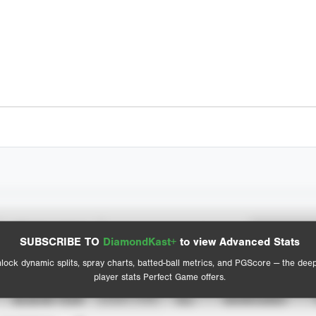
Spray Chart
Advanced Statistics
SUBSCRIBE TO
DiamondKast+
to view Advanced Stats
View hit locations
lock dynamic splits, spray charts, batted-ball metrics, and PGScore — the dee
player stats Perfect Game offers.
SEASON YEAR
EVENT TYPE
ALL
SHOWCASES