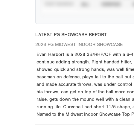
STAT SOURCE
ALL
VERIFIED
LATEST PG SHOWCASE REPORT
2026 PG MIDWEST INDOOR SHOWCASE
Evan Harbort is a 2028 3B/RHP/OF with a 6-4 1
continue adding strength. Right handed hitter,
showed quick and strong hands, was well timed a
baseman on defense, plays tall to the ball but
and made accurate throws, was under control an
his throws, can get on top of the ball more con
raise, gets down the mound well with a clean a
running life. Curveball had short 11/5 shape,
Named to the Midwest Indoor Showcase Top Pr