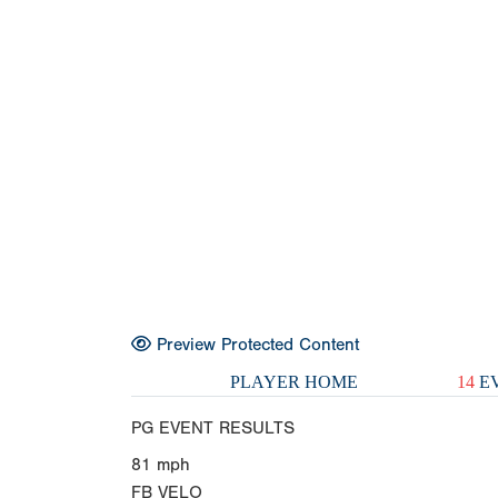
Preview Protected Content
PLAYER HOME
14
EV
PG EVENT RESULTS
81
mph
FB VELO