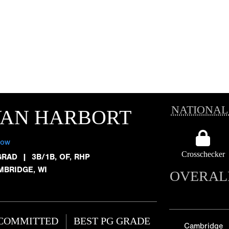
NATIONAL
VAN HARBORT
low
Crosschecker
GRAD
|
3B/1B, OF, RHP
MBRIDGE, WI
OVERAL
COMMITTED
BEST PG GRADE
Cambridge