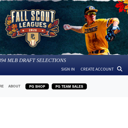
394
MLB DRAFT SELECTIONS
SIGN IN
CREATE ACCOUNT
RE
ABOUT
PG SHOP
PG TEAM SALES