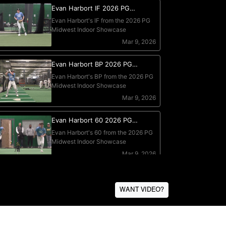
WANT VIDEO?