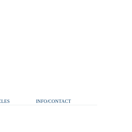
CLES
INFO/CONTACT