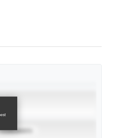
pest
TOURNAMENTS