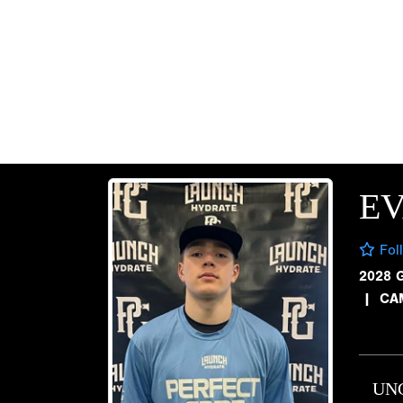
E
Fol
2028 
|
CA
UN