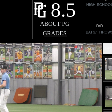
8.5
HIGH SCHOO
ABOUT PG
R/R
GRADES
BATS/THROW