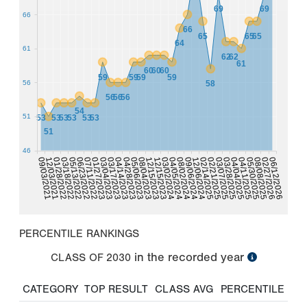
69
69
66
66
65
65
65
64
61
62
62
61
60
60
60
59
59
59
59
56
58
56
56
56
54
51
53
53
53
53
53
53
51
46
04/04/2025
04/14/2023
05/30/2025
05/06/2023
02/27/2026
12/15/2023
03/02/2024
12/03/2021
08/02/2024
03/18/2022
12/06/2024
06/23/2022
02/21/2025
01/27/2023
03/28/2025
03/17/2023
04/11/2025
04/28/2023
08/08/2025
08/04/2023
06/12/2026
12/15/2023
09/03/2021
04/05/2024
01/28/2022
09/06/2024
05/13/2022
02/14/2025
07/11/2022
03/07/2025
03/04/2023
PERCENTILE RANKINGS
in the recorded year
CLASS OF
2030
CATEGORY
TOP RESULT
CLASS AVG
PERCENTILE