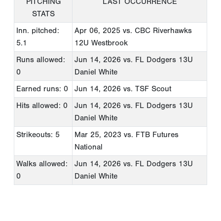
PITCHING
LAST OCCURRENCE
STATS
Inn. pitched:
Apr 06, 2025
vs. CBC Riverhawks
5.1
12U Westbrook
Runs allowed:
Jun 14, 2026
vs. FL Dodgers 13U
0
Daniel White
Earned runs: 0
Jun 14, 2026
vs. TSF Scout
Hits allowed: 0
Jun 14, 2026
vs. FL Dodgers 13U
Daniel White
Strikeouts: 5
Mar 25, 2023
vs. FTB Futures
National
Walks allowed:
Jun 14, 2026
vs. FL Dodgers 13U
0
Daniel White