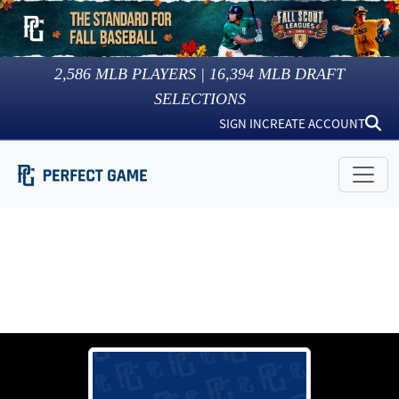
2,586
MLB PLAYERS |
16,394
MLB DRAFT
SELECTIONS
SIGN IN
CREATE ACCOUNT