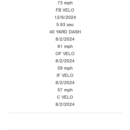
73
mph
FB VELO
12/6/2024
5.93
sec
40 YARD DASH
8/2/2024
61
mph
OF VELO
8/2/2024
59
mph
IF VELO
8/2/2024
57
mph
C VELO
8/2/2024