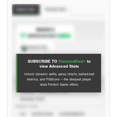
Batting Stats
Pitching Stats
SUBSCRIBE TO
Spray Chart
View hit locations
SUBSCRIBE TO
DiamondKast+
to
Advanced Statistics
view Advanced Stats
Unlock dynamic splits, spray charts, batted-ball
metrics, and PGScore — the deepest player
VIEW
stats Perfect Game offers.
CAREER
CALENDAR YEAR
SEASON YEAR
EVENT TYPE
ALL
SHOWCASES
TOURNAMENTS