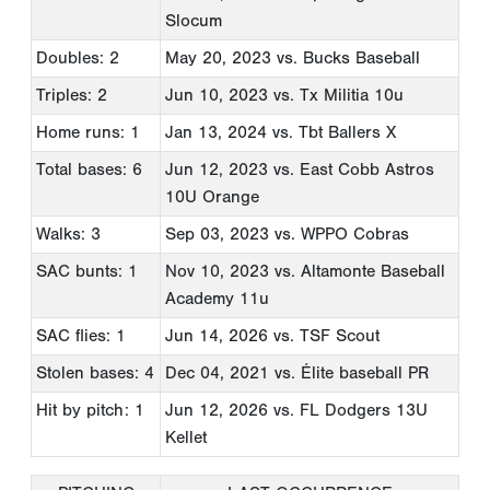
Slocum
Doubles: 2
May 20, 2023
vs. Bucks Baseball
Triples: 2
Jun 10, 2023
vs. Tx Militia 10u
Home runs: 1
Jan 13, 2024
vs. Tbt Ballers X
Total bases: 6
Jun 12, 2023
vs. East Cobb Astros
10U Orange
Walks: 3
Sep 03, 2023
vs. WPPO Cobras
SAC bunts: 1
Nov 10, 2023
vs. Altamonte Baseball
Academy 11u
SAC flies: 1
Jun 14, 2026
vs. TSF Scout
Stolen bases: 4
Dec 04, 2021
vs. Élite baseball PR
Hit by pitch: 1
Jun 12, 2026
vs. FL Dodgers 13U
Kellet