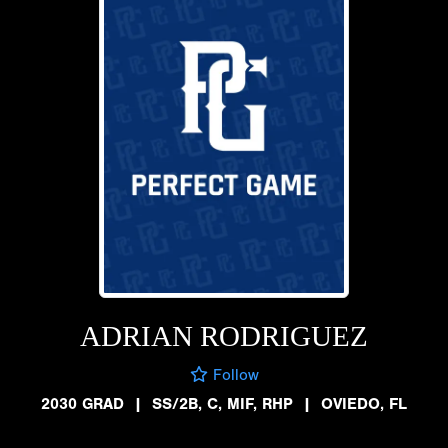
ADRIAN RODRIGUEZ
Follow
2030 GRAD
|
SS/2B, C, MIF, RHP
|
OVIEDO, FL