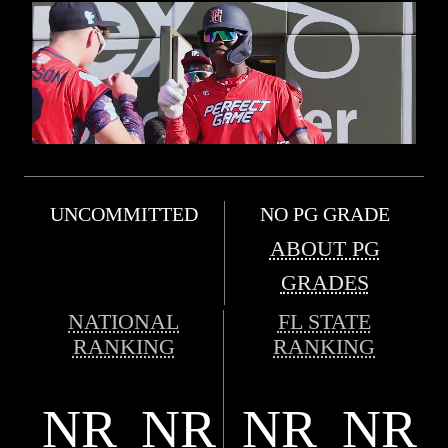
UNCOMMITTED
NO PG GRADE
ABOUT PG
GRADES
NATIONAL
FL STATE
RANKING
RANKING
NR
NR
NR
NR