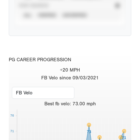
STAT SOURCE
ALL
VERIFIED
UNVERIFIED
PG CAREER PROGRESSION
+20 MPH
FB Velo since 09/03/2021
Best
fb velo
:
73.00
mph
76
71
73
71