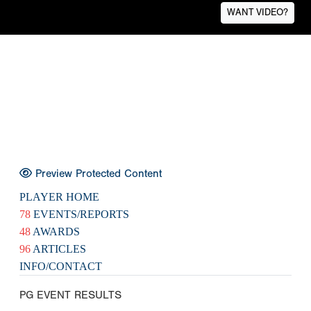
WANT VIDEO?
Preview Protected Content
PLAYER HOME
78
EVENTS/REPORTS
48
AWARDS
96
ARTICLES
INFO/CONTACT
PG EVENT RESULTS