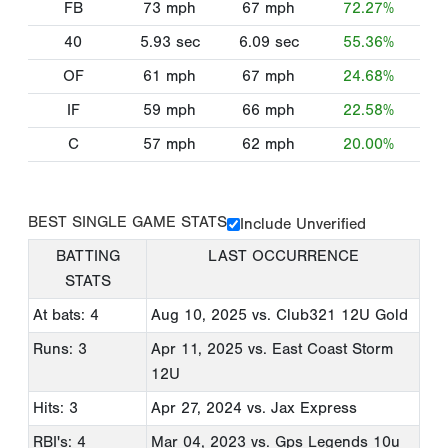
FB
73
mph
67
mph
72.27%
40
5.93
sec
6.09
sec
55.36%
OF
61
mph
67
mph
24.68%
IF
59
mph
66
mph
22.58%
C
57
mph
62
mph
20.00%
BEST SINGLE GAME STATS
Include Unverified
BATTING
LAST OCCURRENCE
STATS
At bats: 4
Aug 10, 2025
vs. Club321 12U Gold
Runs: 3
Apr 11, 2025
vs. East Coast Storm
12U
Hits: 3
Apr 27, 2024
vs. Jax Express
RBI's: 4
Mar 04, 2023
vs. Gps Legends 10u