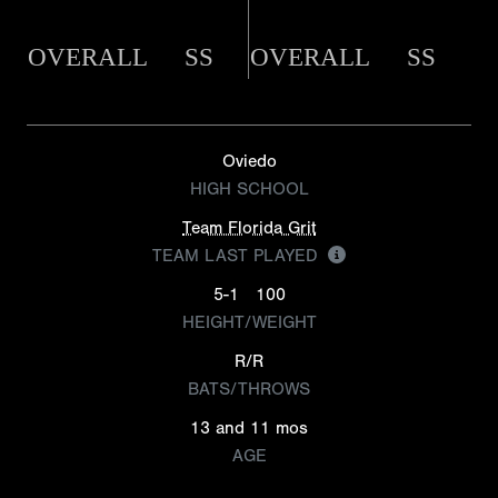
OVERALL
SS
OVERALL
SS
Oviedo
HIGH SCHOOL
Team Florida Grit
TEAM LAST PLAYED
5-1
100
HEIGHT/WEIGHT
R/R
BATS/THROWS
13 and 11 mos
AGE